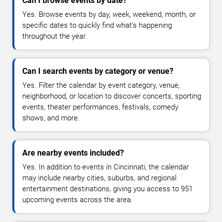
Can I browse events by date?
Yes. Browse events by day, week, weekend, month, or
specific dates to quickly find what's happening
throughout the year.
Can I search events by category or venue?
Yes. Filter the calendar by event category, venue,
neighborhood, or location to discover concerts, sporting
events, theater performances, festivals, comedy
shows, and more.
Are nearby events included?
Yes. In addition to events in Cincinnati, the calendar
may include nearby cities, suburbs, and regional
entertainment destinations, giving you access to 951
upcoming events across the area.