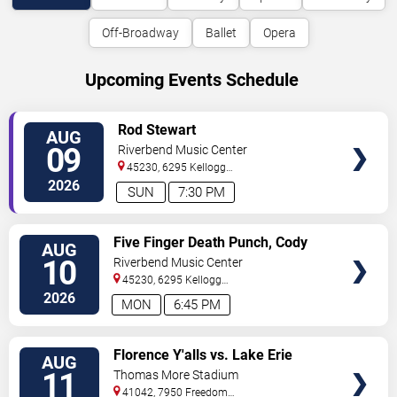
Off-Broadway
Ballet
Opera
Upcoming Events Schedule
VIEW
Rod Stewart
AUG
TICKETS
09
Riverbend Music Center
45230, 6295 Kellogg
Avenue
Cincinnati
,
OH
,
US
2026
SUN
7:30 PM
VIEW
Five Finger Death Punch, Cody
AUG
TICKETS
Jinks & Eva Under Fire
10
Riverbend Music Center
45230, 6295 Kellogg
Avenue
Cincinnati
,
OH
,
US
2026
MON
6:45 PM
VIEW
Florence Y'alls vs. Lake Erie
AUG
TICKETS
Crushers
11
Thomas More Stadium
41042, 7950 Freedom