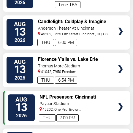
Stadium
Cincinnati
,
OH
,
US
2026
Time TBA
VIEW
Candlelight: Coldplay & Imagine
AUG
TICKETS
Dragons Tribute
13
Anderson Theater At Cincinnati
Memorial Hall
45202, 1225 Elm Street
Cincinnati
,
OH
,
US
2026
THU
6:00 PM
VIEW
Florence Y'alls vs. Lake Erie
AUG
TICKETS
Crushers
13
Thomas More Stadium
41042, 7950 Freedom
Way
Florence
,
KY
,
US
2026
THU
6:54 PM
VIEW
NFL Preseason: Cincinnati
AUG
TICKETS
Bengals vs. Detroit Lions
13
Paycor Stadium
45202, One Paul Brown
Stadium
Cincinnati
,
OH
,
US
2026
THU
7:00 PM