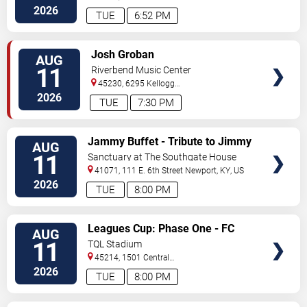
Way
Florence
,
KY
,
US
2026
TUE
6:52 PM
VIEW
Josh Groban
AUG
TICKETS
11
Riverbend Music Center
45230, 6295 Kellogg
Avenue
Cincinnati
,
OH
,
US
2026
TUE
7:30 PM
VIEW
Jammy Buffet - Tribute to Jimmy
AUG
TICKETS
Buffet
11
Sanctuary at The Southgate House
Revival
41071, 111 E. 6th Street
Newport
,
KY
,
US
2026
TUE
8:00 PM
VIEW
Leagues Cup: Phase One - FC
AUG
TICKETS
Cincinnati vs. Atlas FC
11
TQL Stadium
45214, 1501 Central
Parkway
Cincinnati
,
OH
,
US
2026
TUE
8:00 PM