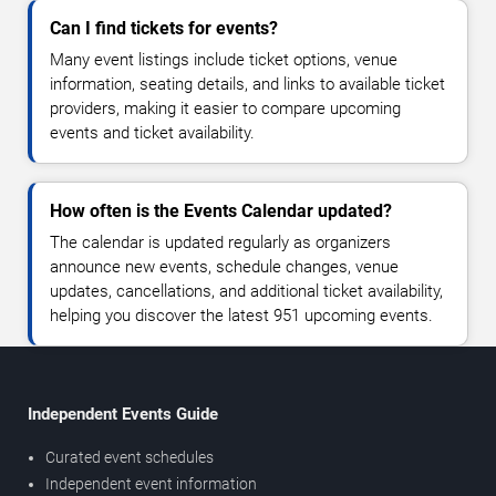
Can I find tickets for events?
Many event listings include ticket options, venue
information, seating details, and links to available ticket
providers, making it easier to compare upcoming
events and ticket availability.
How often is the Events Calendar updated?
The calendar is updated regularly as organizers
announce new events, schedule changes, venue
updates, cancellations, and additional ticket availability,
helping you discover the latest 951 upcoming events.
Independent Events Guide
Curated event schedules
Independent event information