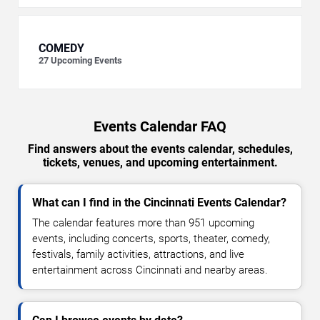
COMEDY
27
Upcoming Events
Events Calendar FAQ
Find answers about the events calendar, schedules,
tickets, venues, and upcoming entertainment.
What can I find in the Cincinnati Events Calendar?
The calendar features more than 951 upcoming
events, including concerts, sports, theater, comedy,
festivals, family activities, attractions, and live
entertainment across Cincinnati and nearby areas.