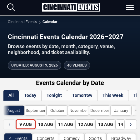
Cincinnati Events
Calendar
Cincinnati Events Calendar 2026–2027
Browse events by date, month, category, venue,
neighborhood, and ticket availability.
UPDATED
:
AUGUST 9, 2026
40 VENUES
Events Calendar by Date
All
Today
Tonight
Tomorrow
This Week
Th
August
September
October
November
December
January
Fe
‹
›
9
AUG
10
AUG
11
AUG
12
AUG
13
AUG
14
AUG
All Events
Concerts
Comedy
Sports
Broadway