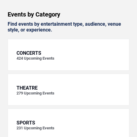
Events by Category
Find events by entertainment type, audience, venue
style, or experience.
CONCERTS
424
Upcoming Events
THEATRE
279
Upcoming Events
SPORTS
231
Upcoming Events