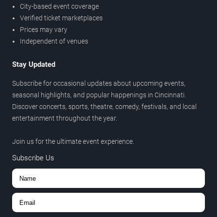
City-based event coverage
Verified ticket marketplaces
Prices may vary
Independent of venues
Stay Updated
Subscribe for occasional updates about upcoming events,
seasonal highlights, and popular happenings in Cincinnati.
Discover concerts, sports, theatre, comedy, festivals, and local
entertainment throughout the year.
Join us for the ultimate event experience.
Subscribe Us