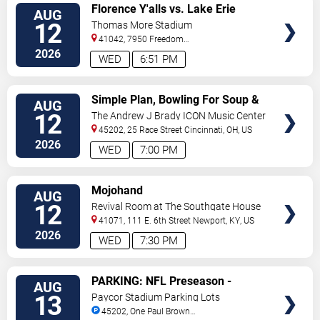
VIEW
Florence Y'alls vs. Lake Erie
AUG
TICKETS
Crushers
12
Thomas More Stadium
41042, 7950 Freedom
Way
Florence
,
KY
,
US
2026
WED
6:51 PM
VIEW
Simple Plan, Bowling For Soup &
AUG
TICKETS
3OH!3
12
The Andrew J Brady ICON Music Center
45202, 25 Race Street
Cincinnati
,
OH
,
US
2026
WED
7:00 PM
VIEW
Mojohand
AUG
TICKETS
12
Revival Room at The Southgate House
Revival
41071, 111 E. 6th Street
Newport
,
KY
,
US
2026
WED
7:30 PM
VIEW
PARKING: NFL Preseason -
AUG
TICKETS
Cincinnati Bengals vs. Detroit
13
Paycor Stadium Parking Lots
Lions
45202, One Paul Brown