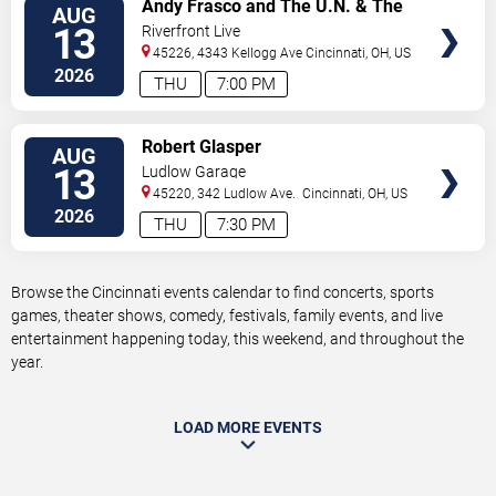
VIEW
Andy Frasco and The U.N. & The
AUG
TICKETS
Kitchen Dwellers
13
Riverfront Live
45226, 4343 Kellogg Ave
Cincinnati
,
OH
,
US
2026
THU
7:00 PM
VIEW
Robert Glasper
AUG
TICKETS
13
Ludlow Garage
45220, 342 Ludlow Ave.
Cincinnati
,
OH
,
US
2026
THU
7:30 PM
Browse the Cincinnati events calendar to find concerts, sports
games, theater shows, comedy, festivals, family events, and live
entertainment happening today, this weekend, and throughout the
year.
LOAD MORE EVENTS