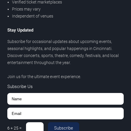
Verified ticket marketplaces
Prices may vary
Independent of venues
Stay Updated
Subscribe for occasional updates about upcoming events,
seasonal highlights, and popular happenings in Cincinnati.
Discover concerts, sports, theatre, comedy, festivals, and local
entertainment throughout the year.
Join us for the ultimate event experience.
Subscribe Us
Subscribe
6
+
25
=