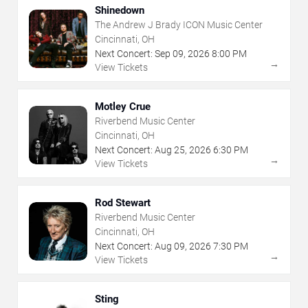
Shinedown
The Andrew J Brady ICON Music Center
Cincinnati, OH
Next Concert:
Sep
09
,
2026
8:00 PM
→
View Tickets
Motley Crue
Riverbend Music Center
Cincinnati, OH
Next Concert:
Aug
25
,
2026
6:30 PM
→
View Tickets
Rod Stewart
Riverbend Music Center
Cincinnati, OH
Next Concert:
Aug
09
,
2026
7:30 PM
→
View Tickets
Sting