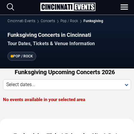
Cincinnati Events
Concerts
Pop / Rock
Funksgiving
Funksgiving Concerts in Cincinnati
Tour Dates, Tickets & Venue Information
POP / ROCK
Funksgiving Upcoming Concerts 2026
Select dates...
No events available in your selected area