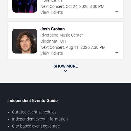
Florence, KY
Next Concert:
Oct
24
,
2026
8:30 PM
→
View Tickets
Josh Groban
Riverbend Music Center
Cincinnati, OH
Next Concert:
Aug
11
,
2026
7:30 PM
→
View Tickets
SHOW MORE
Independent Events Guide
Curated event schedules
Independent event information
City-based event coverage