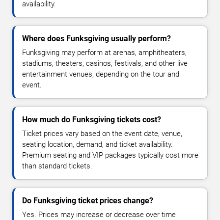
availability.
Where does Funksgiving usually perform?
Funksgiving may perform at arenas, amphitheaters,
stadiums, theaters, casinos, festivals, and other live
entertainment venues, depending on the tour and
event.
How much do Funksgiving tickets cost?
Ticket prices vary based on the event date, venue,
seating location, demand, and ticket availability.
Premium seating and VIP packages typically cost more
than standard tickets.
Do Funksgiving ticket prices change?
Yes. Prices may increase or decrease over time