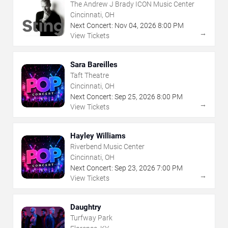
The Andrew J Brady ICON Music Center
Cincinnati, OH
Next Concert:
Nov
04
,
2026
8:00 PM
→
View Tickets
Sara Bareilles
Taft Theatre
Cincinnati, OH
Next Concert:
Sep
25
,
2026
8:00 PM
→
View Tickets
Hayley Williams
Riverbend Music Center
Cincinnati, OH
Next Concert:
Sep
23
,
2026
7:00 PM
→
View Tickets
Daughtry
Turfway Park