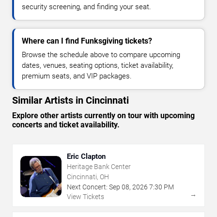
security screening, and finding your seat.
Where can I find Funksgiving tickets?
Browse the schedule above to compare upcoming
dates, venues, seating options, ticket availability,
premium seats, and VIP packages.
Similar Artists in Cincinnati
Explore other artists currently on tour with upcoming
concerts and ticket availability.
Eric Clapton
Heritage Bank Center
Cincinnati, OH
Next Concert:
Sep
08
,
2026
7:30 PM
→
View Tickets