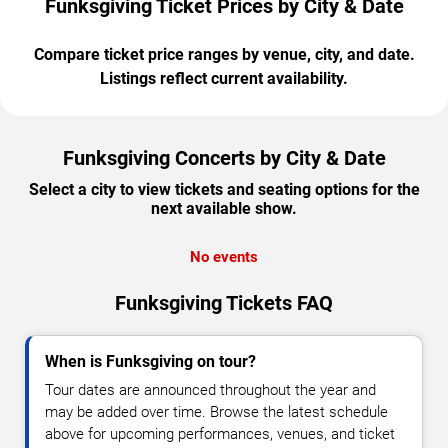
Funksgiving Ticket Prices by City & Date
Compare ticket price ranges by venue, city, and date.
Listings reflect current availability.
Funksgiving Concerts by City & Date
Select a city to view tickets and seating options for the
next available show.
No events
Funksgiving Tickets FAQ
When is Funksgiving on tour?
Tour dates are announced throughout the year and
may be added over time. Browse the latest schedule
above for upcoming performances, venues, and ticket