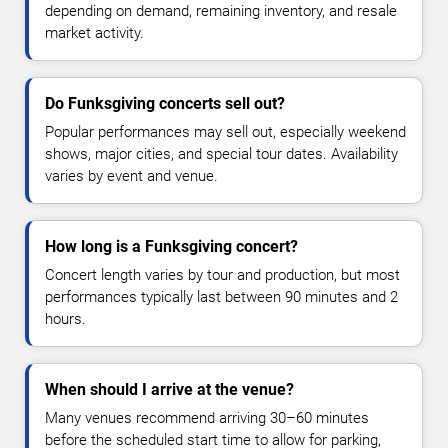
depending on demand, remaining inventory, and resale
market activity.
Do Funksgiving concerts sell out?
Popular performances may sell out, especially weekend
shows, major cities, and special tour dates. Availability
varies by event and venue.
How long is a Funksgiving concert?
Concert length varies by tour and production, but most
performances typically last between 90 minutes and 2
hours.
When should I arrive at the venue?
Many venues recommend arriving 30–60 minutes
before the scheduled start time to allow for parking,