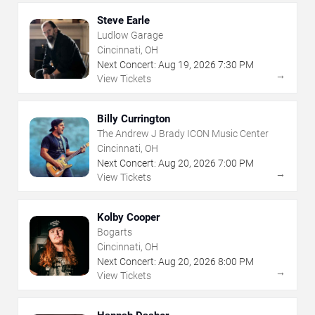
Steve Earle
Ludlow Garage
Cincinnati, OH
Next Concert:
Aug
19
,
2026
7:30 PM
→
View Tickets
Billy Currington
The Andrew J Brady ICON Music Center
Cincinnati, OH
Next Concert:
Aug
20
,
2026
7:00 PM
→
View Tickets
Kolby Cooper
Bogarts
Cincinnati, OH
Next Concert:
Aug
20
,
2026
8:00 PM
→
View Tickets