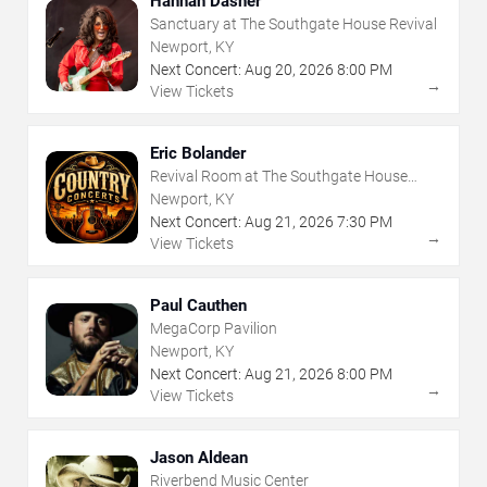
Hannah Dasher
Sanctuary at The Southgate House Revival
Newport, KY
Next Concert:
Aug
20
,
2026
8:00 PM
→
View Tickets
Eric Bolander
Revival Room at The Southgate House
Revival
Newport, KY
Next Concert:
Aug
21
,
2026
7:30 PM
→
View Tickets
Paul Cauthen
MegaCorp Pavilion
Newport, KY
Next Concert:
Aug
21
,
2026
8:00 PM
→
View Tickets
Jason Aldean
Riverbend Music Center