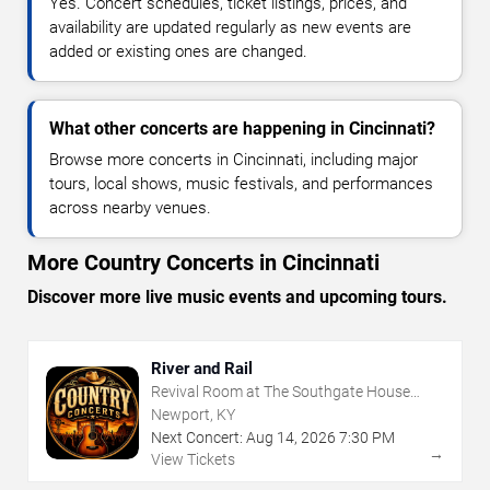
Yes. Concert schedules, ticket listings, prices, and
availability are updated regularly as new events are
added or existing ones are changed.
What other concerts are happening in Cincinnati?
Browse more concerts in Cincinnati, including major
tours, local shows, music festivals, and performances
across nearby venues.
More Country Concerts in Cincinnati
Discover more live music events and upcoming tours.
River and Rail
Revival Room at The Southgate House
Revival
Newport, KY
Next Concert:
Aug
14
,
2026
7:30 PM
→
View Tickets