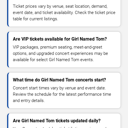
Ticket prices vary by venue, seat location, demand,
event date, and ticket availability. Check the ticket price
table for current listings.
Are VIP tickets available for Girl Named Tom?
VIP packages, premium seating, meet-and-greet
options, and upgraded concert experiences may be
available for select Girl Named Tom events.
What time do Girl Named Tom concerts start?
Concert start times vary by venue and event date.
Review the schedule for the latest performance time
and entry details.
Are Girl Named Tom tickets updated daily?