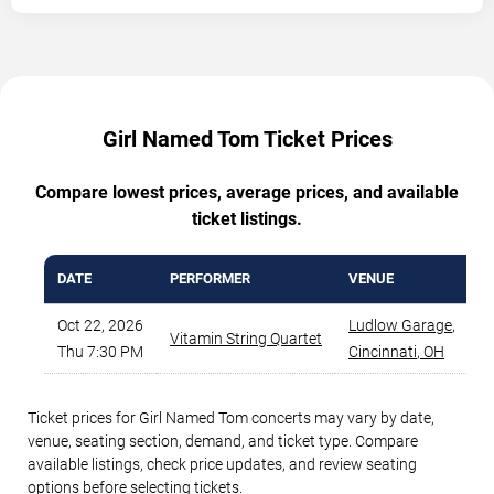
Girl Named Tom Ticket Prices
Compare lowest prices, average prices, and available
ticket listings.
DATE
PERFORMER
VENUE
M
Oct 22, 2026
Ludlow Garage
,
Vitamin String Quartet
Thu 7:30 PM
Cincinnati
,
OH
Ticket prices for Girl Named Tom concerts may vary by date,
venue, seating section, demand, and ticket type. Compare
available listings, check price updates, and review seating
options before selecting tickets.