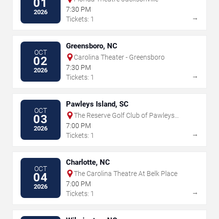
01
7:30 PM
2026
→
Tickets: 1
Greensboro, NC
OCT
Carolina Theater - Greensboro
02
7:30 PM
2026
→
Tickets: 1
Pawleys Island, SC
OCT
The Reserve Golf Club of Pawleys
03
Island
7:00 PM
2026
→
Tickets: 1
Charlotte, NC
OCT
The Carolina Theatre At Belk Place
04
7:00 PM
2026
→
Tickets: 1