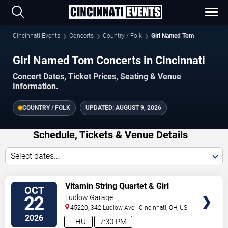
Cincinnati Events
Concerts
Country / Folk
Girl Named Tom
Girl Named Tom Concerts in Cincinnati
Concert Dates, Ticket Prices, Seating & Venue
Information.
COUNTRY / FOLK
UPDATED:
AUGUST 9, 2026
Schedule, Tickets & Venue Details
Select dates...
VIEW
Vitamin String Quartet & Girl
OCT
TICKETS
Named Tom
22
Ludlow Garage
45220, 342 Ludlow Ave.
Cincinnati
,
OH
,
US
2026
THU
7:30 PM