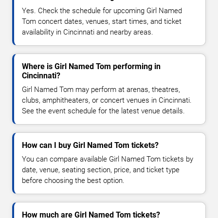
Yes. Check the schedule for upcoming Girl Named
Tom concert dates, venues, start times, and ticket
availability in Cincinnati and nearby areas.
Where is Girl Named Tom performing in
Cincinnati?
Girl Named Tom may perform at arenas, theatres,
clubs, amphitheaters, or concert venues in Cincinnati.
See the event schedule for the latest venue details.
How can I buy Girl Named Tom tickets?
You can compare available Girl Named Tom tickets by
date, venue, seating section, price, and ticket type
before choosing the best option.
How much are Girl Named Tom tickets?