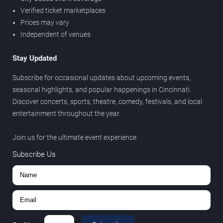
Verified ticket marketplaces
Prices may vary
Independent of venues
Stay Updated
Subscribe for occasional updates about upcoming events,
seasonal highlights, and popular happenings in Cincinnati.
Discover concerts, sports, theatre, comedy, festivals, and local
entertainment throughout the year.
Join us for the ultimate event experience.
Subscribe Us