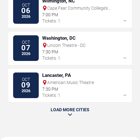
Wilmington, NC
OCT
Cape Fear Community College's
06
Wilson Center
7:00 PM
2026
→
Tickets: 1
Washington, DC
OCT
Lincoln Theatre - DC
07
7:30 PM
2026
→
Tickets: 1
Lancaster, PA
OCT
American Music Theatre
09
7:30 PM
2026
→
Tickets: 1
LOAD MORE CITIES