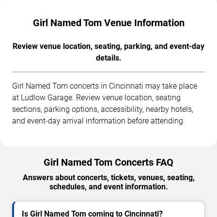
Girl Named Tom Venue Information
Review venue location, seating, parking, and event-day
details.
Girl Named Tom concerts in Cincinnati may take place
at Ludlow Garage. Review venue location, seating
sections, parking options, accessibility, nearby hotels,
and event-day arrival information before attending.
Girl Named Tom Concerts FAQ
Answers about concerts, tickets, venues, seating,
schedules, and event information.
Is Girl Named Tom coming to Cincinnati?