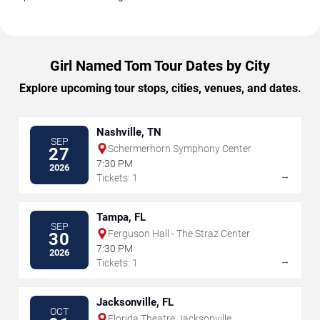
Girl Named Tom Tour Dates by City
Explore upcoming tour stops, cities, venues, and dates.
Nashville, TN
SEP
Schermerhorn Symphony Center
27
7:30 PM
2026
→
Tickets: 1
Tampa, FL
SEP
Ferguson Hall - The Straz Center
30
7:30 PM
2026
→
Tickets: 1
Jacksonville, FL
OCT
Florida Theatre Jacksonville