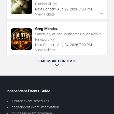
Cincinnati, OH
Next Concert:
Aug
22
,
2026
7:30 PM
→
View Tickets
Greg Mendez
Sanctuary at The Southgate House Revival
Newport, KY
Next Concert:
Aug
24
,
2026
7:00 PM
→
View Tickets
LOAD MORE CONCERTS
Independent Events Guide
Curated event schedules
Independent event information
City-based event coverage