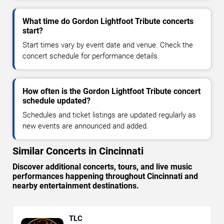
What time do Gordon Lightfoot Tribute concerts
start?
Start times vary by event date and venue. Check the
concert schedule for performance details.
How often is the Gordon Lightfoot Tribute concert
schedule updated?
Schedules and ticket listings are updated regularly as
new events are announced and added.
Similar Concerts in Cincinnati
Discover additional concerts, tours, and live music
performances happening throughout Cincinnati and
nearby entertainment destinations.
TLC