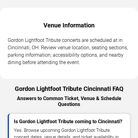
Venue Information
Gordon Lightfoot Tribute concerts are scheduled at in
Cincinnati, OH. Review venue location, seating sections,
parking information, accessibility options, and nearby
dining before attending the event.
Gordon Lightfoot Tribute Cincinnati FAQ
Answers to Common Ticket, Venue & Schedule
Questions
Is Gordon Lightfoot Tribute coming to Cincinnati?
Yes. Browse upcoming Gordon Lightfoot Tribute
concert dates, venue details, and ticket availability in