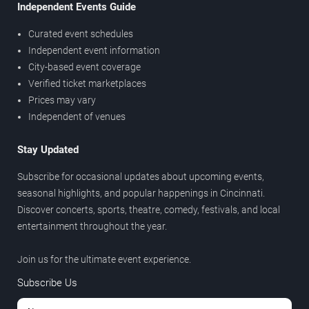
Independent Events Guide
Curated event schedules
Independent event information
City-based event coverage
Verified ticket marketplaces
Prices may vary
Independent of venues
Stay Updated
Subscribe for occasional updates about upcoming events,
seasonal highlights, and popular happenings in Cincinnati.
Discover concerts, sports, theatre, comedy, festivals, and local
entertainment throughout the year.
Join us for the ultimate event experience.
Subscribe Us