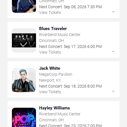
Cincinnati, OH
Next Concert:
Sep
08
,
2026
7:30 PM
→
View Tickets
Blues Traveler
Riverbend Music Center
Cincinnati, OH
Next Concert:
Sep
17
,
2026
6:00 PM
→
View Tickets
Jack White
MegaCorp Pavilion
Newport, KY
Next Concert:
Sep
18
,
2026
8:00 PM
→
View Tickets
Hayley Williams
Riverbend Music Center
Cincinnati, OH
Next Concert:
Sep
23
,
2026
7:00 PM