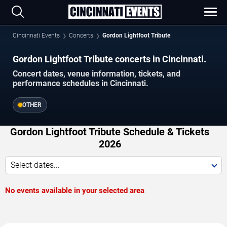
Cincinnati Events
Concerts
Gordon Lightfoot Tribute
Gordon Lightfoot Tribute concerts in Cincinnati.
Concert dates, venue information, tickets, and
performance schedules in Cincinnati.
OTHER
Gordon Lightfoot Tribute Schedule & Tickets
2026
Select dates...
No events available in your selected area