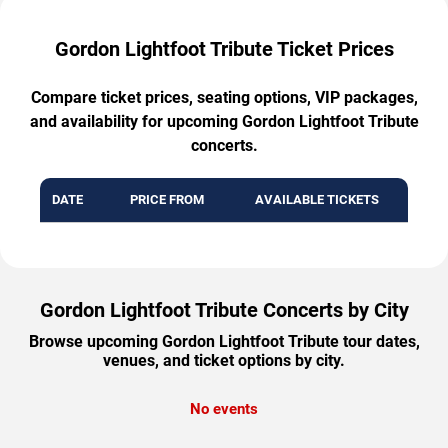
Gordon Lightfoot Tribute Ticket Prices
Compare ticket prices, seating options, VIP packages,
and availability for upcoming Gordon Lightfoot Tribute
concerts.
DATE
PRICE FROM
AVAILABLE TICKETS
Gordon Lightfoot Tribute Concerts by City
Browse upcoming Gordon Lightfoot Tribute tour dates,
venues, and ticket options by city.
No events