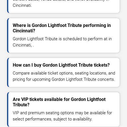
Cincinnati.
Where is Gordon Lightfoot Tribute performing in
Cincinnati?
Gordon Lightfoot Tribute is scheduled to perform at in
Cincinnati, .
How can I buy Gordon Lightfoot Tribute tickets?
Compare available ticket options, seating locations, and
pricing for upcoming Gordon Lightfoot Tribute concerts.
Are VIP tickets available for Gordon Lightfoot
Tribute?
VIP and premium seating options may be available for
select performances, subject to availability.