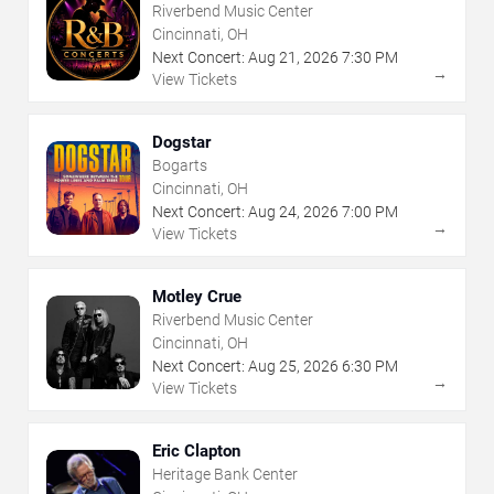
Riverbend Music Center
Cincinnati, OH
Next Concert:
Aug
21
,
2026
7:30 PM
→
View Tickets
Dogstar
Bogarts
Cincinnati, OH
Next Concert:
Aug
24
,
2026
7:00 PM
→
View Tickets
Motley Crue
Riverbend Music Center
Cincinnati, OH
Next Concert:
Aug
25
,
2026
6:30 PM
→
View Tickets
Eric Clapton
Heritage Bank Center