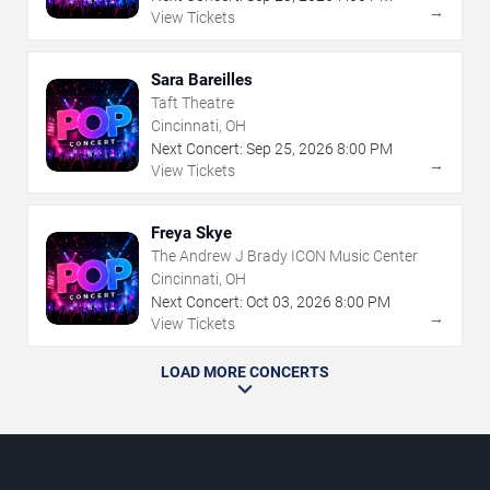
→
View Tickets
Sara Bareilles
Taft Theatre
Cincinnati, OH
Next Concert:
Sep
25
,
2026
8:00 PM
→
View Tickets
Freya Skye
The Andrew J Brady ICON Music Center
Cincinnati, OH
Next Concert:
Oct
03
,
2026
8:00 PM
→
View Tickets
LOAD MORE CONCERTS