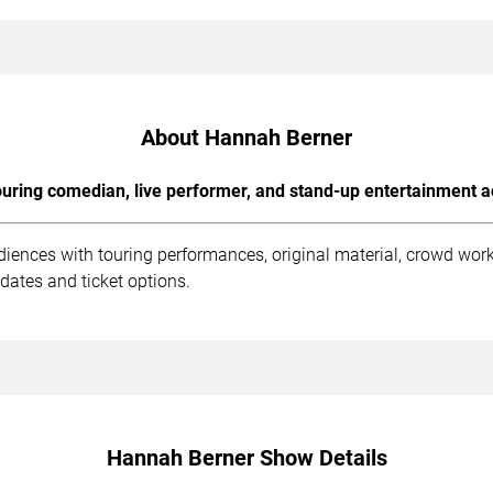
About Hannah Berner
uring comedian, live performer, and stand-up entertainment a
iences with touring performances, original material, crowd wor
dates and ticket options.
Hannah Berner Show Details