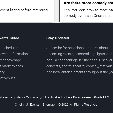
Are there more comedy sho
vent listing before attending.
Yes. You can browse more sta
comedy events in Cincinnati a
vents Guide
Stay Updated
t schedules
Subscribe for occasional updates about
event information
upcoming events, seasonal highlights, and
vent coverage
popular happenings in Cincinnati. Discover
et marketplaces
concerts, sports, theatre, comedy, festivals
ary
and local entertainment throughout the yea
 of venues
t events guide for Cincinnati, OH. Published by
Live Entertainment Guide LLC
t
Cincinnati Events
|
Sitemap
|
© 2026. All Rights Reserved.