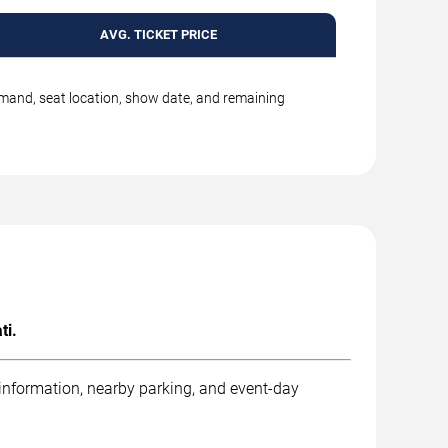
AVG. TICKET PRICE
emand, seat location, show date, and remaining
ti.
 information, nearby parking, and event-day