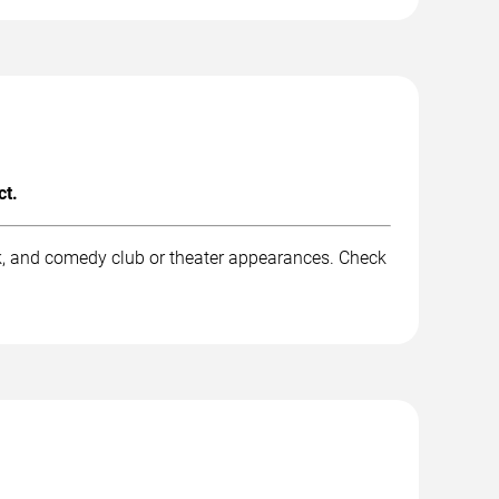
ct.
k, and comedy club or theater appearances. Check