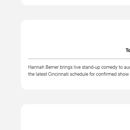
To
Hannah Berner brings live stand-up comedy to aud
the latest Cincinnati schedule for confirmed show 