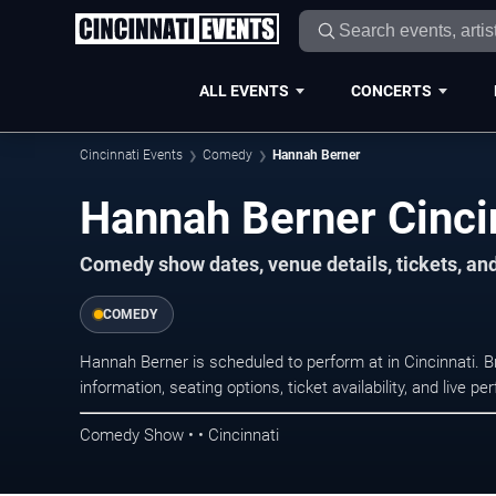
ALL EVENTS
CONCERTS
Cincinnati Events
Comedy
Hannah Berner
Hannah Berner Cinci
Comedy show dates, venue details, tickets, an
COMEDY
Hannah Berner is scheduled to perform at in Cincinnati
information, seating options, ticket availability, and liv
Comedy Show • • Cincinnati