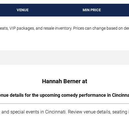
VENUE
MIN PRICE
seats, VIP packages, and resale inventory. Prices can change based on d
Hannah Berner at
nue details for the upcoming comedy performance in Cincinna
 and special events in Cincinnati. Review venue details, seating