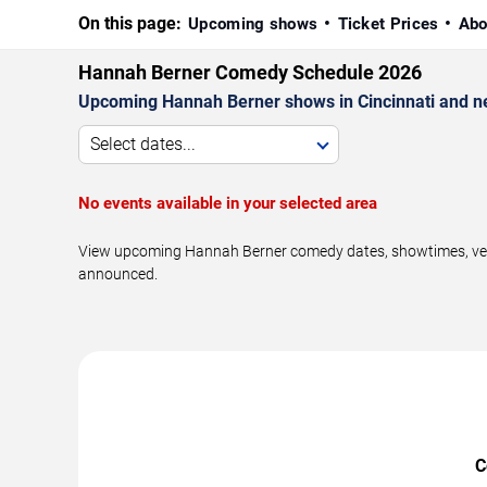
On this page:
Upcoming shows
Ticket Prices
Abo
Hannah Berner Comedy Schedule 2026
Upcoming Hannah Berner shows in Cincinnati and n
Select dates...
No events available in your selected area
View upcoming Hannah Berner comedy dates, showtimes, venues
announced.
C