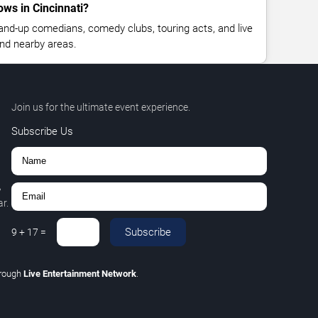
ws in Cincinnati?
nd-up comedians, comedy clubs, touring acts, and live
nd nearby areas.
Join us for the ultimate event experience.
Subscribe Us
,
r.
Subscribe
9
+
17
=
hrough
Live Entertainment Network
.