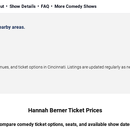
ut
Show Details
FAQ
More Comedy Shows
earby areas.
, and ticket options in Cincinnati. Listings are updated regularly as 
Hannah Berner Ticket Prices
ompare comedy ticket options, seats, and available show date