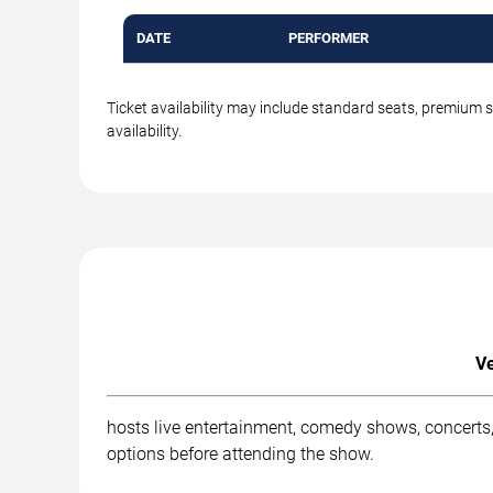
DATE
PERFORMER
Ticket availability may include standard seats, premium 
availability.
Ve
hosts live entertainment, comedy shows, concerts,
options before attending the show.