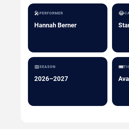
🎤
😂
PERFORMER
C
Hannah Berner
Sta
📅
🎟️
SEASON
TI
2026–2027
Ava