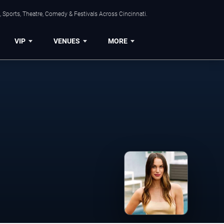
 Sports, Theatre, Comedy & Festivals Across Cincinnati.
VIP
VENUES
MORE