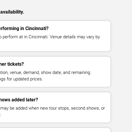
vailability.
forming in Cincinnati?
 perform at in Cincinnati. Venue details may vary by
er tickets?
cation, venue, demand, show date, and remaining
ings for updated prices.
hows added later?
 may be added when new tour stops, second shows, or
.