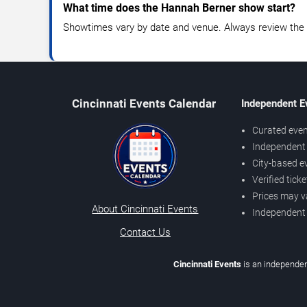
What time does the Hannah Berner show start?
Showtimes vary by date and venue. Always review the e
Cincinnati Events Calendar
Independent E
Curated even
Independent 
City-based e
Verified tick
Prices may v
About Cincinnati Events
Independent
Contact Us
Cincinnati Events
is an independen