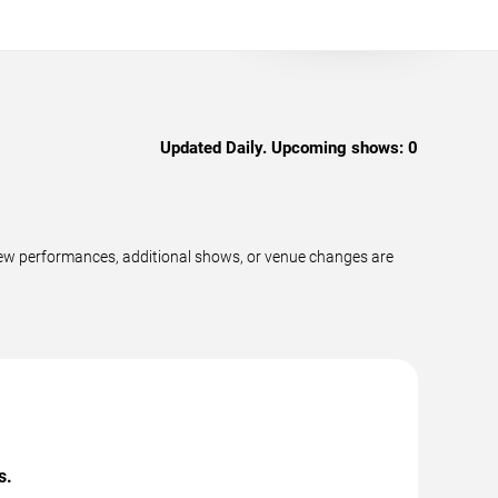
Updated Daily. Upcoming shows:
0
new performances, additional shows, or venue changes are
s.