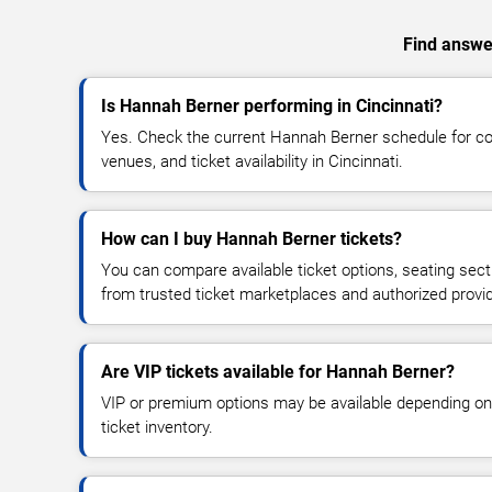
Find answer
Is Hannah Berner performing in Cincinnati?
Yes. Check the current Hannah Berner schedule for 
venues, and ticket availability in Cincinnati.
How can I buy Hannah Berner tickets?
You can compare available ticket options, seating sect
from trusted ticket marketplaces and authorized provi
Are VIP tickets available for Hannah Berner?
VIP or premium options may be available depending on
ticket inventory.