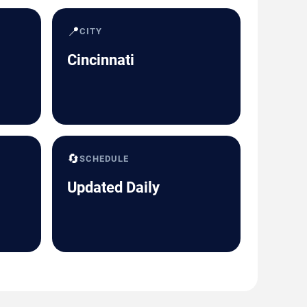
📍
CITY
Cincinnati
🔄
SCHEDULE
Updated Daily