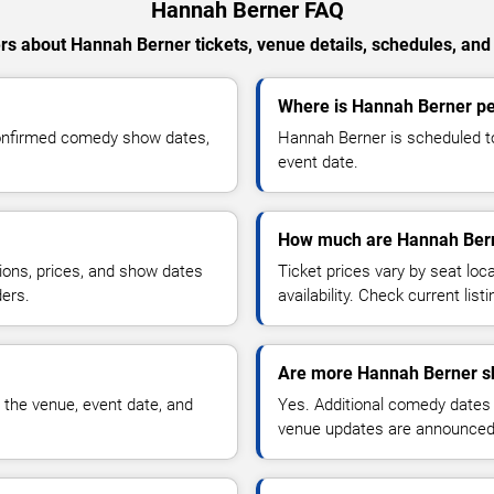
Hannah Berner FAQ
s about Hannah Berner tickets, venue details, schedules, and a
Where is Hannah Berner per
confirmed comedy show dates,
Hannah Berner is scheduled to
event date.
How much are Hannah Bern
ions, prices, and show dates
Ticket prices vary by seat lo
ders.
availability. Check current list
Are more Hannah Berner s
 the venue, event date, and
Yes. Additional comedy dates
venue updates are announced