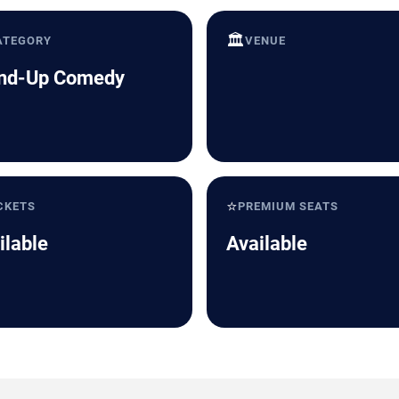
🏛️
ATEGORY
VENUE
nd-Up Comedy
⭐
CKETS
PREMIUM SEATS
ilable
Available