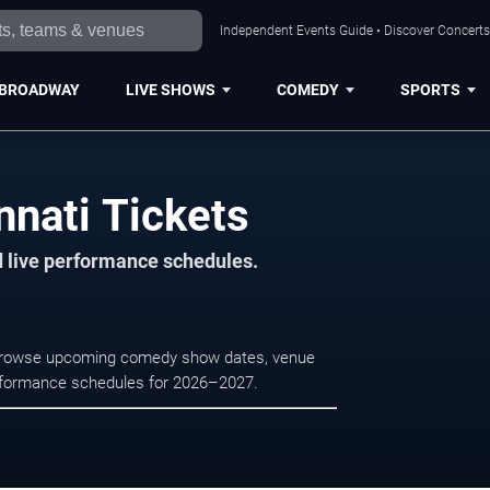
Independent Events Guide • Discover Concerts,
BROADWAY
LIVE SHOWS
COMEDY
SPORTS
nnati Tickets
d live performance schedules.
. Browse upcoming comedy show dates, venue
e performance schedules for 2026–2027.