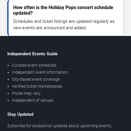
How often is the Holiday Pops concert schedule
updated?
Schedules and ticket listings are updated regularly as
new events are announced and added.
Independent Events Guide
Curated event schedules
Independent event information
City-based event coverage
Verified ticket marketplaces
Prices may vary
Independent of venues
Stay Updated
Subscribe for occasional updates about upcoming events,