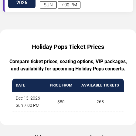
2026
SUN
7:00 PM
Holiday Pops Ticket Prices
Compare ticket prices, seating options, VIP packages,
and availability for upcoming Holiday Pops concerts.
DATE
PRICE FROM
AVAILABLE TICKETS
Dec 13, 2026
$80
265
Sun 7:00 PM