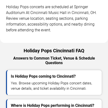
Holiday Pops concerts are scheduled at Springer
Auditorium At Cincinnati Music Hall in Cincinnati, OH.
Review venue location, seating sections, parking
information, accessibility options, and nearby dining
before attending the event.
Holiday Pops Cincinnati FAQ
Answers to Common Ticket, Venue & Schedule
Questions
Is Holiday Pops coming to Cincinnati?
Yes. Browse upcoming Holiday Pops concert dates,
venue details, and ticket availability in Cincinnati.
Where is Holiday Pops performing in Cincinnati?