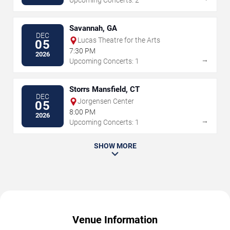
Upcoming Concerts: 2
Savannah, GA
DEC
Lucas Theatre for the Arts
05
7:30 PM
2026
→
Upcoming Concerts: 1
Storrs Mansfield, CT
DEC
Jorgensen Center
05
8:00 PM
2026
→
Upcoming Concerts: 1
SHOW MORE
Venue Information