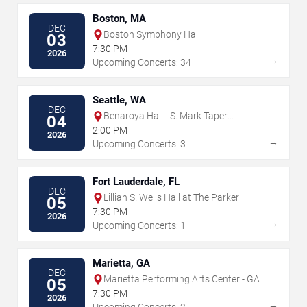
Boston, MA
DEC
Boston Symphony Hall
03
7:30 PM
2026
→
Upcoming Concerts: 34
Seattle, WA
DEC
Benaroya Hall - S. Mark Taper
04
Foundation Auditorium
2:00 PM
2026
→
Upcoming Concerts: 3
Fort Lauderdale, FL
DEC
Lillian S. Wells Hall at The Parker
05
7:30 PM
2026
→
Upcoming Concerts: 1
Marietta, GA
DEC
Marietta Performing Arts Center - GA
05
7:30 PM
2026
→