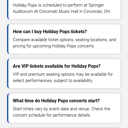
Holiday Pops is scheduled to perform at Springer
Auditorium At Cincinnati Music Hall in Cincinnati, OH.
How can I buy Holiday Pops tickets?
Compare available ticket options, seating locations, and
pricing for upcoming Holiday Pops concerts.
Are VIP tickets available for Holiday Pops?
VIP and premium seating options may be available for
select performances, subject to availability.
What time do Holiday Pops concerts start?
Start times vary by event date and venue. Check the
concert schedule for performance details.