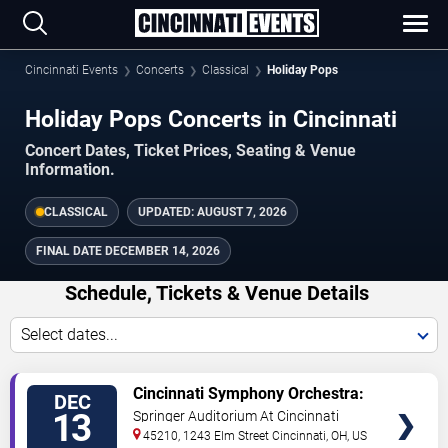
Cincinnati Events
Concerts
Classical
Holiday Pops
Holiday Pops Concerts in Cincinnati
Concert Dates, Ticket Prices, Seating & Venue
Information.
CLASSICAL
UPDATED:
AUGUST 7, 2026
FINAL DATE
DECEMBER 14, 2026
Schedule, Tickets & Venue Details
Select dates...
TICKETS
Cincinnati Symphony Orchestra:
DEC
Holiday Pops
13
Springer Auditorium At Cincinnati
Music Hall
45210, 1243 Elm Street
Cincinnati
,
OH
,
US