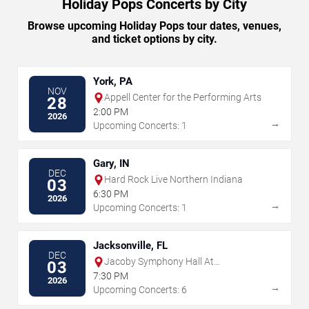
Holiday Pops Concerts by City
Browse upcoming Holiday Pops tour dates, venues,
and ticket options by city.
York, PA
NOV
Appell Center for the Performing Arts
28
2:00 PM
2026
→
Upcoming Concerts: 1
Gary, IN
DEC
Hard Rock Live Northern Indiana
03
6:30 PM
2026
→
Upcoming Concerts: 1
Jacksonville, FL
DEC
Jacoby Symphony Hall At
03
Jacksonville Center for the Performing
7:30 PM
2026
Arts
→
Upcoming Concerts: 6