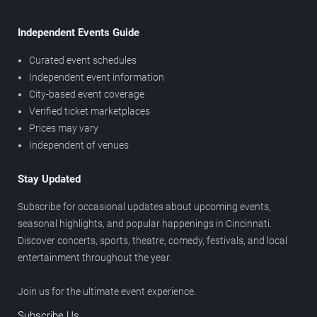
Independent Events Guide
Curated event schedules
Independent event information
City-based event coverage
Verified ticket marketplaces
Prices may vary
Independent of venues
Stay Updated
Subscribe for occasional updates about upcoming events,
seasonal highlights, and popular happenings in Cincinnati.
Discover concerts, sports, theatre, comedy, festivals, and local
entertainment throughout the year.
Join us for the ultimate event experience.
Subscribe Us