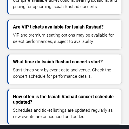
Compare available ticket options, seating locations, and
pricing for upcoming Isaiah Rashad concerts.
Are VIP tickets available for Isaiah Rashad?
VIP and premium seating options may be available for
select performances, subject to availability.
What time do Isaiah Rashad concerts start?
Start times vary by event date and venue. Check the
concert schedule for performance details.
How often is the Isaiah Rashad concert schedule
updated?
Schedules and ticket listings are updated regularly as
new events are announced and added.