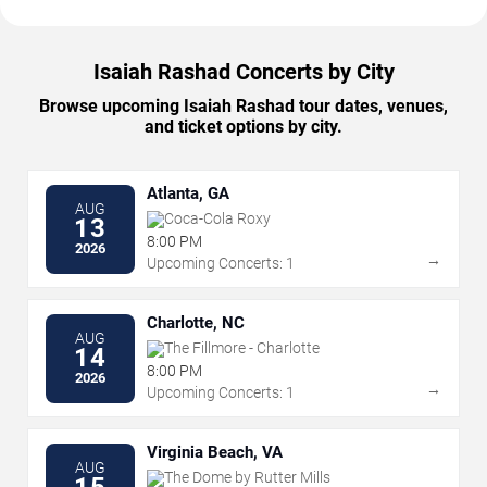
Isaiah Rashad Concerts by City
Browse upcoming Isaiah Rashad tour dates, venues,
and ticket options by city.
Atlanta, GA
AUG
Coca-Cola Roxy
13
8:00 PM
2026
→
Upcoming Concerts: 1
Charlotte, NC
AUG
The Fillmore - Charlotte
14
8:00 PM
2026
→
Upcoming Concerts: 1
Virginia Beach, VA
AUG
The Dome by Rutter Mills
15