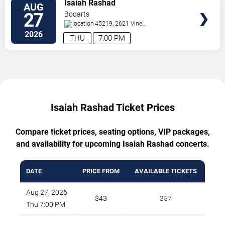
TICKETS
Isaiah Rashad
AUG
27
Bogarts
45219, 2621 Vine
Street
Cincinnati
,
OH
,
US
2026
THU
7:00 PM
Isaiah Rashad Ticket Prices
Compare ticket prices, seating options, VIP packages,
and availability for upcoming Isaiah Rashad concerts.
DATE
PRICE FROM
AVAILABLE TICKETS
Aug 27, 2026
$43
357
Thu 7:00 PM