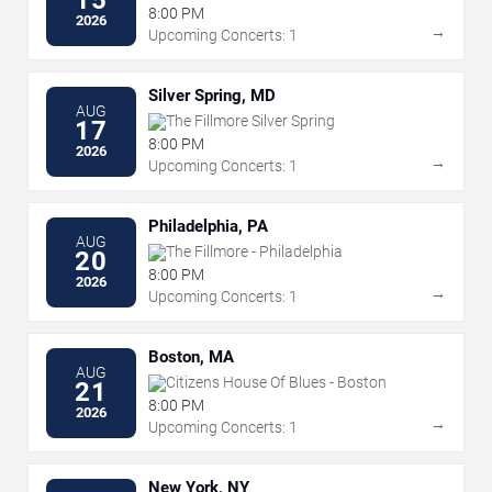
8:00 PM
2026
→
Upcoming Concerts: 1
Silver Spring, MD
AUG
The Fillmore Silver Spring
17
8:00 PM
2026
→
Upcoming Concerts: 1
Philadelphia, PA
AUG
The Fillmore - Philadelphia
20
8:00 PM
2026
→
Upcoming Concerts: 1
Boston, MA
AUG
Citizens House Of Blues - Boston
21
8:00 PM
2026
→
Upcoming Concerts: 1
New York, NY