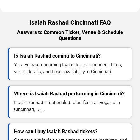
Isaiah Rashad Cincinnati FAQ
Answers to Common Ticket, Venue & Schedule
Questions
Is Isaiah Rashad coming to Cincinnati?
Yes. Browse upcoming Isaiah Rashad concert dates,
venue details, and ticket availability in Cincinnati.
Where is Isaiah Rashad performing in Cincinnati?
Isaiah Rashad is scheduled to perform at Bogarts in
Cincinnati, OH.
How can I buy Isaiah Rashad tickets?