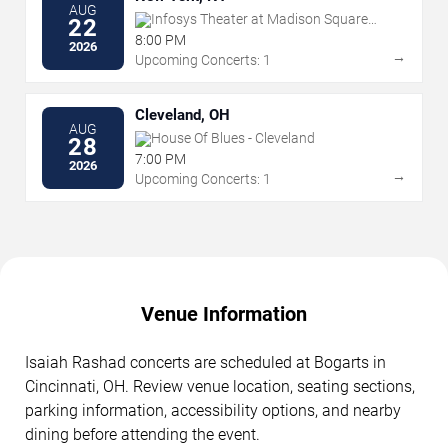
AUG
Infosys Theater at Madison Square
22
Garden
8:00 PM
2026
→
Upcoming Concerts: 1
Cleveland, OH
AUG
House Of Blues - Cleveland
28
7:00 PM
2026
→
Upcoming Concerts: 1
Venue Information
Isaiah Rashad concerts are scheduled at Bogarts in
Cincinnati, OH. Review venue location, seating sections,
parking information, accessibility options, and nearby
dining before attending the event.