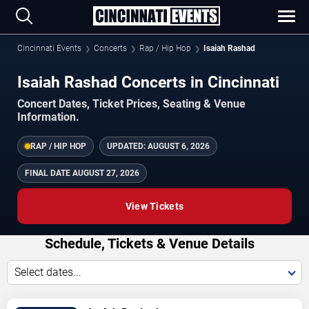
Cincinnati Events
Concerts
Rap / Hip Hop
Isaiah Rashad
Isaiah Rashad Concerts in Cincinnati
Concert Dates, Ticket Prices, Seating & Venue
Information.
RAP / HIP HOP
UPDATED:
AUGUST 6, 2026
FINAL DATE
AUGUST 27, 2026
View Tickets
Schedule, Tickets & Venue Details
Select dates...