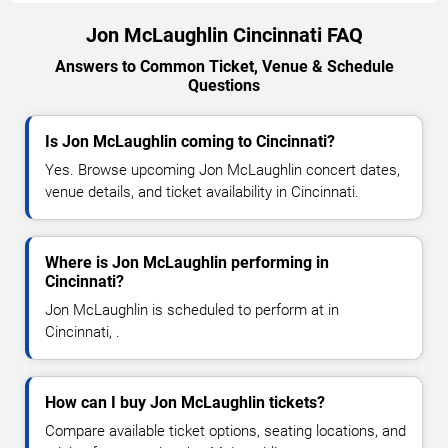
Jon McLaughlin Cincinnati FAQ
Answers to Common Ticket, Venue & Schedule
Questions
Is Jon McLaughlin coming to Cincinnati?
Yes. Browse upcoming Jon McLaughlin concert dates,
venue details, and ticket availability in Cincinnati.
Where is Jon McLaughlin performing in
Cincinnati?
Jon McLaughlin is scheduled to perform at in
Cincinnati, .
How can I buy Jon McLaughlin tickets?
Compare available ticket options, seating locations, and