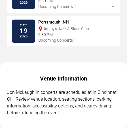
8:00 PM
2026
→
Upcoming Concerts: 1
Portsmouth, NH
DEC
Jimmy's Jazz & Blues Club
19
9:30 PM
2026
→
Upcoming Concerts: 1
Venue Information
Jon McLaughlin concerts are scheduled at in Cincinnati,
OH. Review venue location, seating sections, parking
information, accessibility options, and nearby dining
before attending the event.