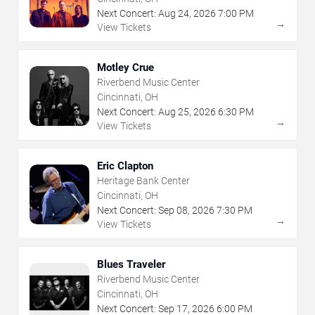
Next Concert:
Aug
24
,
2026
7:00 PM
→
View Tickets
Motley Crue
Riverbend Music Center
Cincinnati, OH
Next Concert:
Aug
25
,
2026
6:30 PM
→
View Tickets
Eric Clapton
Heritage Bank Center
Cincinnati, OH
Next Concert:
Sep
08
,
2026
7:30 PM
→
View Tickets
Blues Traveler
Riverbend Music Center
Cincinnati, OH
Next Concert:
Sep
17
,
2026
6:00 PM