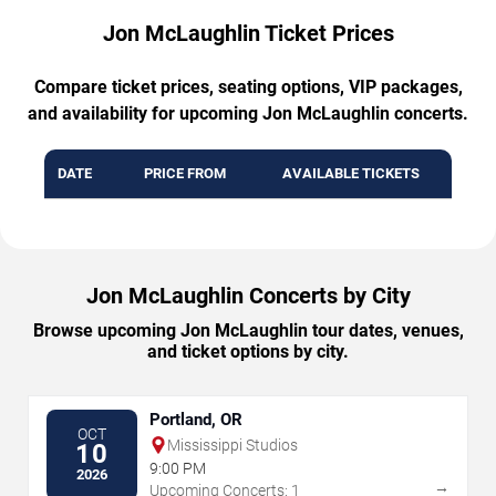
Jon McLaughlin Ticket Prices
Compare ticket prices, seating options, VIP packages,
and availability for upcoming Jon McLaughlin concerts.
DATE
PRICE FROM
AVAILABLE TICKETS
Jon McLaughlin Concerts by City
Browse upcoming Jon McLaughlin tour dates, venues,
and ticket options by city.
Portland, OR
OCT
Mississippi Studios
10
9:00 PM
2026
→
Upcoming Concerts: 1