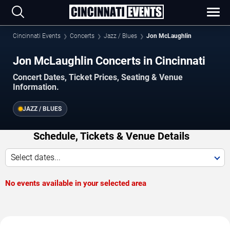
Cincinnati Events
Concerts
Jazz / Blues
Jon McLaughlin
Jon McLaughlin Concerts in Cincinnati
Concert Dates, Ticket Prices, Seating & Venue
Information.
JAZZ / BLUES
Schedule, Tickets & Venue Details
Select dates...
No events available in your selected area