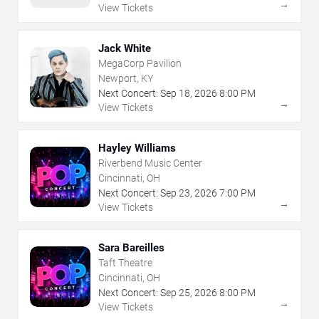
→
View Tickets
Jack White
MegaCorp Pavilion
Newport, KY
Next Concert:
Sep
18
,
2026
8:00 PM
→
View Tickets
Hayley Williams
Riverbend Music Center
Cincinnati, OH
Next Concert:
Sep
23
,
2026
7:00 PM
→
View Tickets
Sara Bareilles
Taft Theatre
Cincinnati, OH
Next Concert:
Sep
25
,
2026
8:00 PM
→
View Tickets