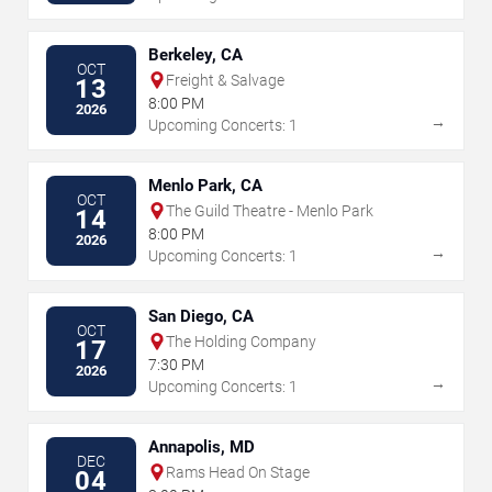
Berkeley, CA
OCT
Freight & Salvage
13
8:00 PM
2026
→
Upcoming Concerts: 1
Menlo Park, CA
OCT
The Guild Theatre - Menlo Park
14
8:00 PM
2026
→
Upcoming Concerts: 1
San Diego, CA
OCT
The Holding Company
17
7:30 PM
2026
→
Upcoming Concerts: 1
Annapolis, MD
DEC
Rams Head On Stage
04