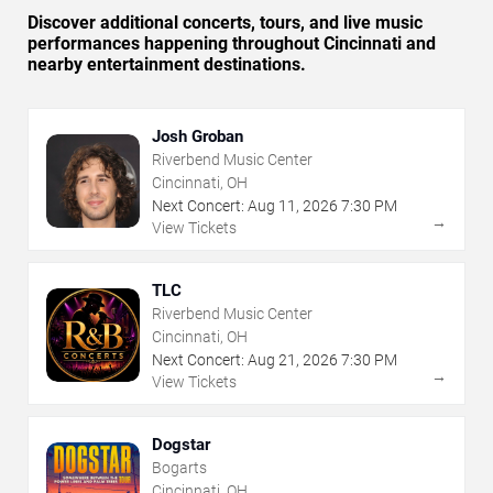
Discover additional concerts, tours, and live music
performances happening throughout Cincinnati and
nearby entertainment destinations.
Josh Groban
Riverbend Music Center
Cincinnati, OH
Next Concert:
Aug
11
,
2026
7:30 PM
→
View Tickets
TLC
Riverbend Music Center
Cincinnati, OH
Next Concert:
Aug
21
,
2026
7:30 PM
→
View Tickets
Dogstar
Bogarts
Cincinnati, OH