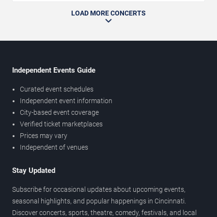
LOAD MORE CONCERTS
Independent Events Guide
Curated event schedules
Independent event information
City-based event coverage
Verified ticket marketplaces
Prices may vary
Independent of venues
Stay Updated
Subscribe for occasional updates about upcoming events,
seasonal highlights, and popular happenings in Cincinnati.
Discover concerts, sports, theatre, comedy, festivals, and local