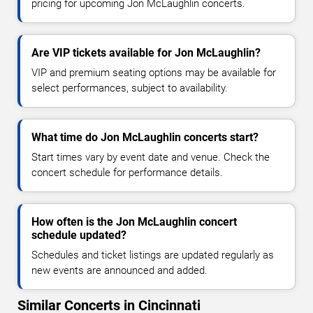
pricing for upcoming Jon McLaughlin concerts.
Are VIP tickets available for Jon McLaughlin?
VIP and premium seating options may be available for
select performances, subject to availability.
What time do Jon McLaughlin concerts start?
Start times vary by event date and venue. Check the
concert schedule for performance details.
How often is the Jon McLaughlin concert
schedule updated?
Schedules and ticket listings are updated regularly as
new events are announced and added.
Similar Concerts in Cincinnati