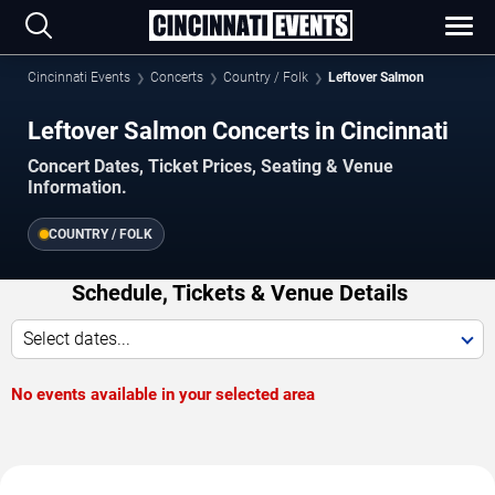
Cincinnati Events
Concerts
Country / Folk
Leftover Salmon
Leftover Salmon Concerts in Cincinnati
Concert Dates, Ticket Prices, Seating & Venue
Information.
COUNTRY / FOLK
Schedule, Tickets & Venue Details
Select dates...
No events available in your selected area