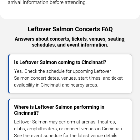
arrival information before attending.
Leftover Salmon Concerts FAQ
Answers about concerts, tickets, venues, seating,
schedules, and event information.
Is Leftover Salmon coming to Cincinnati?
Yes. Check the schedule for upcoming Leftover
Salmon concert dates, venues, start times, and ticket
availability in Cincinnati and nearby areas.
Where is Leftover Salmon performing in
Cincinnati?
Leftover Salmon may perform at arenas, theatres,
clubs, amphitheaters, or concert venues in Cincinnati.
See the event schedule for the latest venue details.