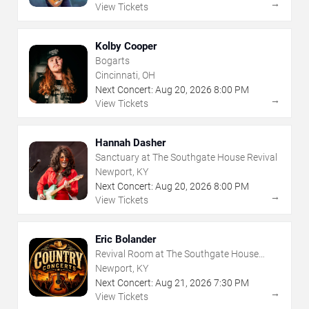
→
View Tickets
Kolby Cooper
Bogarts
Cincinnati, OH
Next Concert:
Aug
20
,
2026
8:00 PM
→
View Tickets
Hannah Dasher
Sanctuary at The Southgate House Revival
Newport, KY
Next Concert:
Aug
20
,
2026
8:00 PM
→
View Tickets
Eric Bolander
Revival Room at The Southgate House
Revival
Newport, KY
Next Concert:
Aug
21
,
2026
7:30 PM
→
View Tickets