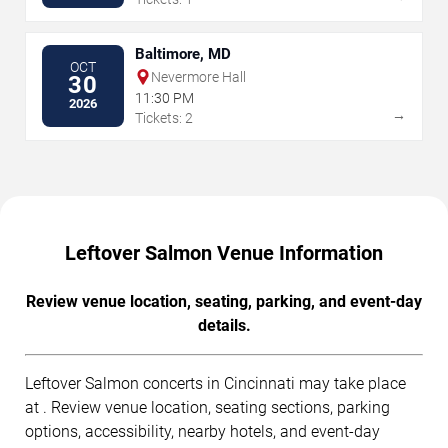
Baltimore, MD
OCT
Nevermore Hall
30
11:30 PM
2026
→
Tickets: 2
Leftover Salmon Venue Information
Review venue location, seating, parking, and event-day
details.
Leftover Salmon concerts in Cincinnati may take place
at . Review venue location, seating sections, parking
options, accessibility, nearby hotels, and event-day