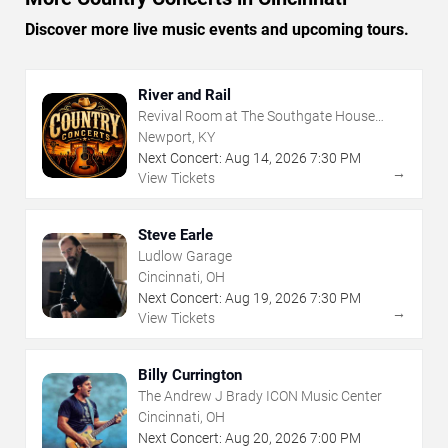
Discover more live music events and upcoming tours.
River and Rail
Revival Room at The Southgate House
Revival
Newport, KY
Next Concert:
Aug
14
,
2026
7:30 PM
→
View Tickets
Steve Earle
Ludlow Garage
Cincinnati, OH
Next Concert:
Aug
19
,
2026
7:30 PM
→
View Tickets
Billy Currington
The Andrew J Brady ICON Music Center
Cincinnati, OH
Next Concert:
Aug
20
,
2026
7:00 PM