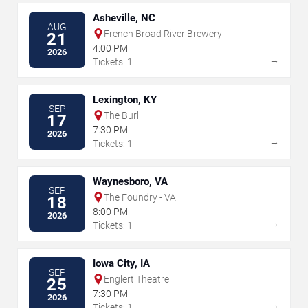
Asheville, NC
AUG
French Broad River Brewery
21
4:00 PM
2026
→
Tickets: 1
Lexington, KY
SEP
The Burl
17
7:30 PM
2026
→
Tickets: 1
Waynesboro, VA
SEP
The Foundry - VA
18
8:00 PM
2026
→
Tickets: 1
Iowa City, IA
SEP
Englert Theatre
25
7:30 PM
2026
→
Tickets: 1