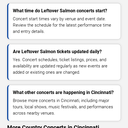
What time do Leftover Salmon concerts start?
Concert start times vary by venue and event date.
Review the schedule for the latest performance time
and entry details.
Are Leftover Salmon tickets updated daily?
Yes. Concert schedules, ticket listings, prices, and
availability are updated regularly as new events are
added or existing ones are changed.
What other concerts are happening in Cincinnati?
Browse more concerts in Cincinnati, including major
tours, local shows, music festivals, and performances
across nearby venues.
More Country Concerts in Cincinnati