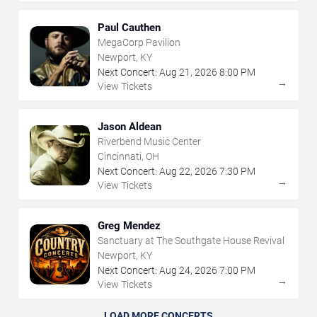
Paul Cauthen
MegaCorp Pavilion
Newport, KY
Next Concert:
Aug
21
,
2026
8:00 PM
→
View Tickets
Jason Aldean
Riverbend Music Center
Cincinnati, OH
Next Concert:
Aug
22
,
2026
7:30 PM
→
View Tickets
Greg Mendez
Sanctuary at The Southgate House Revival
Newport, KY
Next Concert:
Aug
24
,
2026
7:00 PM
→
View Tickets
LOAD MORE CONCERTS