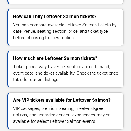
How can I buy Leftover Salmon tickets?
You can compare available Leftover Salmon tickets by
date, venue, seating section, price, and ticket type
before choosing the best option.
How much are Leftover Salmon tickets?
Ticket prices vary by venue, seat location, demand,
event date, and ticket availability. Check the ticket price
table for current listings.
Are VIP tickets available for Leftover Salmon?
VIP packages, premium seating, meet-and-greet
options, and upgraded concert experiences may be
available for select Leftover Salmon events.