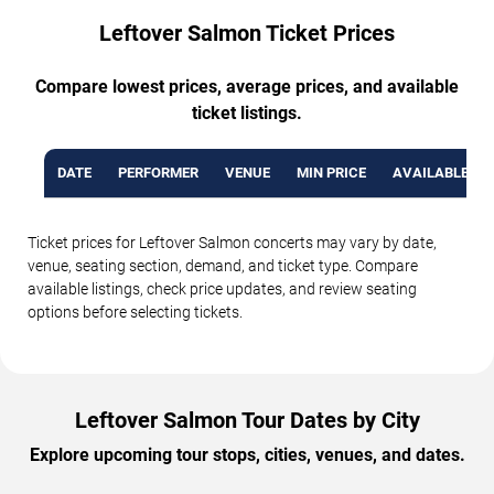
Leftover Salmon Ticket Prices
Compare lowest prices, average prices, and available
ticket listings.
DATE
PERFORMER
VENUE
MIN PRICE
AVAILABLE TI
Ticket prices for Leftover Salmon concerts may vary by date,
venue, seating section, demand, and ticket type. Compare
available listings, check price updates, and review seating
options before selecting tickets.
Leftover Salmon Tour Dates by City
Explore upcoming tour stops, cities, venues, and dates.