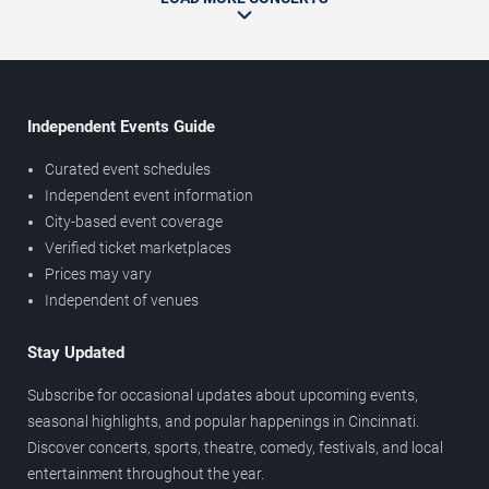
Independent Events Guide
Curated event schedules
Independent event information
City-based event coverage
Verified ticket marketplaces
Prices may vary
Independent of venues
Stay Updated
Subscribe for occasional updates about upcoming events,
seasonal highlights, and popular happenings in Cincinnati.
Discover concerts, sports, theatre, comedy, festivals, and local
entertainment throughout the year.