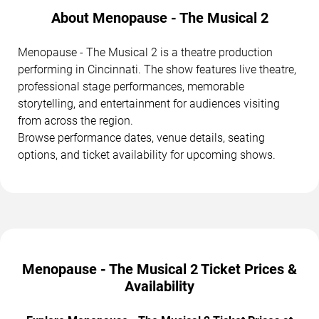
About Menopause - The Musical 2
Menopause - The Musical 2 is a theatre production
performing in Cincinnati. The show features live theatre,
professional stage performances, memorable
storytelling, and entertainment for audiences visiting
from across the region.
Browse performance dates, venue details, seating
options, and ticket availability for upcoming shows.
Menopause - The Musical 2 Ticket Prices &
Availability