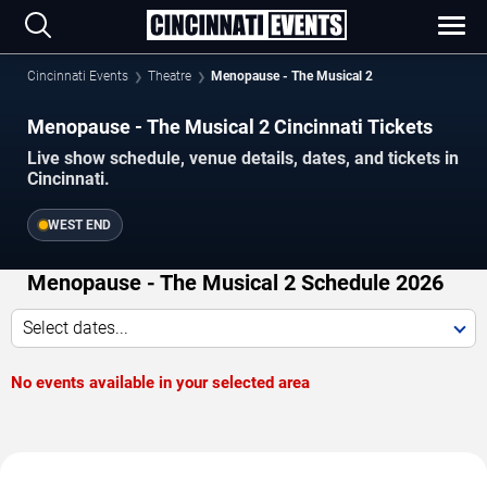
Cincinnati Events
Theatre
Menopause - The Musical 2
Menopause - The Musical 2 Cincinnati Tickets
Live show schedule, venue details, dates, and tickets in
Cincinnati.
WEST END
Menopause - The Musical 2 Schedule 2026
Select dates...
No events available in your selected area