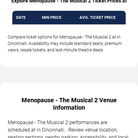
Explore Menopause - The Musical 2 Ticket Prices at
DATE
MIN PRICE
AVG. TICKET PRICE
Compare ticket options for Menopause - The Musical 2 at in
Cincinnati. Availability may include standard seats, premium
views, resale tickets, and last-minute theatre deals.
Menopause - The Musical 2 Venue
Information
Menopause - The Musical 2 performances are
scheduled at in Cincinnati, . Review venue location,
seating sections, nearby parking, accessibility, and local