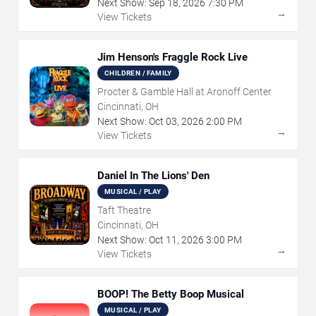
Next Show:
Sep
18
,
2026
7:30 PM
→
View Tickets
Jim Henson's Fraggle Rock Live
CHILDREN / FAMILY
Procter & Gamble Hall at Aronoff Center
Cincinnati, OH
Next Show:
Oct
03
,
2026
2:00 PM
→
View Tickets
Daniel In The Lions' Den
MUSICAL / PLAY
Taft Theatre
Cincinnati, OH
Next Show:
Oct
11
,
2026
3:00 PM
→
View Tickets
BOOP! The Betty Boop Musical
MUSICAL / PLAY