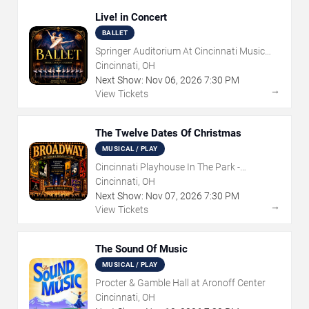
Live! in Concert
BALLET
Springer Auditorium At Cincinnati Music
Hall
Cincinnati, OH
Next Show:
Nov
06
,
2026
7:30 PM
→
View Tickets
The Twelve Dates Of Christmas
MUSICAL / PLAY
Cincinnati Playhouse In The Park -
Rosenthal Shelterhouse Theatre
Cincinnati, OH
Next Show:
Nov
07
,
2026
7:30 PM
→
View Tickets
The Sound Of Music
MUSICAL / PLAY
Procter & Gamble Hall at Aronoff Center
Cincinnati, OH