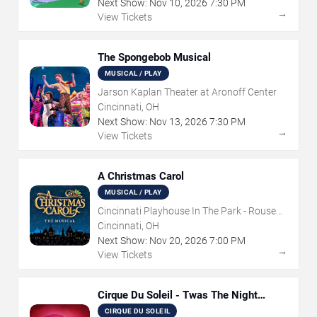
Next Show:
Nov
10
,
2026
7:30 PM
→
View Tickets
The Spongebob Musical
MUSICAL / PLAY
Jarson Kaplan Theater at Aronoff Center
Cincinnati, OH
Next Show:
Nov
13
,
2026
7:30 PM
→
View Tickets
A Christmas Carol
MUSICAL / PLAY
Cincinnati Playhouse In The Park - Rouse
Theatre
Cincinnati, OH
Next Show:
Nov
20
,
2026
7:00 PM
→
View Tickets
Cirque Du Soleil - Twas The Night
Before
CIRQUE DU SOLEIL