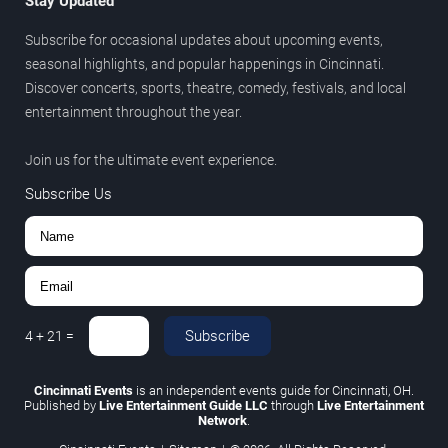
Stay Updated
Subscribe for occasional updates about upcoming events,
seasonal highlights, and popular happenings in Cincinnati.
Discover concerts, sports, theatre, comedy, festivals, and local
entertainment throughout the year.
Join us for the ultimate event experience.
Subscribe Us
Subscribe
4
+
21
=
Cincinnati Events
is an independent events guide for Cincinnati, OH.
Published by
Live Entertainment Guide LLC
through
Live Entertainment
Network
.