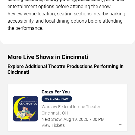
entertainment options before attending the show.
Review venue location, seating sections, nearby parking,
accessibility, and local dining options before attending
the performance.
More Live Shows in Cincinnati
Explore Additional Theatre Productions Performing in
Cincinnati
Crazy For You
MUSICAL / PLAY
Warsaw Federal Incline Theater
Cincinnati, OH
Next Show:
Aug
19
,
2026
7:30 PM
→
View Tickets