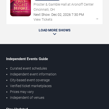
Procter & Gamble Hall at Aronoff Center
Cincinnati, OH
Next Show:
Dec
02
,
2026
7:30 PM
→
View Tickets
LOAD MORE SHOWS
Independent Events Guide
Curated event schedules
Independent event information
City-based event coverage
Verified ticket marketplaces
Prices may vary
Independent of venues