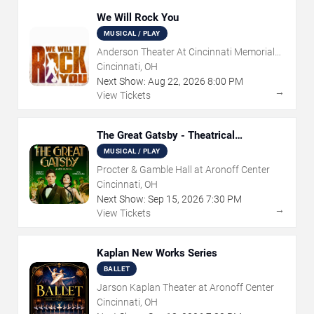
We Will Rock You
MUSICAL / PLAY
Anderson Theater At Cincinnati Memorial
Hall
Cincinnati, OH
Next Show:
Aug
22
,
2026
8:00 PM
→
View Tickets
The Great Gatsby - Theatrical
Production
MUSICAL / PLAY
Procter & Gamble Hall at Aronoff Center
Cincinnati, OH
Next Show:
Sep
15
,
2026
7:30 PM
→
View Tickets
Kaplan New Works Series
BALLET
Jarson Kaplan Theater at Aronoff Center
Cincinnati, OH