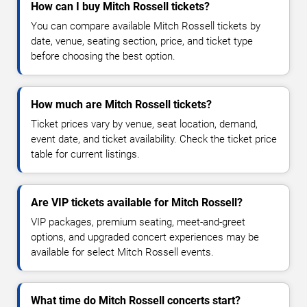
How can I buy Mitch Rossell tickets?
You can compare available Mitch Rossell tickets by
date, venue, seating section, price, and ticket type
before choosing the best option.
How much are Mitch Rossell tickets?
Ticket prices vary by venue, seat location, demand,
event date, and ticket availability. Check the ticket price
table for current listings.
Are VIP tickets available for Mitch Rossell?
VIP packages, premium seating, meet-and-greet
options, and upgraded concert experiences may be
available for select Mitch Rossell events.
What time do Mitch Rossell concerts start?