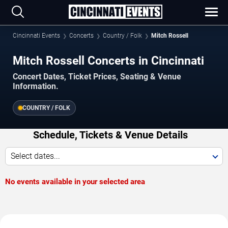
Cincinnati Events
Concerts
Country / Folk
Mitch Rossell
Mitch Rossell Concerts in Cincinnati
Concert Dates, Ticket Prices, Seating & Venue
Information.
COUNTRY / FOLK
Schedule, Tickets & Venue Details
Select dates...
No events available in your selected area