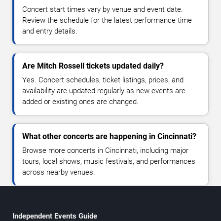
Concert start times vary by venue and event date.
Review the schedule for the latest performance time
and entry details.
Are Mitch Rossell tickets updated daily?
Yes. Concert schedules, ticket listings, prices, and
availability are updated regularly as new events are
added or existing ones are changed.
What other concerts are happening in Cincinnati?
Browse more concerts in Cincinnati, including major
tours, local shows, music festivals, and performances
across nearby venues.
Independent Events Guide