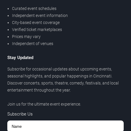
Curated event schedules
Independent event information
City-based event coverage
Verified ticket marketplaces
Prices may vary
Independent of venues
Stay Updated
Subscribe for occasional updates about upcoming events,
seasonal highlights, and popular happenings in Cincinnati.
Discover concerts, sports, theatre, comedy, festivals, and local
entertainment throughout the year.
Join us for the ultimate event experience.
Subscribe Us