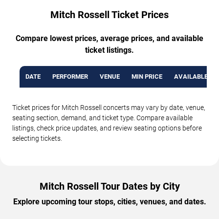
Mitch Rossell Ticket Prices
Compare lowest prices, average prices, and available
ticket listings.
DATE
PERFORMER
VENUE
MIN PRICE
AVAILABLE TI
Ticket prices for Mitch Rossell concerts may vary by date, venue,
seating section, demand, and ticket type. Compare available
listings, check price updates, and review seating options before
selecting tickets.
Mitch Rossell Tour Dates by City
Explore upcoming tour stops, cities, venues, and dates.