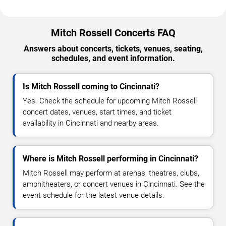
Mitch Rossell Concerts FAQ
Answers about concerts, tickets, venues, seating,
schedules, and event information.
Is Mitch Rossell coming to Cincinnati?
Yes. Check the schedule for upcoming Mitch Rossell
concert dates, venues, start times, and ticket
availability in Cincinnati and nearby areas.
Where is Mitch Rossell performing in Cincinnati?
Mitch Rossell may perform at arenas, theatres, clubs,
amphitheaters, or concert venues in Cincinnati. See the
event schedule for the latest venue details.