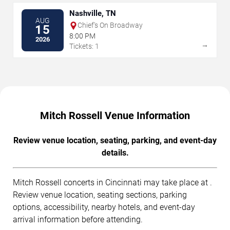
Nashville, TN
AUG
Chief's On Broadway
15
8:00 PM
2026
→
Tickets: 1
Mitch Rossell Venue Information
Review venue location, seating, parking, and event-day
details.
Mitch Rossell concerts in Cincinnati may take place at .
Review venue location, seating sections, parking
options, accessibility, nearby hotels, and event-day
arrival information before attending.