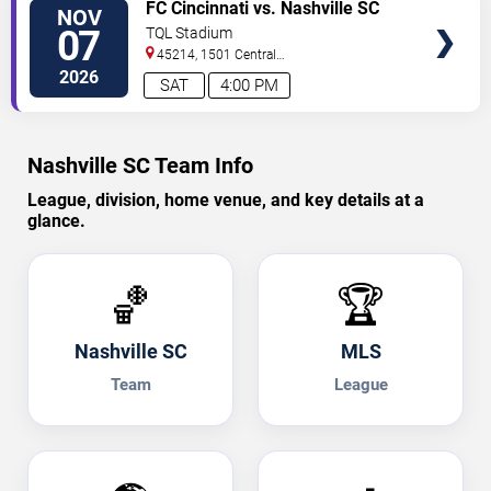
TICKETS
FC Cincinnati vs. Nashville SC
NOV
07
TQL Stadium
45214, 1501 Central
Parkway
Cincinnati
,
OH
,
US
2026
SAT
4:00 PM
Nashville SC Team Info
League, division, home venue, and key details at a
glance.
🏀
🏆
Nashville SC
MLS
Team
League