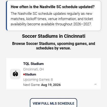
How often is the Nashville SC schedule updated?
The Nashville SC schedule updates regularly as new
matches, kickoff times, venue information, and ticket
availability become available throughout 2026–2027.
Soccer Stadiums in Cincinnati
Browse Soccer Stadiums, upcoming games, and
schedules by venue.
TQL Stadium
Cincinnati
,
OH
🏟️
Stadium
Upcoming Games:
8
→
Next Game:
Aug 19, 2026
VIEW FULL MLS SCHEDULE