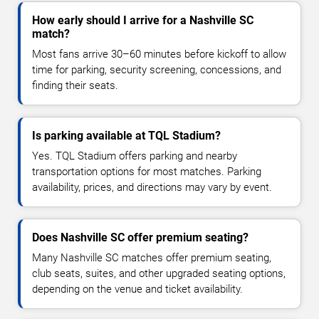
How early should I arrive for a Nashville SC
match?
Most fans arrive 30–60 minutes before kickoff to allow
time for parking, security screening, concessions, and
finding their seats.
Is parking available at TQL Stadium?
Yes. TQL Stadium offers parking and nearby
transportation options for most matches. Parking
availability, prices, and directions may vary by event.
Does Nashville SC offer premium seating?
Many Nashville SC matches offer premium seating,
club seats, suites, and other upgraded seating options,
depending on the venue and ticket availability.