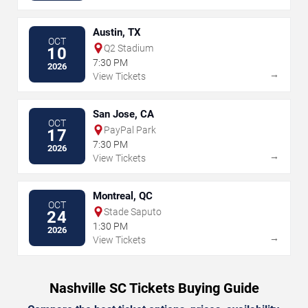
Austin, TX
OCT
Q2 Stadium
10
7:30 PM
2026
→
View Tickets
San Jose, CA
OCT
PayPal Park
17
7:30 PM
2026
→
View Tickets
Montreal, QC
OCT
Stade Saputo
24
1:30 PM
2026
→
View Tickets
Nashville SC Tickets Buying Guide