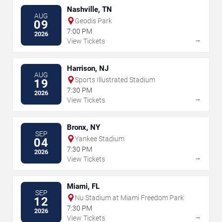
Nashville, TN
AUG
Geodis Park
09
7:00 PM
2026
→
View Tickets
Harrison, NJ
AUG
Sports Illustrated Stadium
19
7:30 PM
2026
→
View Tickets
Bronx, NY
SEP
Yankee Stadium
04
7:30 PM
2026
→
View Tickets
Miami, FL
SEP
Nu Stadium at Miami Freedom Park
12
7:30 PM
2026
→
View Tickets