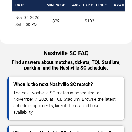
DATE
MIN PRICE
AVG. TICKET PRICE
AVAILABL
Nov 07, 2026
$29
$103
7
Sat 4:00 PM
Nashville SC FAQ
Find answers about matches, tickets, TQL Stadium,
parking, and the Nashville SC schedule.
When is the next Nashville SC match?
The next Nashville SC match is scheduled for
November 7, 2026 at TQL Stadium. Browse the latest
schedule, opponents, kickoff times, and ticket
availability.