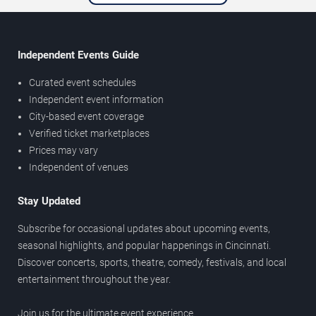
Independent Events Guide
Curated event schedules
Independent event information
City-based event coverage
Verified ticket marketplaces
Prices may vary
Independent of venues
Stay Updated
Subscribe for occasional updates about upcoming events,
seasonal highlights, and popular happenings in Cincinnati.
Discover concerts, sports, theatre, comedy, festivals, and local
entertainment throughout the year.
Join us for the ultimate event experience.