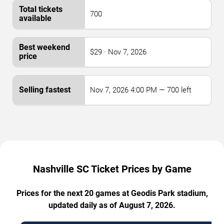
700
$29 · Nov 7, 2026
Nov 7, 2026 4:00 PM — 700 left
Nashville SC Ticket Prices by Game
Prices for the next 20 games at Geodis Park stadium,
updated daily as of August 7, 2026.