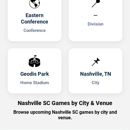
🌎
📍
Eastern
—
Conference
Division
Conference
🏟️
📌
Geodis Park
Nashville, TN
Home Stadium
City
Nashville SC Games by City & Venue
Browse upcoming Nashville SC games by city and
venue.