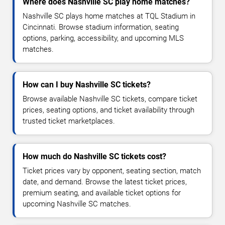
Where does Nashville SC play home matches?
Nashville SC plays home matches at TQL Stadium in
Cincinnati. Browse stadium information, seating
options, parking, accessibility, and upcoming MLS
matches.
How can I buy Nashville SC tickets?
Browse available Nashville SC tickets, compare ticket
prices, seating options, and ticket availability through
trusted ticket marketplaces.
How much do Nashville SC tickets cost?
Ticket prices vary by opponent, seating section, match
date, and demand. Browse the latest ticket prices,
premium seating, and available ticket options for
upcoming Nashville SC matches.