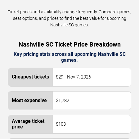
Ticket prices and availability change frequently. Compare games,
seat options, and prices to find the best value for upcoming
Nashville SC games.
Nashville SC Ticket Price Breakdown
Key pricing stats across all upcoming Nashville SC
games.
$29 · Nov 7, 2026
$1,782
$103