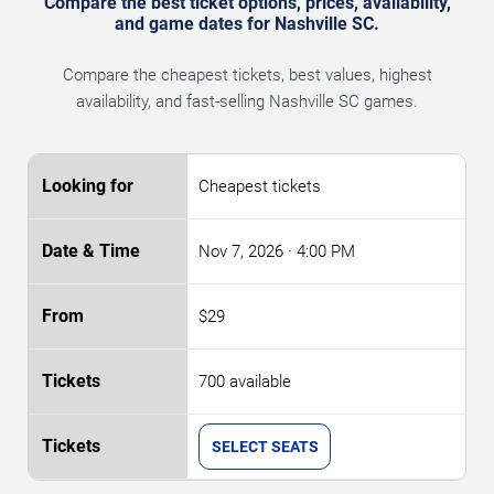
Compare the best ticket options, prices, availability,
and game dates for Nashville SC.
Compare the cheapest tickets, best values, highest
availability, and fast-selling Nashville SC games.
Cheapest tickets
Nov 7, 2026
· 4:00 PM
$29
700 available
SELECT SEATS