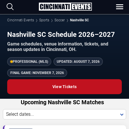
Cincinnati Events
Sports
Soccer
Nashville SC
Nashville SC Schedule 2026–2027
Game schedules, venue information, tickets, and
season updates in Cincinnati, OH.
PROFESSIONAL (MLS)
UPDATED:
AUGUST 7, 2026
FINAL GAME:
NOVEMBER 7, 2026
View Tickets
Upcoming Nashville SC Matches
Select dates...