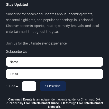
Stay Updated
Subscribe for occasional updates about upcoming events,
seasonal highlights, and popular happenings in Cincinnati.
Discover concerts, sports, theatre, comedy, festivals, and local
entertainment throughout the year.
Join us for the ultimate event experience.
Subscribe Us
Subscribe
1
+
44
=
Cincinnati Events
is an independent events guide for Cincinnati, OH.
Published by
Live Entertainment Guide LLC
through
Live Entertainment
Network
.