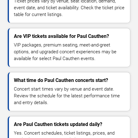
Ticket prices vary by venue, seat location, demand,
event date, and ticket availability. Check the ticket price
table for current listings.
Are VIP tickets available for Paul Cauthen?
VIP packages, premium seating, meet-and-greet
options, and upgraded concert experiences may be
available for select Paul Cauthen events.
What time do Paul Cauthen concerts start?
Concert start times vary by venue and event date.
Review the schedule for the latest performance time
and entry details.
Are Paul Cauthen tickets updated daily?
Yes. Concert schedules, ticket listings, prices, and