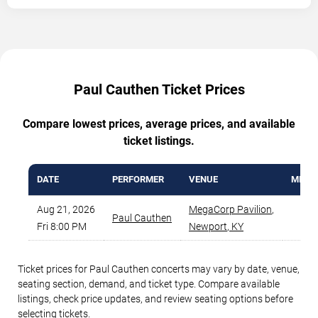
Paul Cauthen Ticket Prices
Compare lowest prices, average prices, and available
ticket listings.
DATE
PERFORMER
VENUE
MIN P
Aug 21, 2026
MegaCorp Pavilion
,
Paul Cauthen
$3
Fri 8:00 PM
Newport
,
KY
Ticket prices for Paul Cauthen concerts may vary by date, venue,
seating section, demand, and ticket type. Compare available
listings, check price updates, and review seating options before
selecting tickets.