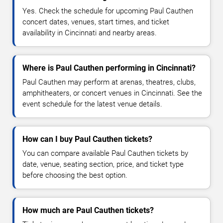
Yes. Check the schedule for upcoming Paul Cauthen
concert dates, venues, start times, and ticket
availability in Cincinnati and nearby areas.
Where is Paul Cauthen performing in Cincinnati?
Paul Cauthen may perform at arenas, theatres, clubs,
amphitheaters, or concert venues in Cincinnati. See the
event schedule for the latest venue details.
How can I buy Paul Cauthen tickets?
You can compare available Paul Cauthen tickets by
date, venue, seating section, price, and ticket type
before choosing the best option.
How much are Paul Cauthen tickets?