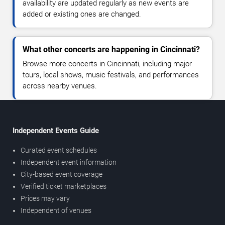
availability are updated regularly as new events are
added or existing ones are changed.
What other concerts are happening in Cincinnati?
Browse more concerts in Cincinnati, including major
tours, local shows, music festivals, and performances
across nearby venues.
Independent Events Guide
Curated event schedules
Independent event information
City-based event coverage
Verified ticket marketplaces
Prices may vary
Independent of venues