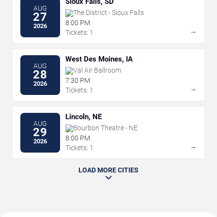
Sioux Falls, SD
AUG
The District - Sioux Falls
27
8:00 PM
2026
→
Tickets: 1
West Des Moines, IA
AUG
Val Air Ballroom
28
7:30 PM
2026
→
Tickets: 1
Lincoln, NE
AUG
Bourbon Theatre - NE
29
8:00 PM
2026
→
Tickets: 1
LOAD MORE CITIES