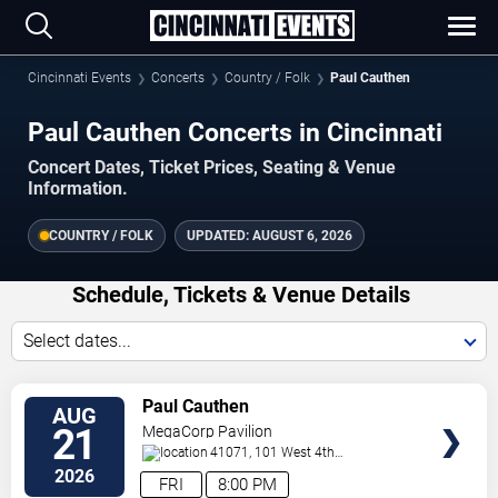
Cincinnati Events
Concerts
Country / Folk
Paul Cauthen
Paul Cauthen Concerts in Cincinnati
Concert Dates, Ticket Prices, Seating & Venue
Information.
COUNTRY / FOLK
UPDATED:
AUGUST 6, 2026
Schedule, Tickets & Venue Details
Select dates...
VIEW
Paul Cauthen
AUG
TICKETS
21
MegaCorp Pavilion
41071, 101 West 4th
Street
Newport
,
KY
,
US
2026
FRI
8:00 PM