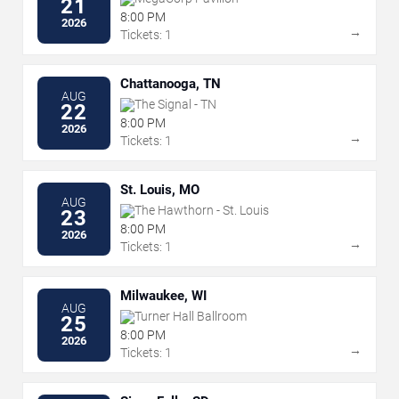
21
8:00 PM
2026
→
Tickets: 1
Chattanooga, TN
AUG
The Signal - TN
22
8:00 PM
2026
→
Tickets: 1
St. Louis, MO
AUG
The Hawthorn - St. Louis
23
8:00 PM
2026
→
Tickets: 1
Milwaukee, WI
AUG
Turner Hall Ballroom
25
8:00 PM
2026
→
Tickets: 1