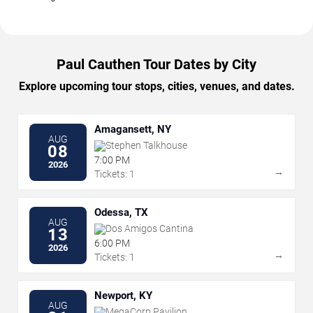
Paul Cauthen Tour Dates by City
Explore upcoming tour stops, cities, venues, and dates.
Amagansett, NY
AUG
Stephen Talkhouse
08
7:00 PM
2026
→
Tickets: 1
Odessa, TX
AUG
Dos Amigos Cantina
13
6:00 PM
2026
→
Tickets: 1
Newport, KY
AUG
MegaCorp Pavilion