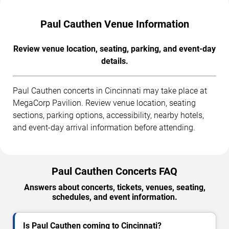
Paul Cauthen Venue Information
Review venue location, seating, parking, and event-day
details.
Paul Cauthen concerts in Cincinnati may take place at
MegaCorp Pavilion. Review venue location, seating
sections, parking options, accessibility, nearby hotels,
and event-day arrival information before attending.
Paul Cauthen Concerts FAQ
Answers about concerts, tickets, venues, seating,
schedules, and event information.
Is Paul Cauthen coming to Cincinnati?