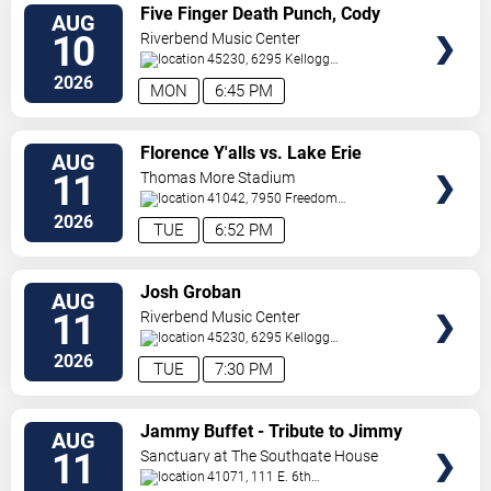
VIEW
Five Finger Death Punch, Cody
AUG
TICKETS
Jinks & Eva Under Fire
10
Riverbend Music Center
45230, 6295 Kellogg
Avenue
Cincinnati
,
OH
,
US
2026
MON
6:45 PM
VIEW
Florence Y'alls vs. Lake Erie
AUG
TICKETS
Crushers
11
Thomas More Stadium
41042, 7950 Freedom
Way
Florence
,
KY
,
US
2026
TUE
6:52 PM
VIEW
Josh Groban
AUG
TICKETS
11
Riverbend Music Center
45230, 6295 Kellogg
Avenue
Cincinnati
,
OH
,
US
2026
TUE
7:30 PM
VIEW
Jammy Buffet - Tribute to Jimmy
AUG
TICKETS
Buffet
11
Sanctuary at The Southgate House
Revival
41071, 111 E. 6th