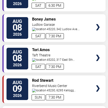
Avenue
Cincinnati
,
OH
,
US
2026
SAT
6:30 PM
VIEW
Boney James
AUG
TICKETS
08
Ludlow Garage
45220, 342 Ludlow Ave.
Cincinnati
,
OH
,
US
2026
SAT
7:30 PM
VIEW
Tori Amos
AUG
TICKETS
08
Taft Theatre
45202, 317 East 5th
St
Cincinnati
,
OH
,
US
2026
SAT
7:30 PM
VIEW
Rod Stewart
AUG
TICKETS
09
Riverbend Music Center
45230, 6295 Kellogg
Avenue
Cincinnati
,
OH
,
US
2026
SUN
7:30 PM