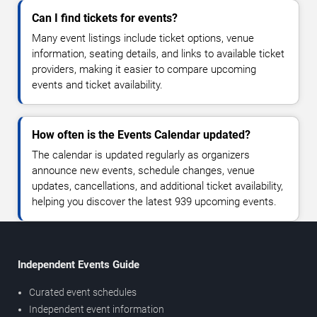
Can I find tickets for events?
Many event listings include ticket options, venue
information, seating details, and links to available ticket
providers, making it easier to compare upcoming
events and ticket availability.
How often is the Events Calendar updated?
The calendar is updated regularly as organizers
announce new events, schedule changes, venue
updates, cancellations, and additional ticket availability,
helping you discover the latest 939 upcoming events.
Independent Events Guide
Curated event schedules
Independent event information