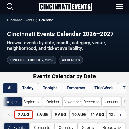
Cincinnati Events
Calendar
Cincinnati Events Calendar 2026–2027
Browse events by date, month, category, venue,
neighborhood, and ticket availability.
UPDATED
:
AUGUST 7, 2026
40 VENUES
Events Calendar by Date
All
Today
Tonight
Tomorrow
This Week
Th
August
September
October
November
December
January
Fe
‹
›
7
AUG
8
AUG
9
AUG
10
AUG
11
AUG
12
AUG
All Events
Concerts
Comedy
Sports
Broadway