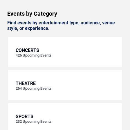
Events by Category
Find events by entertainment type, audience, venue
style, or experience.
CONCERTS
426
Upcoming Events
THEATRE
264
Upcoming Events
SPORTS
232
Upcoming Events