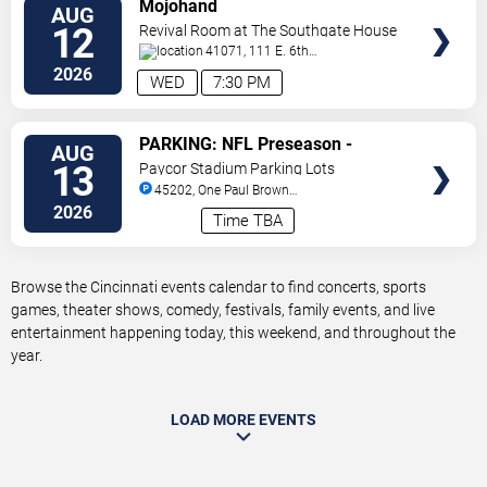
VIEW
Mojohand
AUG
TICKETS
12
Revival Room at The Southgate House
Revival
41071, 111 E. 6th
Street
Newport
,
KY
,
US
2026
WED
7:30 PM
VIEW
PARKING: NFL Preseason -
AUG
TICKETS
Cincinnati Bengals vs. Detroit
13
Paycor Stadium Parking Lots
Lions
45202, One Paul Brown
Stadium
Cincinnati
,
OH
,
US
2026
Time TBA
Browse the Cincinnati events calendar to find concerts, sports
games, theater shows, comedy, festivals, family events, and live
entertainment happening today, this weekend, and throughout the
year.
LOAD MORE EVENTS