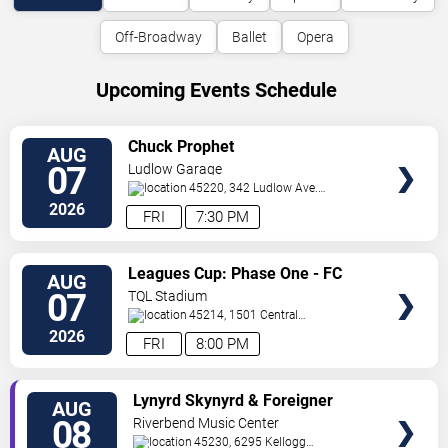
Off-Broadway
Ballet
Opera
Upcoming Events Schedule
VIEW
Chuck Prophet
AUG
TICKETS
07
Ludlow Garage
45220, 342 Ludlow Ave.
Cincinnati
,
OH
,
US
2026
FRI
7:30 PM
VIEW
Leagues Cup: Phase One - FC
AUG
TICKETS
Cincinnati vs. Pumas UNAM
07
TQL Stadium
45214, 1501 Central
Parkway
Cincinnati
,
OH
,
US
2026
FRI
8:00 PM
VIEW
Lynyrd Skynyrd & Foreigner
AUG
TICKETS
08
Riverbend Music Center
45230, 6295 Kellogg