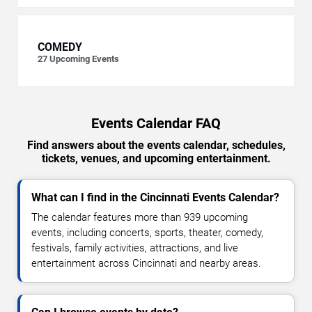
COMEDY
27
Upcoming Events
Events Calendar FAQ
Find answers about the events calendar, schedules,
tickets, venues, and upcoming entertainment.
What can I find in the Cincinnati Events Calendar?
The calendar features more than 939 upcoming
events, including concerts, sports, theater, comedy,
festivals, family activities, attractions, and live
entertainment across Cincinnati and nearby areas.