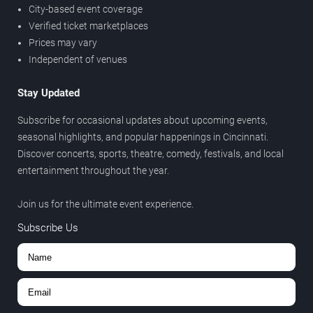
City-based event coverage
Verified ticket marketplaces
Prices may vary
Independent of venues
Stay Updated
Subscribe for occasional updates about upcoming events,
seasonal highlights, and popular happenings in Cincinnati.
Discover concerts, sports, theatre, comedy, festivals, and local
entertainment throughout the year.
Join us for the ultimate event experience.
Subscribe Us