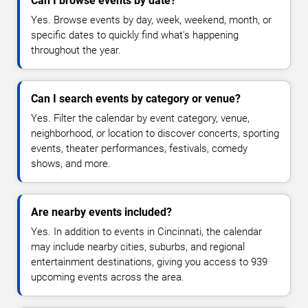
Can I browse events by date?
Yes. Browse events by day, week, weekend, month, or
specific dates to quickly find what's happening
throughout the year.
Can I search events by category or venue?
Yes. Filter the calendar by event category, venue,
neighborhood, or location to discover concerts, sporting
events, theater performances, festivals, comedy
shows, and more.
Are nearby events included?
Yes. In addition to events in Cincinnati, the calendar
may include nearby cities, suburbs, and regional
entertainment destinations, giving you access to 939
upcoming events across the area.