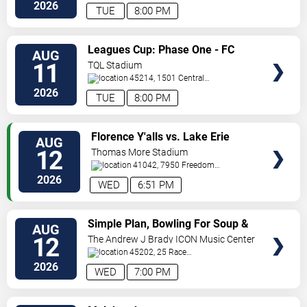
Street
Newport
,
KY
,
US
2026
TUE
8:00 PM
VIEW
Leagues Cup: Phase One - FC
AUG
TICKETS
Cincinnati vs. Atlas FC
11
TQL Stadium
45214, 1501 Central
Parkway
Cincinnati
,
OH
,
US
2026
TUE
8:00 PM
VIEW
Florence Y'alls vs. Lake Erie
AUG
TICKETS
Crushers
12
Thomas More Stadium
41042, 7950 Freedom
Way
Florence
,
KY
,
US
2026
WED
6:51 PM
VIEW
Simple Plan, Bowling For Soup &
AUG
TICKETS
3OH!3
12
The Andrew J Brady ICON Music Center
45202, 25 Race
Street
Cincinnati
,
OH
,
US
2026
WED
7:00 PM