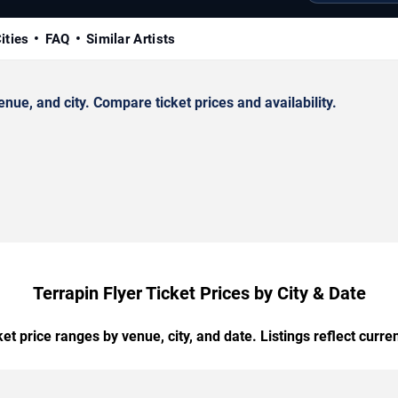
ities
FAQ
Similar Artists
ue, and city. Compare ticket prices and availability.
Terrapin Flyer Ticket Prices by City & Date
t price ranges by venue, city, and date. Listings reflect current