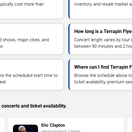
typically cost more than
inventory, and resale market ac
How long is a Terrapin Flye
 shows, major cities, and
Concert length varies by tour 
ue.
between 90 minutes and 2 ho
Where can I find Terrapin F
 the scheduled start time to
Browse the schedule above to
eat.
ticket availability, premium s
concerts and ticket availability.
Eric Clapton
Heritage Bank Center