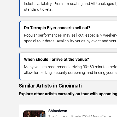
ticket availability. Premium seating and VIP packages 
standard tickets.
Do Terrapin Flyer concerts sell out?
Popular performances may sell out, especially weekend
special tour dates. Availability varies by event and ven
When should I arrive at the venue?
Many venues recommend arriving 30–60 minutes before
allow for parking, security screening, and finding your s
Similar Artists in Cincinnati
Explore other artists currently on tour with upcoming 
Shinedown
The Andrew J Brady ICON Music Center