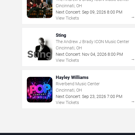
Cincinnati, OH
Next Concert:
Sep
09
,
2026
8:00 PM
View Tickets
Sting
The Andrew J Brady ICON Music Center
Cincinnati, OH
Next Concert:
Nov
04
,
2026
8:00 PM
View Tickets
Hayley Williams
Riverbend Music Center
Cincinnati, OH
Next Concert:
Sep
23
,
2026
7:00 PM
View Tickets