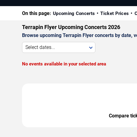
On this page:
Upcoming Concerts
Ticket Prices
C
Terrapin Flyer Upcoming Concerts 2026
Browse upcoming Terrapin Flyer concerts by date, ven
Select dates...
No events available in your selected area
Compare ticke