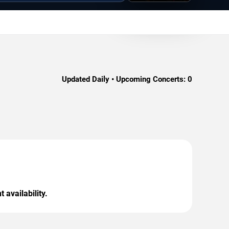
Updated Daily • Upcoming Concerts:
0
 availability.