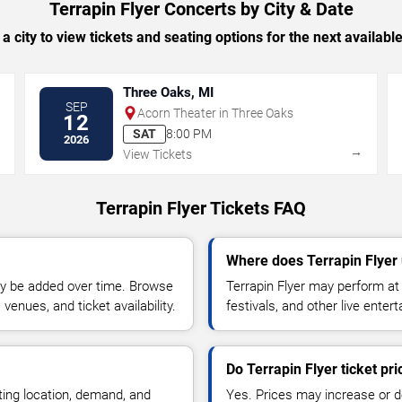
Terrapin Flyer Concerts by City & Date
 a city to view tickets and seating options for the next availabl
Three Oaks, MI
SEP
Acorn Theater in Three Oaks
12
SAT
8:00 PM
2026
→
→
View Tickets
Terrapin Flyer Tickets FAQ
Where does Terrapin Flyer
y be added over time. Browse
Terrapin Flyer may perform at
enues, and ticket availability.
festivals, and other live ente
Do Terrapin Flyer ticket pr
ting location, demand, and
Yes. Prices may increase or 