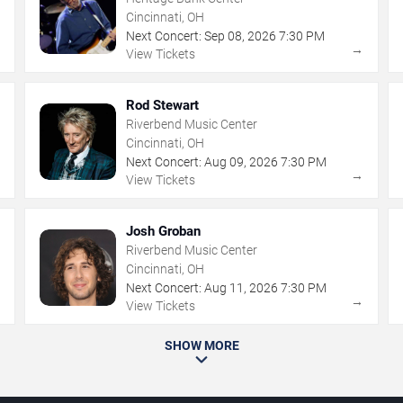
Cincinnati, OH
Next Concert:
Sep
08
,
2026
7:30 PM
→
→
View Tickets
Rod Stewart
Riverbend Music Center
Cincinnati, OH
Next Concert:
Aug
09
,
2026
7:30 PM
→
→
View Tickets
Josh Groban
Riverbend Music Center
Cincinnati, OH
Next Concert:
Aug
11
,
2026
7:30 PM
→
→
View Tickets
SHOW MORE