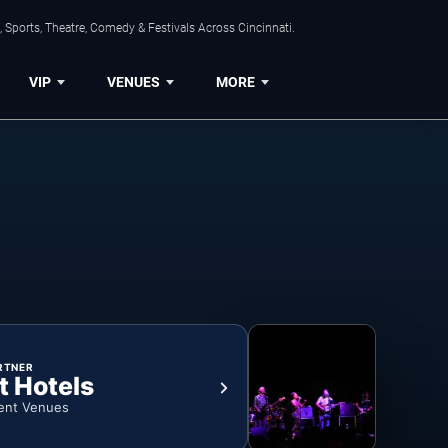
 Sports, Theatre, Comedy & Festivals Across Cincinnati.
VIP
VENUES
MORE
RTNER
t Hotels
ent Venues