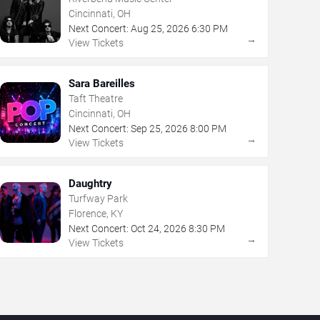
Cincinnati, OH
Next Concert:
Aug
25
,
2026
6:30 PM
→
View Tickets
Sara Bareilles
Taft Theatre
Cincinnati, OH
Next Concert:
Sep
25
,
2026
8:00 PM
→
View Tickets
Daughtry
Turfway Park
Florence, KY
Next Concert:
Oct
24
,
2026
8:30 PM
→
View Tickets