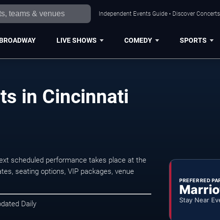
Independent Events Guide • Discover Concerts,
BROADWAY
LIVE SHOWS
COMEDY
SPORTS
ts in Cincinnati
next scheduled performance takes place at the
tes, seating options, VIP packages, venue
PREFERRED PA
Marrio
Stay Near Ev
pdated Daily