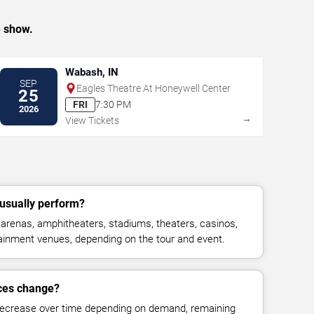
e show.
Wabash, IN
SEP
Eagles Theatre At Honeywell Center
25
FRI
7:30 PM
2026
→
View Tickets
 usually perform?
 arenas, amphitheaters, stadiums, theaters, casinos,
rtainment venues, depending on the tour and event.
ices change?
decrease over time depending on demand, remaining