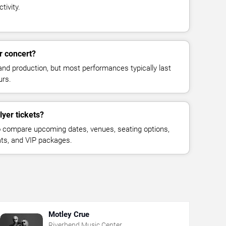
tivity.
r concert?
and production, but most performances typically last
urs.
lyer tickets?
 compare upcoming dates, venues, seating options,
eats, and VIP packages.
Motley Crue
Riverbend Music Center