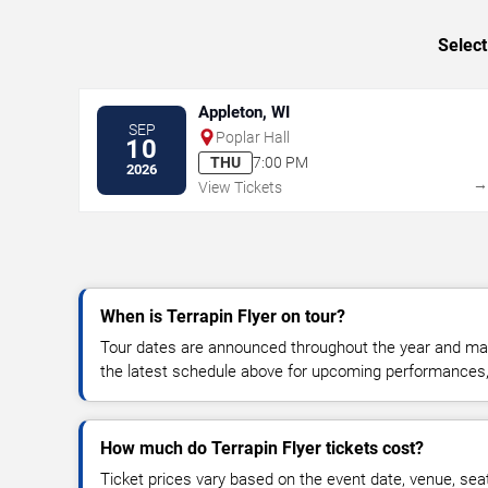
Select
Appleton, WI
SEP
Poplar Hall
10
THU
7:00 PM
2026
View Tickets
When is Terrapin Flyer on tour?
Tour dates are announced throughout the year and ma
the latest schedule above for upcoming performances, v
How much do Terrapin Flyer tickets cost?
Ticket prices vary based on the event date, venue, sea