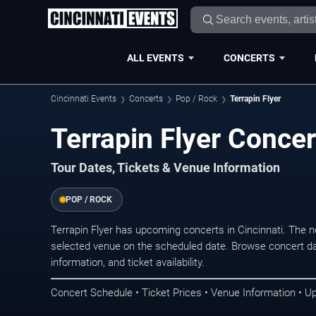
ALL EVENTS
CONCERTS
Cincinnati Events
Concerts
Pop / Rock
Terrapin Flyer
Terrapin Flyer Concer
Tour Dates, Tickets & Venue Information
POP / ROCK
Terrapin Flyer has upcoming concerts in Cincinnati. The 
selected venue on the scheduled date. Browse concert da
information, and ticket availability.
Concert Schedule • Ticket Prices • Venue Information • U