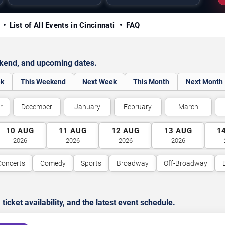
y
List of All Events in Cincinnati
FAQ
ekend, and upcoming dates.
ek
This Weekend
Next Week
This Month
Next Month
r
December
January
February
March
10
AUG
11
AUG
12
AUG
13
AUG
1
2026
2026
2026
2026
Concerts
Comedy
Sports
Broadway
Off-Broadway
cket availability, and the latest event schedule.