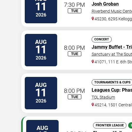
11
7:30 PM
Josh Groban
TUE
Riverbend Music Cent
2026
45230, 6295 Kellog
CONCERT
AUG
11
8:00 PM
Jammy Buffet - Tri
TUE
Sanctuary at The Sou
2026
41071, 111 E. 6th St
TOURNAMENTS & CUPS
AUG
11
8:00 PM
Leagues Cup
: Pha
TUE
TQL Stadium
2026
45214, 1501 Centra
FRONTIER LEAGUE
AUG