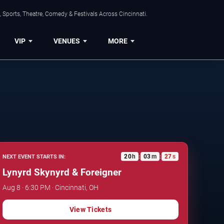
 Sports, Theatre, Comedy & Festivals Across Cincinnati.
VIP
VENUES
MORE
20
h
03
m
26
s
NEXT EVENT STARTS IN:
:
:
Lynyrd Skynyrd & Foreigner
Aug 8 · 6:30 PM · Cincinnati, OH
View Tickets