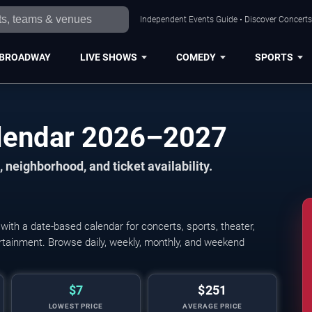
Independent Events Guide • Discover Concerts,
BROADWAY
LIVE SHOWS
COMEDY
SPORTS
alendar 2026–2027
 neighborhood, and ticket availability.
ith a date-based calendar for concerts, sports, theater,
tertainment. Browse daily, weekly, monthly, and weekend
$7
$251
LOWEST PRICE
AVERAGE PRICE