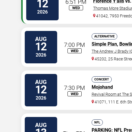
12
6:51 PM
Florence Y'alls
vs
WED
Thomas More Stadi
2026
41042, 7950 Free
ALTERNATIVE
AUG
12
7:00 PM
Simple Plan
,
Bowli
WED
The Andrew J Brady I
2026
45202, 25 Race Stre
CONCERT
AUG
12
7:30 PM
Mojohand
WED
Revival Room at The 
2026
41071, 111 E. 6th St
NFL
AUG
PARKING:
NFL Pre