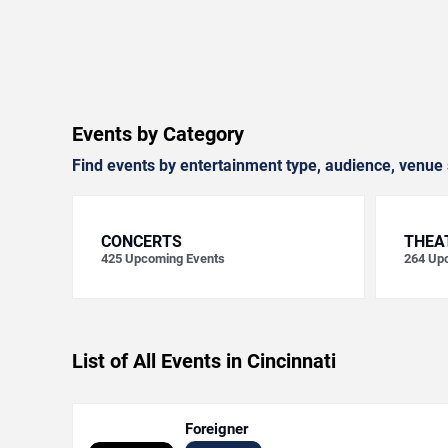
Events by Category
Find events by entertainment type, audience, venue 
CONCERTS
THEA
425
Upcoming Events
264
Upc
List of All Events in Cincinnati
Foreigner