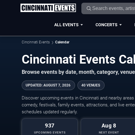
ALL EVENTS
CONCERTS
Cincinnati Events
Calendar
Cincinnati Events C
Browse events by date, month, category, venue,
UPDATED
:
AUGUST 7, 2026
40 VENUES
Discover upcoming events in Cincinnati and nearby areas w
comedy, festivals, family events, attractions, and live en
schedules updated regularly.
937
Aug 8
UPCOMING EVENTS
NEXT EVENT