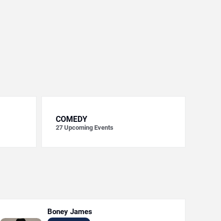
COMEDY
27
Upcoming Events
Boney James