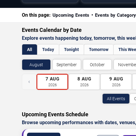
On this page:
Upcoming Events
Events by Categor
Events Calendar by Date
Explore events happening today, tomorrow, this we
All
Today
Tonight
Tomorrow
This We
August
September
October
Novembe
7
AUG
8
AUG
9
AUG
‹
2026
2026
2026
All Events
Upcoming Events Schedule
Browse upcoming performances with dates, venues, ti