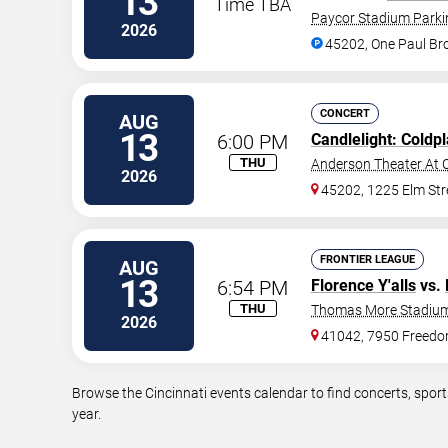
13
Time TBA
Paycor Stadium Parki
2026
45202, One Paul B
CONCERT
AUG
13
6:00 PM
Candlelight: Coldp
THU
Anderson Theater At C
2026
45202, 1225 Elm Str
FRONTIER LEAGUE
AUG
13
6:54 PM
Florence Y'alls
vs.
THU
Thomas More Stadiu
2026
41042, 7950 Freed
Browse the Cincinnati events calendar to find concerts, spor
year.