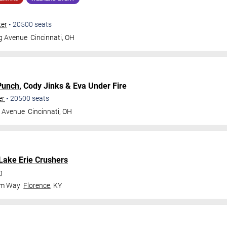
ter
•
20500
seats
gg Avenue
Cincinnati
,
OH
Punch
, Cody Jinks & Eva Under Fire
er
•
20500
seats
g Avenue
Cincinnati
,
OH
Lake Erie Crushers
m
om Way
Florence
,
KY