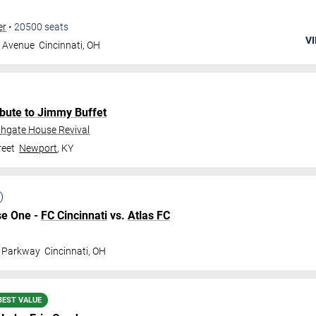
er
•
20500
seats
VI
g Avenue
Cincinnati
,
OH
bute to Jimmy Buffet
thgate House Revival
reet
Newport
,
KY
se One -
FC Cincinnati
vs.
Atlas FC
l Parkway
Cincinnati
,
OH
BEST VALUE