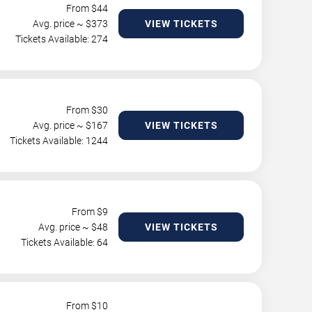
From $
44
Avg. price ~ $
373
VIEW TICKETS
Tickets Available: 274
From $
30
Avg. price ~ $
167
VIEW TICKETS
Tickets Available: 1244
From $
9
Avg. price ~ $
48
VIEW TICKETS
Tickets Available: 64
From $
10