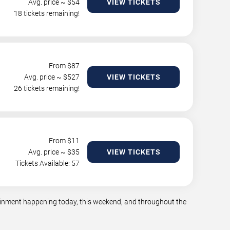
Avg. price ~ $
54
VIEW TICKETS
18 tickets remaining!
From $
87
Avg. price ~ $
527
VIEW TICKETS
26 tickets remaining!
From $
11
Avg. price ~ $
35
VIEW TICKETS
Tickets Available: 57
rtainment happening today, this weekend, and throughout the