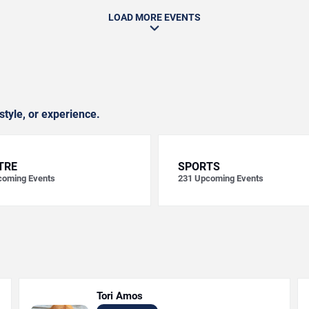
LOAD MORE EVENTS
style, or experience.
TRE
SPORTS
oming Events
231
Upcoming Events
Tori Amos