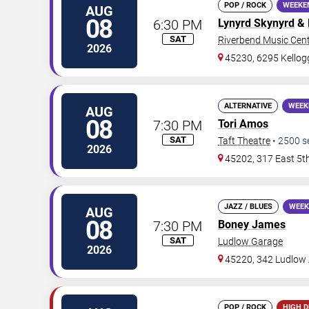
POP / ROCK
WEEKE
AUG
08
6:30 PM
Lynyrd Skynyrd
&
SAT
Riverbend Music Cen
2026
45230, 6295 Kello
ALTERNATIVE
WEEK
AUG
08
7:30 PM
Tori Amos
SAT
Taft Theatre
•
2500
s
2026
45202, 317 East 5t
JAZZ / BLUES
WEEK
AUG
08
7:30 PM
Boney James
SAT
Ludlow Garage
2026
45220, 342 Ludlow
POP / ROCK
HIGH 