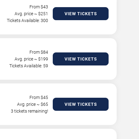
From $
43
Avg. price ~ $
251
VIEW TICKETS
Tickets Available: 300
From $
84
Avg. price ~ $
199
VIEW TICKETS
Tickets Available: 59
From $
45
Avg. price ~ $
65
VIEW TICKETS
3 tickets remaining!