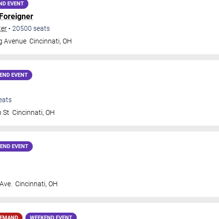
ND EVENT
Foreigner
ter
•
20500
seats
gg Avenue
Cincinnati
,
OH
END EVENT
eats
h St
Cincinnati
,
OH
END EVENT
 Ave.
Cincinnati
,
OH
DEMAND
WEEKEND EVENT