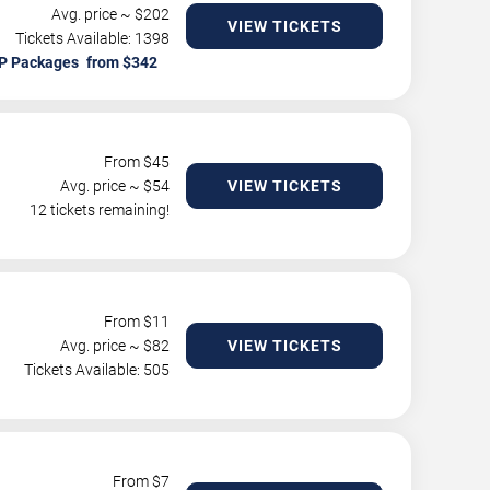
Avg. price ~ $
202
VIEW TICKETS
Tickets Available: 1398
P Packages
From $
45
Avg. price ~ $
54
VIEW TICKETS
12 tickets remaining!
From $
11
Avg. price ~ $
82
VIEW TICKETS
Tickets Available: 505
From $
7