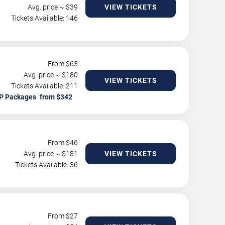
Avg. price ~ $
39
VIEW TICKETS
Tickets Available: 146
From $
63
Avg. price ~ $
180
VIEW TICKETS
Tickets Available: 211
P Packages
From $
46
Avg. price ~ $
181
VIEW TICKETS
Tickets Available: 36
From $
27