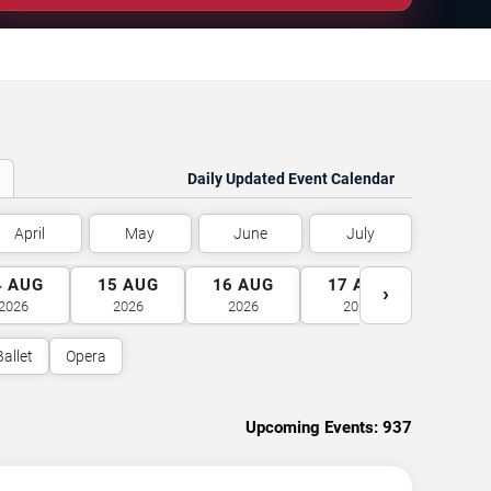
Daily Updated Event Calendar
April
May
June
July
4
AUG
15
AUG
16
AUG
17
AUG
18
A
›
2026
2026
2026
2026
2026
Ballet
Opera
Upcoming Events:
937