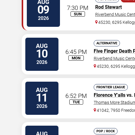
AUG
09
7:30 PM
Rod Stewart
SUN
Riverbend Music Cen
2026
45230, 6295 Kello
ALTERNATIVE
AUG
10
6:45 PM
Five Finger Death 
MON
Riverbend Music Cent
2026
45230, 6295 Kellog
FRONTIER LEAGUE
AUG
11
6:52 PM
Florence Y'alls
vs.
TUE
Thomas More Stadiu
2026
41042, 7950 Freed
POP / ROCK
AUG