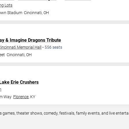
ng Lots
rown Stadium
Cincinnati
,
OH
lay & Imagine Dragons Tribute
incinnati Memorial Hall
•
556
seats
eet
Cincinnati
,
OH
Lake Erie Crushers
m
om Way
Florence
,
KY
ts games, theater shows, comedy, festivals, family events, and live ente