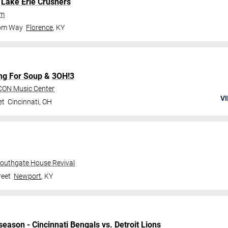
.
Lake Erie Crushers
um
dom Way
Florence
,
KY
ng For Soup
&
3OH!3
CON Music Center
VI
et
Cincinnati
,
OH
Southgate House Revival
reet
Newport
,
KY
season
-
Cincinnati Bengals
vs.
Detroit Lions