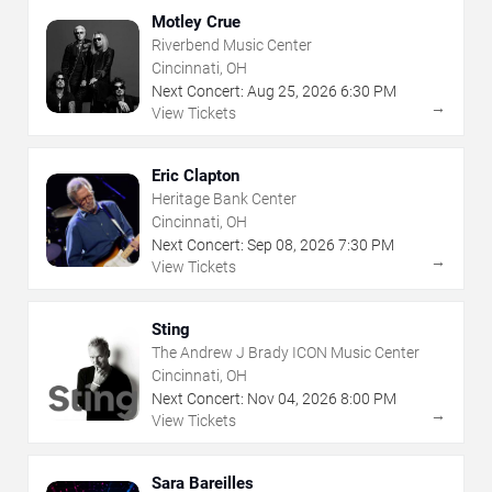
Motley Crue
Riverbend Music Center
Cincinnati, OH
Next Concert:
Aug
25
,
2026
6:30 PM
→
View Tickets
Eric Clapton
Heritage Bank Center
Cincinnati, OH
Next Concert:
Sep
08
,
2026
7:30 PM
→
View Tickets
Sting
The Andrew J Brady ICON Music Center
Cincinnati, OH
Next Concert:
Nov
04
,
2026
8:00 PM
→
View Tickets
Sara Bareilles