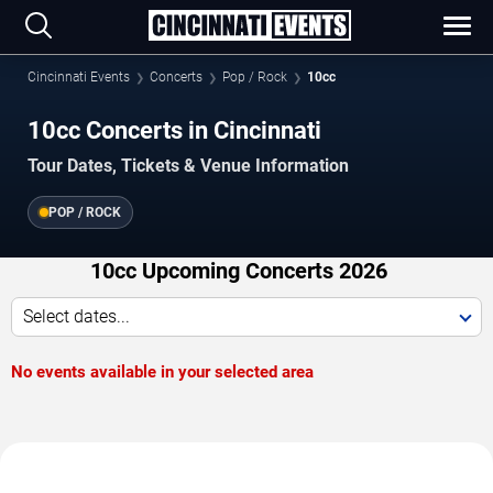
Cincinnati Events
Concerts
Pop / Rock
10cc
10cc Concerts in Cincinnati
Tour Dates, Tickets & Venue Information
POP / ROCK
10cc Upcoming Concerts 2026
Select dates...
No events available in your selected area