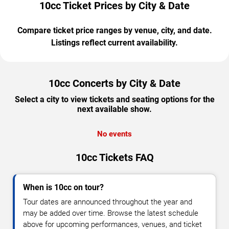
10cc Ticket Prices by City & Date
Compare ticket price ranges by venue, city, and date.
Listings reflect current availability.
10cc Concerts by City & Date
Select a city to view tickets and seating options for the
next available show.
No events
10cc Tickets FAQ
When is 10cc on tour?
Tour dates are announced throughout the year and
may be added over time. Browse the latest schedule
above for upcoming performances, venues, and ticket