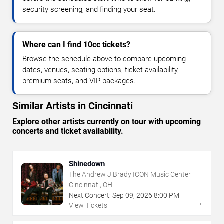
security screening, and finding your seat.
Where can I find 10cc tickets?
Browse the schedule above to compare upcoming
dates, venues, seating options, ticket availability,
premium seats, and VIP packages.
Similar Artists in Cincinnati
Explore other artists currently on tour with upcoming
concerts and ticket availability.
Shinedown
The Andrew J Brady ICON Music Center
Cincinnati, OH
Next Concert:
Sep
09
,
2026
8:00 PM
→
View Tickets