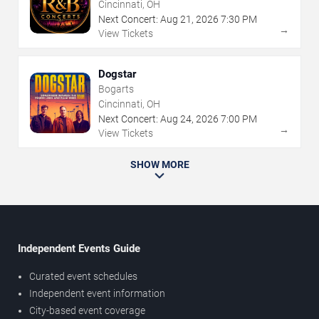
Cincinnati, OH
Next Concert:
Aug
21
,
2026
7:30 PM
→
View Tickets
Dogstar
Bogarts
Cincinnati, OH
Next Concert:
Aug
24
,
2026
7:00 PM
→
View Tickets
SHOW MORE
Independent Events Guide
Curated event schedules
Independent event information
City-based event coverage