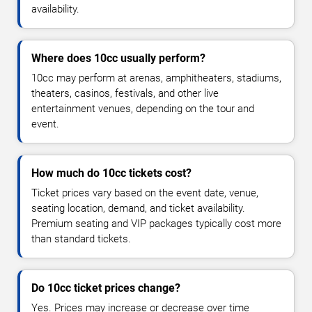
availability.
Where does 10cc usually perform?
10cc may perform at arenas, amphitheaters, stadiums,
theaters, casinos, festivals, and other live
entertainment venues, depending on the tour and
event.
How much do 10cc tickets cost?
Ticket prices vary based on the event date, venue,
seating location, demand, and ticket availability.
Premium seating and VIP packages typically cost more
than standard tickets.
Do 10cc ticket prices change?
Yes. Prices may increase or decrease over time