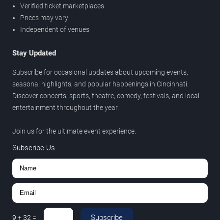
Verified ticket marketplaces
Prices may vary
Independent of venues
Stay Updated
Subscribe for occasional updates about upcoming events,
seasonal highlights, and popular happenings in Cincinnati.
Discover concerts, sports, theatre, comedy, festivals, and local
entertainment throughout the year.
Join us for the ultimate event experience.
Subscribe Us
Subscribe
9
+
32
=