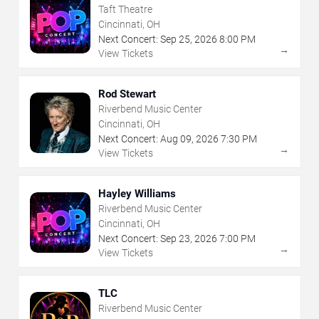
Taft Theatre
Cincinnati, OH
Next Concert:
Sep
25
,
2026
8:00 PM
→
View Tickets
Rod Stewart
Riverbend Music Center
Cincinnati, OH
Next Concert:
Aug
09
,
2026
7:30 PM
→
View Tickets
Hayley Williams
Riverbend Music Center
Cincinnati, OH
Next Concert:
Sep
23
,
2026
7:00 PM
→
View Tickets
TLC
Riverbend Music Center