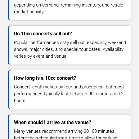
depending on demand, remaining inventory, and resale
market activity.
Do 10cc concerts sell out?
Popular performances may sell out, especially weekend
shows, major cities, and special tour dates. Availability
varies by event and venue.
How long is a 10cc concert?
Concert length varies by tour and production, but most
performances typically last between 90 minutes and 2
hours.
When should I arrive at the venue?
Many venues recommend arriving 30–60 minutes
before the scheduled start time to allow for parking,