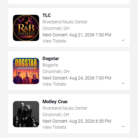
TLC
Riverbend Music Center
Cincinnati, OH
Next Concert:
Aug
21
,
2026
7:30 PM
→
View Tickets
Dogstar
Bogarts
Cincinnati, OH
Next Concert:
Aug
24
,
2026
7:00 PM
→
View Tickets
Motley Crue
Riverbend Music Center
Cincinnati, OH
Next Concert:
Aug
25
,
2026
6:30 PM
→
View Tickets