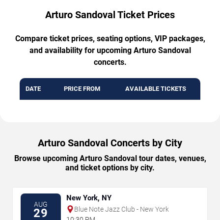
Arturo Sandoval Ticket Prices
Compare ticket prices, seating options, VIP packages,
and availability for upcoming Arturo Sandoval
concerts.
DATE
PRICE FROM
AVAILABLE TICKETS
Arturo Sandoval Concerts by City
Browse upcoming Arturo Sandoval tour dates, venues,
and ticket options by city.
New York, NY
AUG
Blue Note Jazz Club - New York
29
10:30 PM