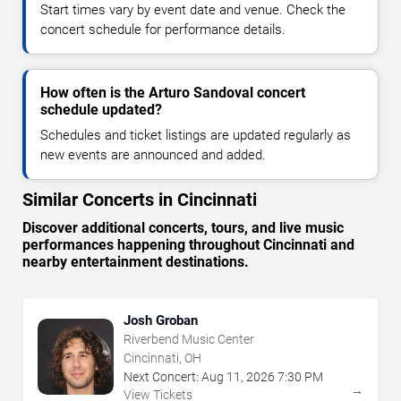
Start times vary by event date and venue. Check the
concert schedule for performance details.
How often is the Arturo Sandoval concert
schedule updated?
Schedules and ticket listings are updated regularly as
new events are announced and added.
Similar Concerts in Cincinnati
Discover additional concerts, tours, and live music
performances happening throughout Cincinnati and
nearby entertainment destinations.
Josh Groban
Riverbend Music Center
Cincinnati, OH
Next Concert:
Aug
11
,
2026
7:30 PM
→
View Tickets