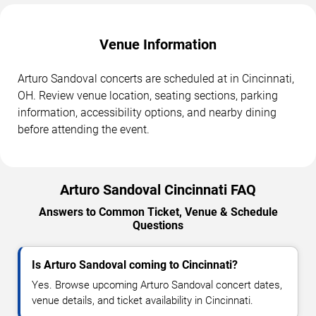
Venue Information
Arturo Sandoval concerts are scheduled at in Cincinnati,
OH. Review venue location, seating sections, parking
information, accessibility options, and nearby dining
before attending the event.
Arturo Sandoval Cincinnati FAQ
Answers to Common Ticket, Venue & Schedule
Questions
Is Arturo Sandoval coming to Cincinnati?
Yes. Browse upcoming Arturo Sandoval concert dates,
venue details, and ticket availability in Cincinnati.