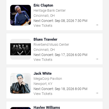
Eric Clapton
Heritage Bank Center
Cincinnati, OH
Next Concert:
Sep
08
,
2026
7:30 PM
→
View Tickets
Blues Traveler
Riverbend Music Center
Cincinnati, OH
Next Concert:
Sep
17
,
2026
6:00 PM
→
View Tickets
Jack White
MegaCorp Pavilion
Newport, KY
Next Concert:
Sep
18
,
2026
8:00 PM
→
View Tickets
Hayley Williams