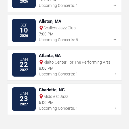
2026
→
Upcoming Concerts: 1
Allston, MA
SEP
Scullers Jazz Club
10
7:00 PM
2026
→
Upcoming Concerts: 6
Atlanta, GA
JAN
Rialto Center For The Performing Arts
22
8:00 PM
2027
→
Upcoming Concerts: 1
Charlotte, NC
JAN
Middle C Jazz
23
6:00 PM
2027
→
Upcoming Concerts: 1