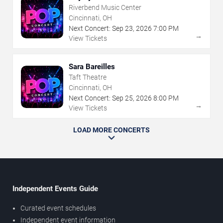
Riverbend Music Center
Cincinnati, OH
Next Concert:
Sep
23
,
2026
7:00 PM
→
View Tickets
Sara Bareilles
Taft Theatre
Cincinnati, OH
Next Concert:
Sep
25
,
2026
8:00 PM
→
View Tickets
LOAD MORE CONCERTS
Independent Events Guide
Curated event schedules
Independent event information