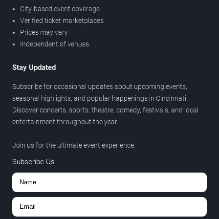
City-based event coverage
Verified ticket marketplaces
Prices may vary
Independent of venues
Stay Updated
Subscribe for occasional updates about upcoming events,
seasonal highlights, and popular happenings in Cincinnati.
Discover concerts, sports, theatre, comedy, festivals, and local
entertainment throughout the year.
Join us for the ultimate event experience.
Subscribe Us