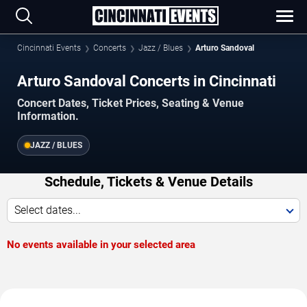
Cincinnati Events
Concerts
Jazz / Blues
Arturo Sandoval
Arturo Sandoval Concerts in Cincinnati
Concert Dates, Ticket Prices, Seating & Venue
Information.
JAZZ / BLUES
Schedule, Tickets & Venue Details
Select dates...
No events available in your selected area