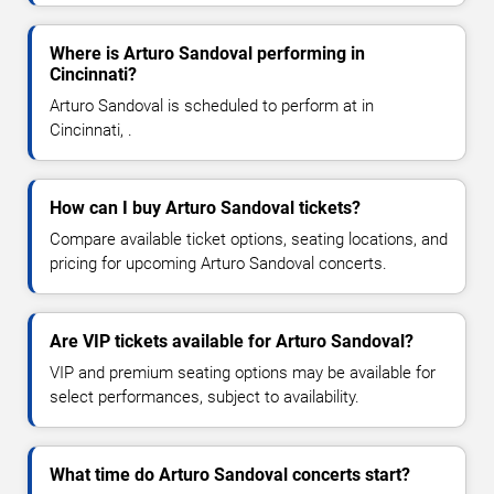
Where is Arturo Sandoval performing in
Cincinnati?
Arturo Sandoval is scheduled to perform at in
Cincinnati, .
How can I buy Arturo Sandoval tickets?
Compare available ticket options, seating locations, and
pricing for upcoming Arturo Sandoval concerts.
Are VIP tickets available for Arturo Sandoval?
VIP and premium seating options may be available for
select performances, subject to availability.
What time do Arturo Sandoval concerts start?