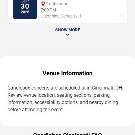
SEP
Troubadour
30
7:00 PM
2026
→
Upcoming Concerts: 1
SHOW MORE
Venue Information
Candlebox concerts are scheduled at in Cincinnati, OH.
Review venue location, seating sections, parking
information, accessibility options, and nearby dining
before attending the event.