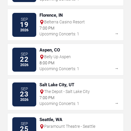
Florence, IN
SEP
Belterra Casino Resort
19
7:00 PM
2026
→
Upcoming Concerts: 1
Aspen, CO
SEP
Belly Up Aspen
22
8:00 PM
2026
→
Upcoming Concerts: 1
Salt Lake City, UT
SEP
The Depot - Salt Lake City
23
7:00 PM
2026
→
Upcoming Concerts: 1
Seattle, WA
SEP
Paramount Theatre - Seattle
25