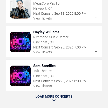
MegaCorp Pavilion
Newport, KY
Next Concert:
Sep
18
,
2026
8:00 PM
→
View Tickets
Hayley Williams
Riverbend Music Center
Cincinnati, OH
Next Concert:
Sep
23
,
2026
7:00 PM
→
View Tickets
Sara Bareilles
Taft Theatre
Cincinnati, OH
Next Concert:
Sep
25
,
2026
8:00 PM
→
View Tickets
LOAD MORE CONCERTS