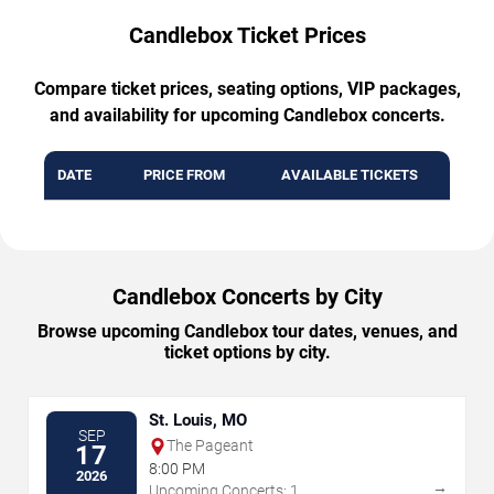
Candlebox Ticket Prices
Compare ticket prices, seating options, VIP packages,
and availability for upcoming Candlebox concerts.
DATE
PRICE FROM
AVAILABLE TICKETS
Candlebox Concerts by City
Browse upcoming Candlebox tour dates, venues, and
ticket options by city.
St. Louis, MO
SEP
The Pageant
17
8:00 PM
2026
→
Upcoming Concerts: 1