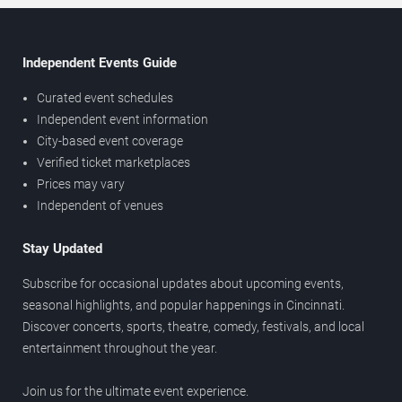
Independent Events Guide
Curated event schedules
Independent event information
City-based event coverage
Verified ticket marketplaces
Prices may vary
Independent of venues
Stay Updated
Subscribe for occasional updates about upcoming events,
seasonal highlights, and popular happenings in Cincinnati.
Discover concerts, sports, theatre, comedy, festivals, and local
entertainment throughout the year.
Join us for the ultimate event experience.