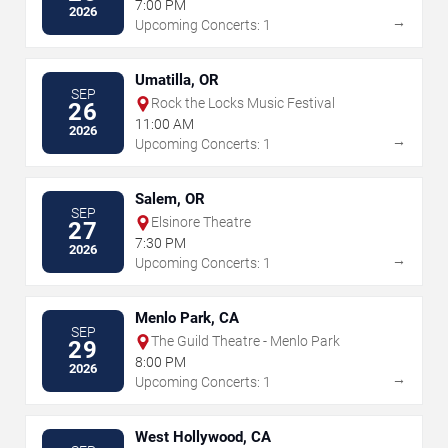
7:00 PM
2026
→
Upcoming Concerts: 1
Umatilla, OR
SEP
Rock the Locks Music Festival
26
11:00 AM
2026
→
Upcoming Concerts: 1
Salem, OR
SEP
Elsinore Theatre
27
7:30 PM
2026
→
Upcoming Concerts: 1
Menlo Park, CA
SEP
The Guild Theatre - Menlo Park
29
8:00 PM
2026
→
Upcoming Concerts: 1
West Hollywood, CA