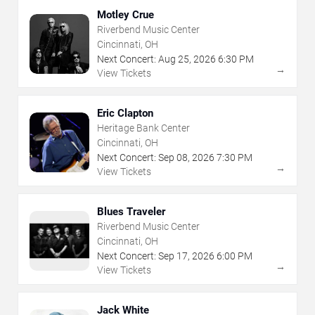
Motley Crue
Riverbend Music Center
Cincinnati, OH
Next Concert:
Aug
25
,
2026
6:30 PM
→
View Tickets
Eric Clapton
Heritage Bank Center
Cincinnati, OH
Next Concert:
Sep
08
,
2026
7:30 PM
→
View Tickets
Blues Traveler
Riverbend Music Center
Cincinnati, OH
Next Concert:
Sep
17
,
2026
6:00 PM
→
View Tickets
Jack White