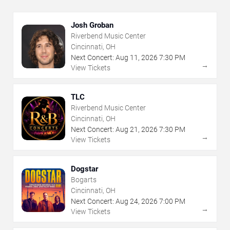
Josh Groban
Riverbend Music Center
Cincinnati, OH
Next Concert:
Aug
11
,
2026
7:30 PM
→
View Tickets
TLC
Riverbend Music Center
Cincinnati, OH
Next Concert:
Aug
21
,
2026
7:30 PM
→
View Tickets
Dogstar
Bogarts
Cincinnati, OH
Next Concert:
Aug
24
,
2026
7:00 PM
→
View Tickets