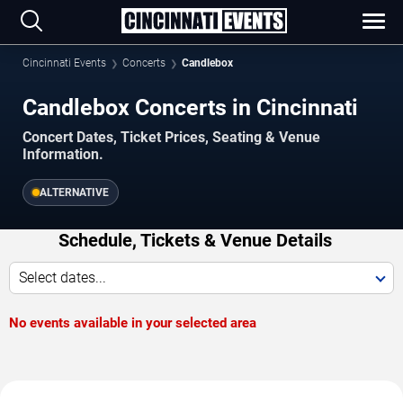
Cincinnati Events
Concerts
Candlebox
Candlebox Concerts in Cincinnati
Concert Dates, Ticket Prices, Seating & Venue
Information.
ALTERNATIVE
Schedule, Tickets & Venue Details
Select dates...
No events available in your selected area