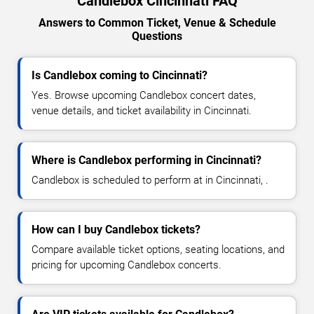
Candlebox Cincinnati FAQ
Answers to Common Ticket, Venue & Schedule
Questions
Is Candlebox coming to Cincinnati?
Yes. Browse upcoming Candlebox concert dates,
venue details, and ticket availability in Cincinnati.
Where is Candlebox performing in Cincinnati?
Candlebox is scheduled to perform at in Cincinnati, .
How can I buy Candlebox tickets?
Compare available ticket options, seating locations, and
pricing for upcoming Candlebox concerts.