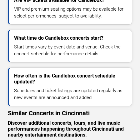
Are VIP tickets available for Candlebox?
VIP and premium seating options may be available for
select performances, subject to availability.
What time do Candlebox concerts start?
Start times vary by event date and venue. Check the
concert schedule for performance details.
How often is the Candlebox concert schedule
updated?
Schedules and ticket listings are updated regularly as
new events are announced and added.
Similar Concerts in Cincinnati
Discover additional concerts, tours, and live music
performances happening throughout Cincinnati and
nearby entertainment destinations.