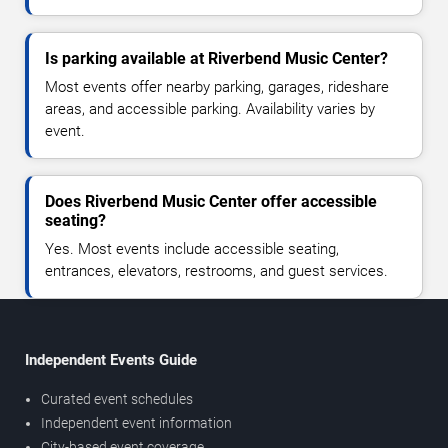
Is parking available at Riverbend Music Center?
Most events offer nearby parking, garages, rideshare
areas, and accessible parking. Availability varies by
event.
Does Riverbend Music Center offer accessible
seating?
Yes. Most events include accessible seating,
entrances, elevators, restrooms, and guest services.
Independent Events Guide
Curated event schedules
Independent event information
City-based event coverage