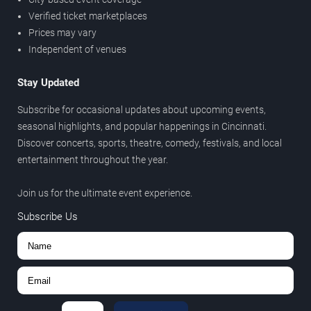
Verified ticket marketplaces
Prices may vary
Independent of venues
Stay Updated
Subscribe for occasional updates about upcoming events,
seasonal highlights, and popular happenings in Cincinnati.
Discover concerts, sports, theatre, comedy, festivals, and local
entertainment throughout the year.
Join us for the ultimate event experience.
Subscribe Us