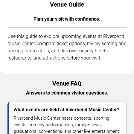
Venue Guide
Plan your visit with confidence.
Use this guide to explore upcoming events at Riverbend
Music Center, compare ticket options, review seating and
parking information, and discover nearby hotels,
restaurants, and attractions before your visit.
Venue FAQ
Answers to common visitor questions.
What events are held at Riverbend Music Center?
Riverbend Music Center hosts concerts, sporting
events, comedy performances, family shows,
graduations, conventions, and other live entertainment