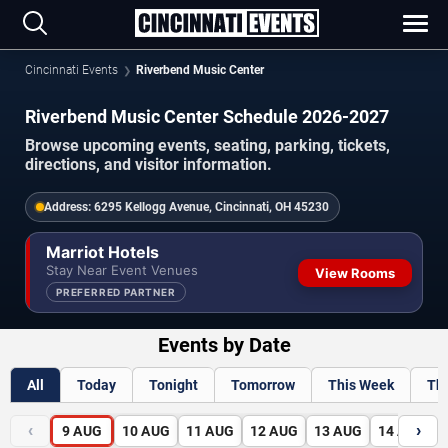
Cincinnati Events
Riverbend Music Center
Riverbend Music Center Schedule 2026-2027
Browse upcoming events, seating, parking, tickets,
directions, and visitor information.
Address:
6295 Kellogg Avenue, Cincinnati, OH 45230
Marriot Hotels
Stay Near Event Venues
View Rooms
PREFERRED PARTNER
Events by Date
All
Today
Tonight
Tomorrow
This Week
Th
‹
›
9
AUG
10
AUG
11
AUG
12
AUG
13
AUG
14
AUG