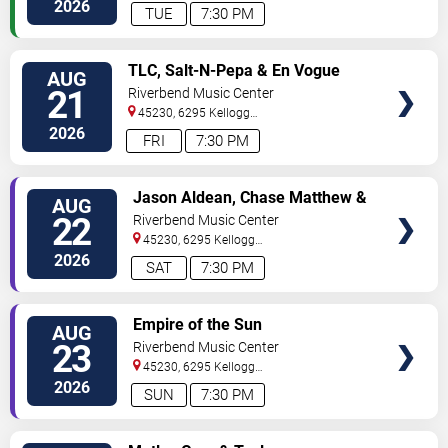
Avenue
Cincinnati
,
OH
,
US
2026
TUE
7:30 PM
VIEW
TLC, Salt-N-Pepa & En Vogue
AUG
TICKETS
21
Riverbend Music Center
45230, 6295 Kellogg
Avenue
Cincinnati
,
OH
,
US
2026
FRI
7:30 PM
VIEW
Jason Aldean, Chase Matthew &
AUG
TICKETS
Elizabeth Nichols
22
Riverbend Music Center
45230, 6295 Kellogg
Avenue
Cincinnati
,
OH
,
US
2026
SAT
7:30 PM
VIEW
Empire of the Sun
AUG
TICKETS
23
Riverbend Music Center
45230, 6295 Kellogg
Avenue
Cincinnati
,
OH
,
US
2026
SUN
7:30 PM
VIEW