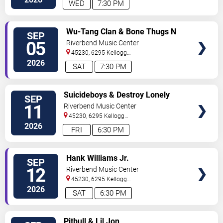
WED
7:30 PM
VIEW
Wu-Tang Clan & Bone Thugs N
SEP
TICKETS
Harmony
05
Riverbend Music Center
45230, 6295 Kellogg
Avenue
Cincinnati
,
OH
,
US
2026
SAT
7:30 PM
VIEW
Suicideboys & Destroy Lonely
SEP
TICKETS
11
Riverbend Music Center
45230, 6295 Kellogg
Avenue
Cincinnati
,
OH
,
US
2026
FRI
6:30 PM
VIEW
Hank Williams Jr.
SEP
TICKETS
12
Riverbend Music Center
45230, 6295 Kellogg
Avenue
Cincinnati
,
OH
,
US
2026
SAT
6:30 PM
VIEW
Pitbull & Lil Jon