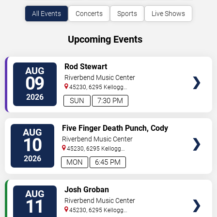
All Events
Concerts
Sports
Live Shows
Upcoming Events
VIEW
Rod Stewart
AUG
TICKETS
09
Riverbend Music Center
45230, 6295 Kellogg
Avenue
Cincinnati
,
OH
,
US
2026
SUN
7:30 PM
VIEW
Five Finger Death Punch, Cody
AUG
TICKETS
Jinks & Eva Under Fire
10
Riverbend Music Center
45230, 6295 Kellogg
Avenue
Cincinnati
,
OH
,
US
2026
MON
6:45 PM
VIEW
Josh Groban
AUG
TICKETS
11
Riverbend Music Center
45230, 6295 Kellogg