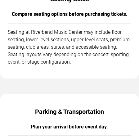
Compare seating options before purchasing tickets.
Seating at Riverbend Music Center may include floor
seating, lower-level sections, upper-level seats, premium
seating, club areas, suites, and accessible seating.
Seating layouts vary depending on the concert, sporting
event, or stage configuration.
Parking & Transportation
Plan your arrival before event day.