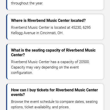
throughout the year.
Where is Riverbend Music Center located?
Riverbend Music Center is located at 45230, 6295
Kellogg Avenue in Cincinnati, OH.
What is the seating capacity of Riverbend Music
Center?
Riverbend Music Center has a capacity of 20500.
Capacity may vary depending on the event
configuration.
How can I buy tickets for Riverbend Music Center
events?
Browse the event schedule to compare dates, seating
options, ticket availability, and prices.