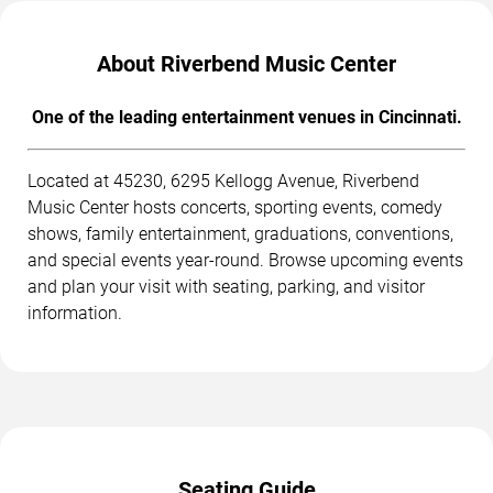
About Riverbend Music Center
One of the leading entertainment venues in Cincinnati.
Located at 45230, 6295 Kellogg Avenue, Riverbend
Music Center hosts concerts, sporting events, comedy
shows, family entertainment, graduations, conventions,
and special events year-round. Browse upcoming events
and plan your visit with seating, parking, and visitor
information.
Seating Guide