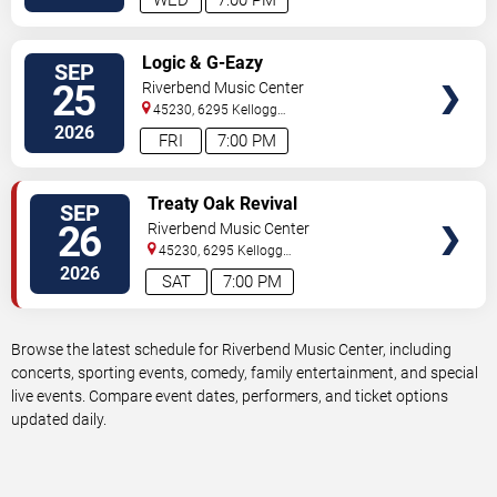
WED
7:00 PM
VIEW
Logic & G-Eazy
SEP
TICKETS
25
Riverbend Music Center
45230, 6295 Kellogg
Avenue
Cincinnati
,
OH
,
US
2026
FRI
7:00 PM
VIEW
Treaty Oak Revival
SEP
TICKETS
26
Riverbend Music Center
45230, 6295 Kellogg
Avenue
Cincinnati
,
OH
,
US
2026
SAT
7:00 PM
Browse the latest schedule for Riverbend Music Center, including
concerts, sporting events, comedy, family entertainment, and special
live events. Compare event dates, performers, and ticket options
updated daily.