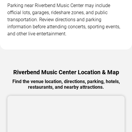
Parking near Riverbend Music Center may include
official lots, garages, rideshare zones, and public
transportation. Review directions and parking
information before attending concerts, sporting events,
and other live entertainment.
Riverbend Music Center Location & Map
Find the venue location, directions, parking, hotels,
restaurants, and nearby attractions.