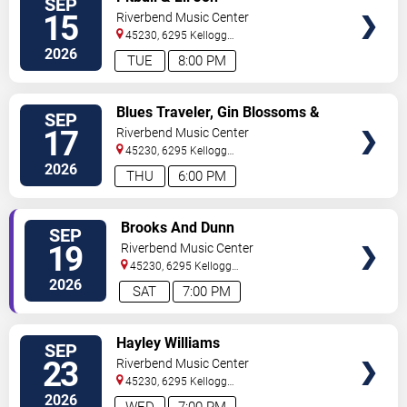
SEP
TICKETS
15
Riverbend Music Center
45230, 6295 Kellogg
Avenue
Cincinnati
,
OH
,
US
2026
TUE
8:00 PM
VIEW
Blues Traveler, Gin Blossoms &
SEP
TICKETS
Spin Doctors
17
Riverbend Music Center
45230, 6295 Kellogg
Avenue
Cincinnati
,
OH
,
US
2026
THU
6:00 PM
VIEW
Brooks And Dunn
SEP
TICKETS
19
Riverbend Music Center
45230, 6295 Kellogg
Avenue
Cincinnati
,
OH
,
US
2026
SAT
7:00 PM
VIEW
Hayley Williams
SEP
TICKETS
23
Riverbend Music Center
45230, 6295 Kellogg
Avenue
Cincinnati
,
OH
,
US
2026