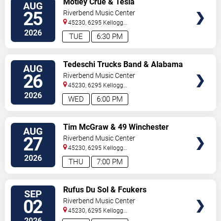
Motley Crue & Tesla
AUG
TICKETS
25
Riverbend Music Center
45230, 6295 Kellogg
Avenue
Cincinnati
,
OH
,
US
2026
TUE
6:30 PM
VIEW
Tedeschi Trucks Band & Alabama
AUG
TICKETS
Shakes
26
Riverbend Music Center
45230, 6295 Kellogg
Avenue
Cincinnati
,
OH
,
US
2026
WED
6:00 PM
VIEW
Tim McGraw & 49 Winchester
AUG
TICKETS
27
Riverbend Music Center
45230, 6295 Kellogg
Avenue
Cincinnati
,
OH
,
US
2026
THU
7:00 PM
VIEW
Rufus Du Sol & Fcukers
SEP
TICKETS
02
Riverbend Music Center
45230, 6295 Kellogg
Avenue
Cincinnati
,
OH
,
US
2026