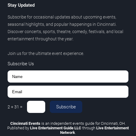
Stay Updated
Subscribe for occasional updates about upcoming events,
seasonal highlights, and popular happenings in Cincinnati.
Discover concerts, sports, theatre, comedy, festivals, and local
entertainment throughout the year.
Join us for the ultimate event experience.
Subscribe Us
Subscribe
2
+
31
=
Cincinnati Events
is an independent events guide for Cincinnati, OH.
Published by
Live Entertainment Guide LLC
through
Live Entertainment
Network
.