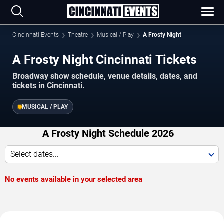
Cincinnati Events
Theatre
Musical / Play
A Frosty Night
A Frosty Night Cincinnati Tickets
Broadway show schedule, venue details, dates, and
tickets in Cincinnati.
MUSICAL / PLAY
A Frosty Night Schedule 2026
Select dates...
No events available in your selected area