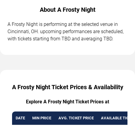
About A Frosty Night
A Frosty Night is performing at the selected venue in
Cincinnati, OH. upcoming performances are scheduled,
with tickets starting from TBD and averaging TBD.
A Frosty Night Ticket Prices & Availability
Explore A Frosty Night Ticket Prices at
DATE
MIN PRICE
AVG. TICKET PRICE
AVAILABLE TICKE