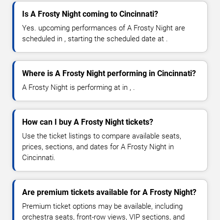
Is A Frosty Night coming to Cincinnati?
Yes. upcoming performances of A Frosty Night are
scheduled in , starting the scheduled date at .
Where is A Frosty Night performing in Cincinnati?
A Frosty Night is performing at in , .
How can I buy A Frosty Night tickets?
Use the ticket listings to compare available seats,
prices, sections, and dates for A Frosty Night in
Cincinnati.
Are premium tickets available for A Frosty Night?
Premium ticket options may be available, including
orchestra seats, front-row views, VIP sections, and