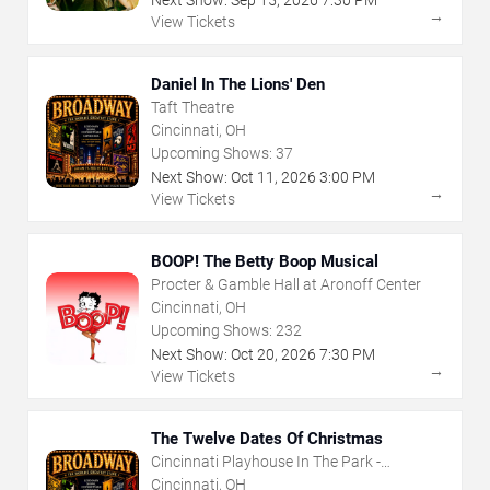
Next Show:
Sep
15
,
2026
7:30 PM
→
View Tickets
Daniel In The Lions' Den
Taft Theatre
Cincinnati, OH
Upcoming Shows:
37
Next Show:
Oct
11
,
2026
3:00 PM
→
View Tickets
BOOP! The Betty Boop Musical
Procter & Gamble Hall at Aronoff Center
Cincinnati, OH
Upcoming Shows:
232
Next Show:
Oct
20
,
2026
7:30 PM
→
View Tickets
The Twelve Dates Of Christmas
Cincinnati Playhouse In The Park -
Rosenthal Shelterhouse Theatre
Cincinnati, OH