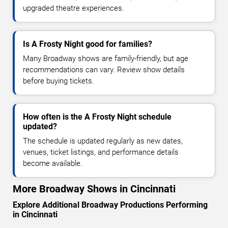
upgraded theatre experiences.
Is A Frosty Night good for families?
Many Broadway shows are family-friendly, but age
recommendations can vary. Review show details
before buying tickets.
How often is the A Frosty Night schedule
updated?
The schedule is updated regularly as new dates,
venues, ticket listings, and performance details
become available.
More Broadway Shows in Cincinnati
Explore Additional Broadway Productions Performing
in Cincinnati