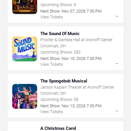
Upcoming Shows:
9
Next Show:
Nov
07
,
2026
7:30 PM
→
View Tickets
The Sound Of Music
Procter & Gamble Hall at Aronoff Center
Cincinnati, OH
Upcoming Shows:
282
Next Show:
Nov
10
,
2026
7:30 PM
→
View Tickets
The Spongebob Musical
Jarson Kaplan Theater at Aronoff Center
Cincinnati, OH
Upcoming Shows:
58
Next Show:
Nov
13
,
2026
7:30 PM
→
View Tickets
A Christmas Carol