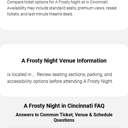
Compare ticket options for A Frosty Night at in Cincinnati.
Availability may include standard seats, premium views, resale
tickets, and last-minute theatre deals.
A Frosty Night Venue Information
is located in , . Review seating sections, parking, and
accessibility options before attending A Frosty Night.
A Frosty Night in Cincinnati FAQ
Answers to Common Ticket, Venue & Schedule
Questions