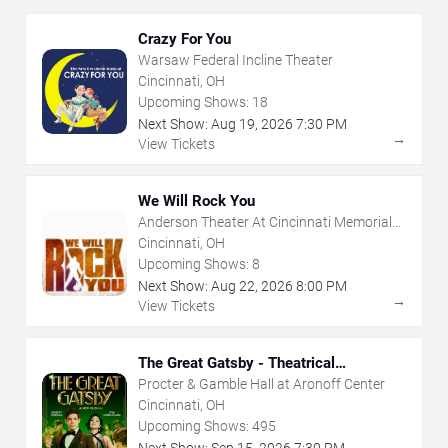
Crazy For You
Warsaw Federal Incline Theater
Cincinnati, OH
Upcoming Shows:
18
Next Show:
Aug
19
,
2026
7:30 PM
→
View Tickets
We Will Rock You
Anderson Theater At Cincinnati Memorial
Hall
Cincinnati, OH
Upcoming Shows:
8
Next Show:
Aug
22
,
2026
8:00 PM
→
View Tickets
The Great Gatsby - Theatrical
Production
Procter & Gamble Hall at Aronoff Center
Cincinnati, OH
Upcoming Shows:
495