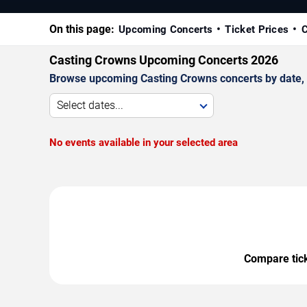
On this page:
Upcoming Concerts
Ticket Prices
C
Casting Crowns Upcoming Concerts 2026
Browse upcoming Casting Crowns concerts by date, ve
Select dates...
No events available in your selected area
Compare ticke