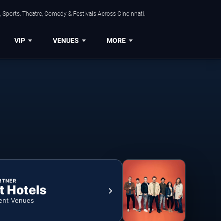
 Sports, Theatre, Comedy & Festivals Across Cincinnati.
VIP
VENUES
MORE
RTNER
t Hotels
ent Venues