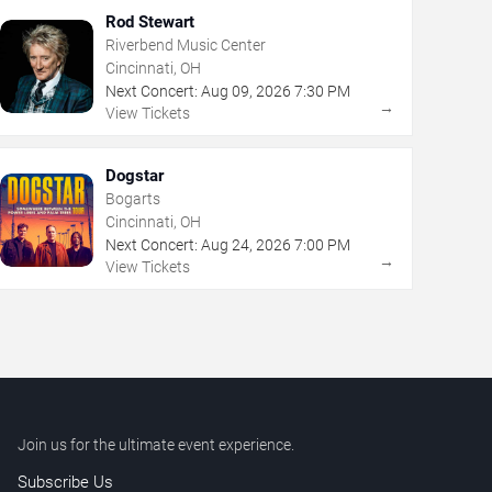
Rod Stewart
Riverbend Music Center
Cincinnati, OH
Next Concert:
Aug
09
,
2026
7:30 PM
→
View Tickets
Dogstar
Bogarts
Cincinnati, OH
Next Concert:
Aug
24
,
2026
7:00 PM
→
View Tickets
Join us for the ultimate event experience.
Subscribe Us