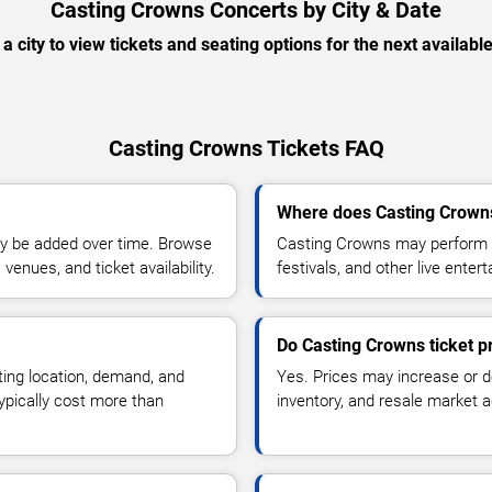
Casting Crowns Concerts by City & Date
 a city to view tickets and seating options for the next availabl
Casting Crowns Tickets FAQ
Where does Casting Crowns
y be added over time. Browse
Casting Crowns may perform a
enues, and ticket availability.
festivals, and other live ente
Do Casting Crowns ticket p
ting location, demand, and
Yes. Prices may increase or 
typically cost more than
inventory, and resale market ac