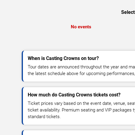
Select
No events
When is Casting Crowns on tour?
Tour dates are announced throughout the year and ma
the latest schedule above for upcoming performances, v
How much do Casting Crowns tickets cost?
Ticket prices vary based on the event date, venue, sea
ticket availability. Premium seating and VIP packages 
standard tickets.