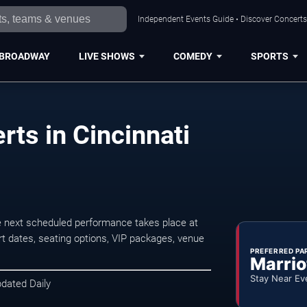
Independent Events Guide • Discover Concerts,
BROADWAY
LIVE SHOWS
COMEDY
SPORTS
ts in Cincinnati
e next scheduled performance takes place at
t dates, seating options, VIP packages, venue
PREFERRED PA
Marrio
Stay Near Ev
pdated Daily