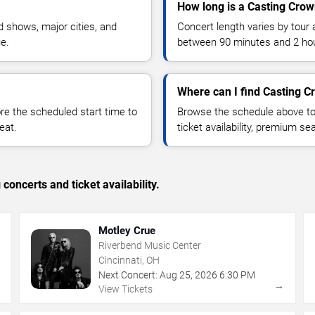
How long is a Casting Crow
 shows, major cities, and
Concert length varies by tour 
ue.
between 90 minutes and 2 ho
Where can I find Casting C
 the scheduled start time to
Browse the schedule above to
eat.
ticket availability, premium s
concerts and ticket availability.
Motley Crue
Riverbend Music Center
Cincinnati, OH
Next Concert:
Aug
25
,
2026
6:30 PM
→
→
View Tickets