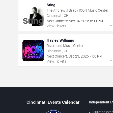
Sting
The Andrew J Brady ICON Music Center
Cincinnati, OH
Next Concert:
Nov
04
,
2026
8:00 PM
View Tickets
Hayley Williams
Riverbend Music Center
Cincinnati, OH
Next Concert:
Sep
23
,
2026
7:00 PM
View Tickets
Cincinnati Events Calendar
Independent E
Curated even