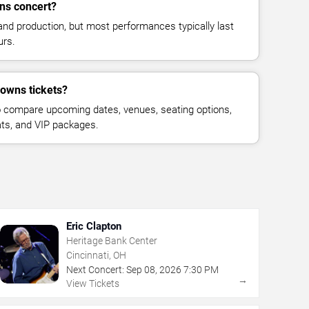
ns concert?
and production, but most performances typically last
urs.
rowns tickets?
 compare upcoming dates, venues, seating options,
eats, and VIP packages.
Eric Clapton
Heritage Bank Center
Cincinnati, OH
Next Concert:
Sep
08
,
2026
7:30 PM
→
View Tickets