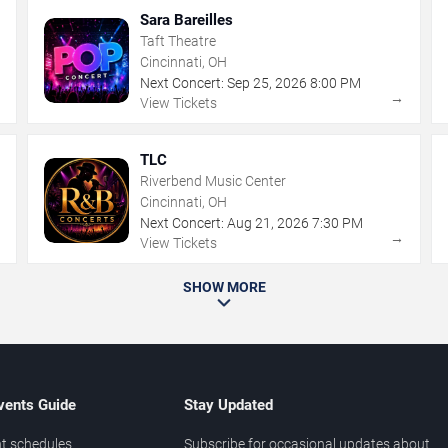
Sara Bareilles
Taft Theatre
Cincinnati, OH
Next Concert:
Sep
25
,
2026
8:00 PM
→
→
View Tickets
TLC
Riverbend Music Center
Cincinnati, OH
Next Concert:
Aug
21
,
2026
7:30 PM
→
→
View Tickets
SHOW MORE
vents Guide
Stay Updated
t schedules
Subscribe for occasional updates about