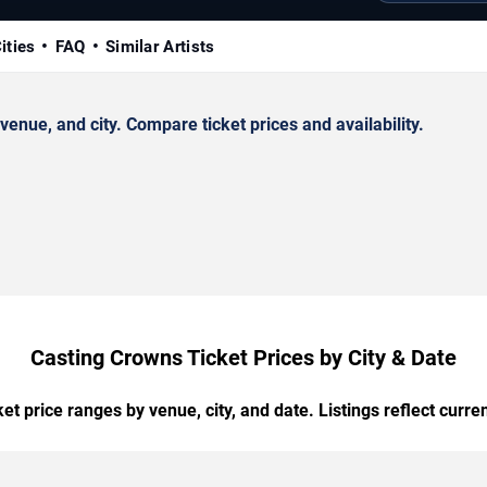
ities
FAQ
Similar Artists
nue, and city. Compare ticket prices and availability.
Casting Crowns Ticket Prices by City & Date
t price ranges by venue, city, and date. Listings reflect current