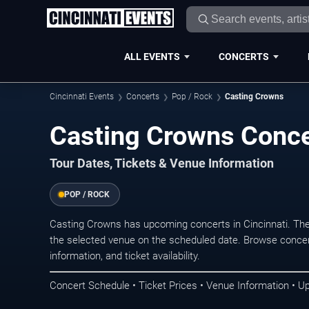
ALL EVENTS
CONCERTS
Cincinnati Events
Concerts
Pop / Rock
Casting Crowns
Casting Crowns Concer
Tour Dates, Tickets & Venue Information
POP / ROCK
Casting Crowns has upcoming concerts in Cincinnati. Th
the selected venue on the scheduled date. Browse concer
information, and ticket availability.
Concert Schedule • Ticket Prices • Venue Information • U