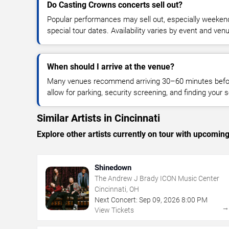
Do Casting Crowns concerts sell out?
Popular performances may sell out, especially weekend
special tour dates. Availability varies by event and ven
When should I arrive at the venue?
Many venues recommend arriving 30–60 minutes before
allow for parking, security screening, and finding your s
Similar Artists in Cincinnati
Explore other artists currently on tour with upcoming 
Shinedown
The Andrew J Brady ICON Music Center
Cincinnati, OH
Next Concert:
Sep
09
,
2026
8:00 PM
View Tickets