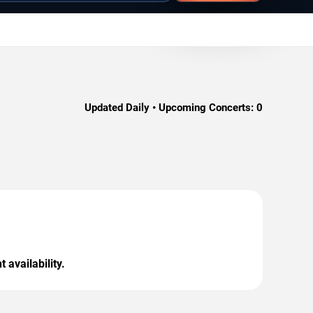
Updated Daily • Upcoming Concerts:
0
 availability.