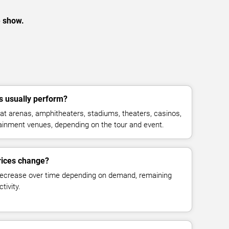
e show.
 usually perform?
t arenas, amphitheaters, stadiums, theaters, casinos,
rtainment venues, depending on the tour and event.
rices change?
decrease over time depending on demand, remaining
tivity.