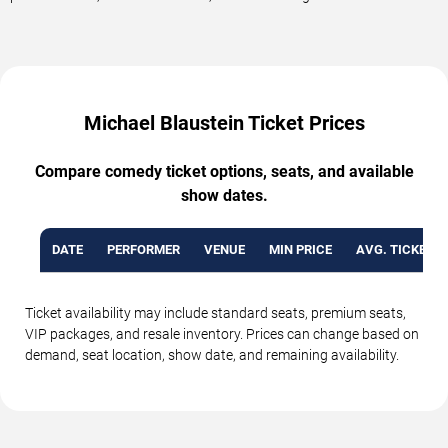
Michael Blaustein Ticket Prices
Compare comedy ticket options, seats, and available
show dates.
DATE
PERFORMER
VENUE
MIN PRICE
AVG. TICKET P
Ticket availability may include standard seats, premium seats,
VIP packages, and resale inventory. Prices can change based on
demand, seat location, show date, and remaining availability.