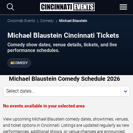
Cincinnati Events
Comedy
Michael Blaustein
Michael Blaustein Cincinnati Tickets
Comedy show dates, venue details, tickets, and live
performance schedules.
COMEDY
Michael Blaustein Comedy Schedule 2026
Select dates...
No events available in your selected area
View upcoming Michael Blaustein comedy dates, showtimes, venues,
and ticket options in Cincinnati. Listings are updated regularly as new
performances, additional shows, or venue changes are announced.