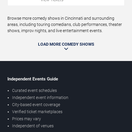
Browse more comedy shows in Cincinnati and surrounding
areas, including touring comedians, club performances, theater
shows, improv nights, and live entertainment events.
LOAD MORE COMEDY SHOWS
Independent Events Guide
Curated event schedules
Independent event information
City-based event coverage
Verified ticket marketplaces
Prices may vary
Independent of venues