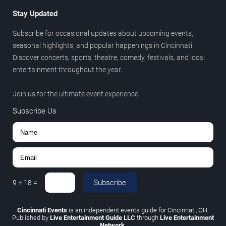
Stay Updated
Subscribe for occasional updates about upcoming events,
seasonal highlights, and popular happenings in Cincinnati.
Discover concerts, sports, theatre, comedy, festivals, and local
entertainment throughout the year.
Join us for the ultimate event experience.
Subscribe Us
Subscribe
9
+
18
=
Cincinnati Events
is an independent events guide for Cincinnati, OH.
Published by
Live Entertainment Guide LLC
through
Live Entertainment
Network
.