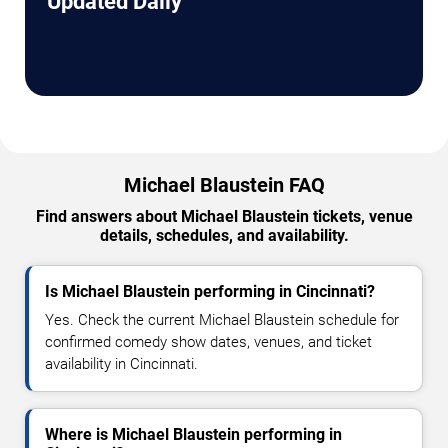
Updated Daily
Michael Blaustein FAQ
Find answers about Michael Blaustein tickets, venue
details, schedules, and availability.
Is Michael Blaustein performing in Cincinnati?
Yes. Check the current Michael Blaustein schedule for
confirmed comedy show dates, venues, and ticket
availability in Cincinnati.
Where is Michael Blaustein performing in