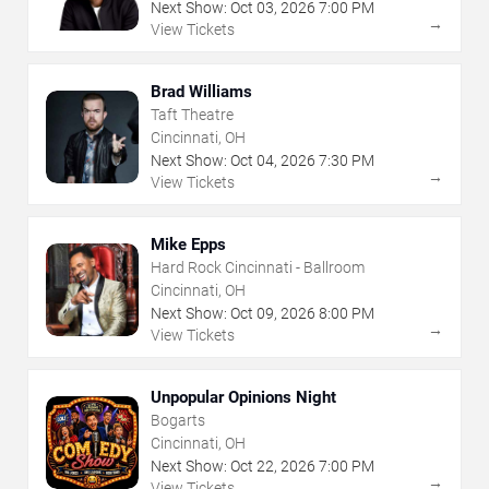
Next Show:
Oct
03
,
2026
7:00 PM
→
View Tickets
Brad Williams
Taft Theatre
Cincinnati, OH
Next Show:
Oct
04
,
2026
7:30 PM
→
View Tickets
Mike Epps
Hard Rock Cincinnati - Ballroom
Cincinnati, OH
Next Show:
Oct
09
,
2026
8:00 PM
→
View Tickets
Unpopular Opinions Night
Bogarts
Cincinnati, OH
Next Show:
Oct
22
,
2026
7:00 PM
→
View Tickets