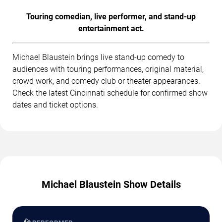
Touring comedian, live performer, and stand-up
entertainment act.
Michael Blaustein brings live stand-up comedy to
audiences with touring performances, original material,
crowd work, and comedy club or theater appearances.
Check the latest Cincinnati schedule for confirmed show
dates and ticket options.
Michael Blaustein Show Details