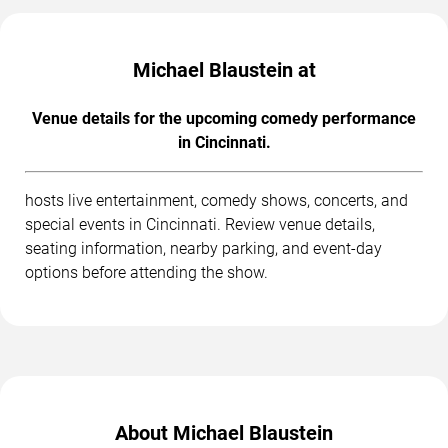
Michael Blaustein at
Venue details for the upcoming comedy performance
in Cincinnati.
hosts live entertainment, comedy shows, concerts, and
special events in Cincinnati. Review venue details,
seating information, nearby parking, and event-day
options before attending the show.
About Michael Blaustein