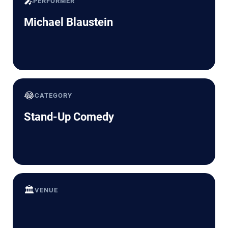
🎤
PERFORMER
Michael Blaustein
😂
CATEGORY
Stand-Up Comedy
🏛️
VENUE