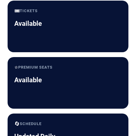
🎟️
TICKETS
Available
⭐
PREMIUM SEATS
Available
🔄
SCHEDULE