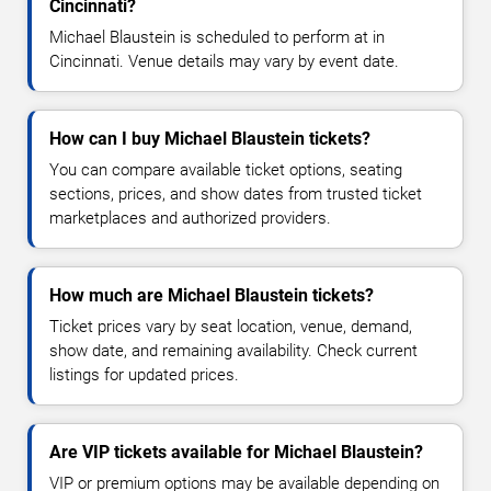
Cincinnati?
Michael Blaustein is scheduled to perform at in
Cincinnati. Venue details may vary by event date.
How can I buy Michael Blaustein tickets?
You can compare available ticket options, seating
sections, prices, and show dates from trusted ticket
marketplaces and authorized providers.
How much are Michael Blaustein tickets?
Ticket prices vary by seat location, venue, demand,
show date, and remaining availability. Check current
listings for updated prices.
Are VIP tickets available for Michael Blaustein?
VIP or premium options may be available depending on