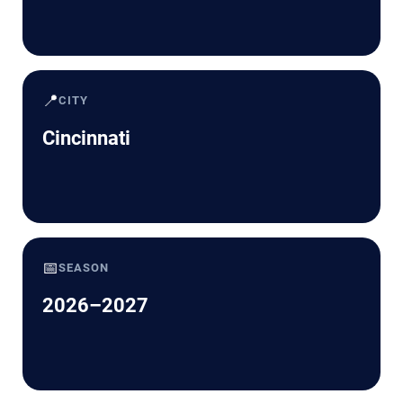
📍
CITY
Cincinnati
📅
SEASON
2026–2027