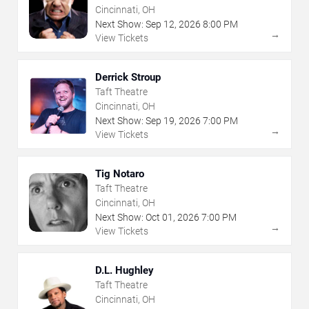
Cincinnati, OH
Next Show:
Sep
12
,
2026
8:00 PM
→
View Tickets
Derrick Stroup
Taft Theatre
Cincinnati, OH
Next Show:
Sep
19
,
2026
7:00 PM
→
View Tickets
Tig Notaro
Taft Theatre
Cincinnati, OH
Next Show:
Oct
01
,
2026
7:00 PM
→
View Tickets
D.L. Hughley
Taft Theatre
Cincinnati, OH