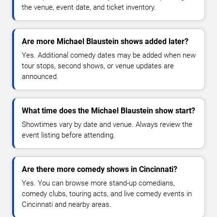
the venue, event date, and ticket inventory.
Are more Michael Blaustein shows added later?
Yes. Additional comedy dates may be added when new
tour stops, second shows, or venue updates are
announced.
What time does the Michael Blaustein show start?
Showtimes vary by date and venue. Always review the
event listing before attending.
Are there more comedy shows in Cincinnati?
Yes. You can browse more stand-up comedians,
comedy clubs, touring acts, and live comedy events in
Cincinnati and nearby areas.