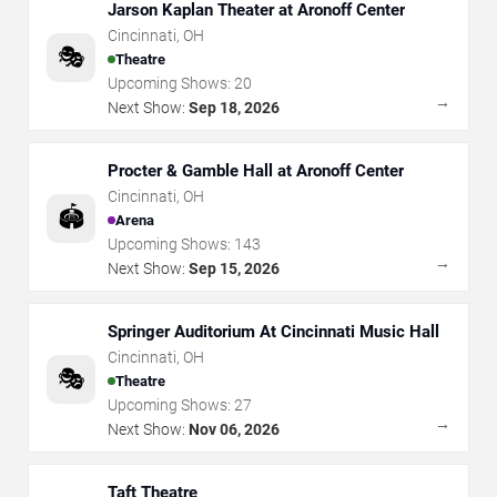
Jarson Kaplan Theater at Aronoff Center
Cincinnati
,
OH
🎭
Theatre
Upcoming Shows:
20
→
Next Show:
Sep 18, 2026
Procter & Gamble Hall at Aronoff Center
Cincinnati
,
OH
🏟️
Arena
Upcoming Shows:
143
→
Next Show:
Sep 15, 2026
Springer Auditorium At Cincinnati Music Hall
Cincinnati
,
OH
🎭
Theatre
Upcoming Shows:
27
→
Next Show:
Nov 06, 2026
Taft Theatre