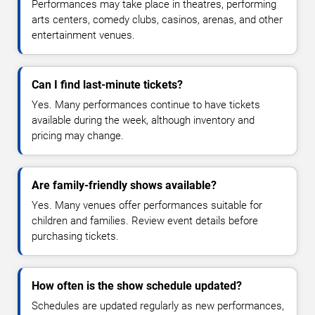
Performances may take place in theatres, performing
arts centers, comedy clubs, casinos, arenas, and other
entertainment venues.
Can I find last-minute tickets?
Yes. Many performances continue to have tickets
available during the week, although inventory and
pricing may change.
Are family-friendly shows available?
Yes. Many venues offer performances suitable for
children and families. Review event details before
purchasing tickets.
How often is the show schedule updated?
Schedules are updated regularly as new performances,