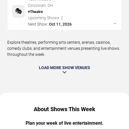
Cincinnati
,
OH
🎭
Theatre
Upcoming Shows:
2
→
Next Show:
Oct 11, 2026
Explore theatres, performing arts centers, arenas, casinos,
comedy clubs, and entertainment venues presenting live shows
throughout the week.
LOAD MORE SHOW VENUES
About Shows This Week
Plan your week of live entertainment.