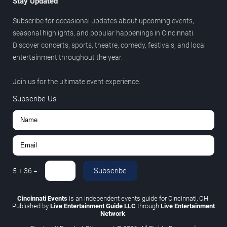
Stay Updated
Subscribe for occasional updates about upcoming events,
seasonal highlights, and popular happenings in Cincinnati.
Discover concerts, sports, theatre, comedy, festivals, and local
entertainment throughout the year.
Join us for the ultimate event experience.
Subscribe Us
Subscribe
5
+
36
=
Cincinnati Events
is an independent events guide for Cincinnati, OH.
Published by
Live Entertainment Guide LLC
through
Live Entertainment
Network
.