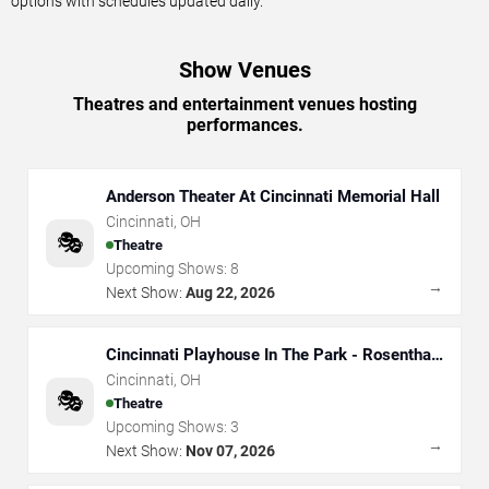
options with schedules updated daily.
Show Venues
Theatres and entertainment venues hosting
performances.
Anderson Theater At Cincinnati Memorial Hall
Cincinnati
,
OH
🎭
Theatre
Upcoming Shows:
8
→
Next Show:
Aug 22, 2026
Cincinnati Playhouse In The Park - Rosenthal
Shelterhouse Theatre
Cincinnati
,
OH
🎭
Theatre
Upcoming Shows:
3
→
Next Show:
Nov 07, 2026