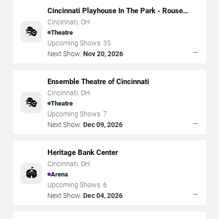
Cincinnati Playhouse In The Park - Rouse
Theatre
Cincinnati
,
OH
🎭
Theatre
Upcoming Shows:
35
→
Next Show:
Nov 20, 2026
Ensemble Theatre of Cincinnati
Cincinnati
,
OH
🎭
Theatre
Upcoming Shows:
7
→
Next Show:
Dec 09, 2026
Heritage Bank Center
Cincinnati
,
OH
🏟️
Arena
Upcoming Shows:
6
→
Next Show:
Dec 04, 2026