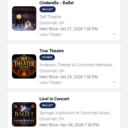
Cinderella - Ballet
BALLET
Taft Theatre
Cincinnati, OH
Next Show:
Oct
27
,
2026
7:00 PM
→
View Tickets
True Theatre
OTHER
Anderson Theater At Cincinnati Memorial
Hall
Cincinnati, OH
Next Show:
Oct
29
,
2026
7:30 PM
→
View Tickets
Live! in Concert
BALLET
Springer Auditorium At Cincinnati Music
Hall
Cincinnati, OH
Next Show:
Nov
06
,
2026
7:30 PM