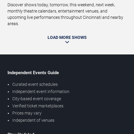
Discover shows today, tomorrow, this weekend, next week,
monthly theatre calendars, entertainment venues, and
upcoming live performances throughout Cincinnati and nearby
areas.
LOAD MORE SHOWS
Independent Events Guide
Curated event schedules
Independent event information
City-based event coverage
Verified ticket marketplaces
Prices may vary
Independent of venues