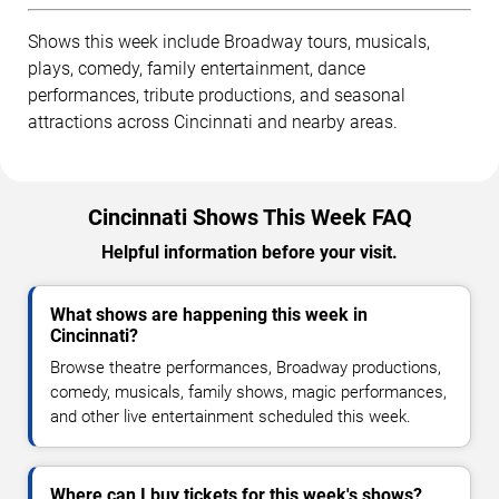
Shows this week include Broadway tours, musicals,
plays, comedy, family entertainment, dance
performances, tribute productions, and seasonal
attractions across Cincinnati and nearby areas.
Cincinnati Shows This Week FAQ
Helpful information before your visit.
What shows are happening this week in
Cincinnati?
Browse theatre performances, Broadway productions,
comedy, musicals, family shows, magic performances,
and other live entertainment scheduled this week.
Where can I buy tickets for this week's shows?