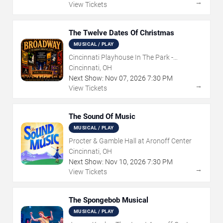
→
View Tickets
The Twelve Dates Of Christmas
MUSICAL / PLAY
Cincinnati Playhouse In The Park -
Rosenthal Shelterhouse Theatre
Cincinnati, OH
Next Show:
Nov
07
,
2026
7:30 PM
→
View Tickets
The Sound Of Music
MUSICAL / PLAY
Procter & Gamble Hall at Aronoff Center
Cincinnati, OH
Next Show:
Nov
10
,
2026
7:30 PM
→
View Tickets
The Spongebob Musical
MUSICAL / PLAY