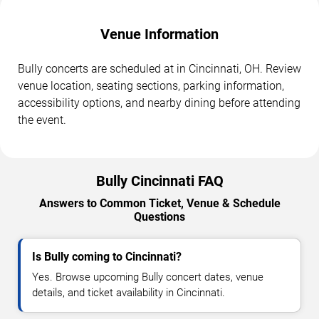
Venue Information
Bully concerts are scheduled at in Cincinnati, OH. Review
venue location, seating sections, parking information,
accessibility options, and nearby dining before attending
the event.
Bully Cincinnati FAQ
Answers to Common Ticket, Venue & Schedule
Questions
Is Bully coming to Cincinnati?
Yes. Browse upcoming Bully concert dates, venue
details, and ticket availability in Cincinnati.