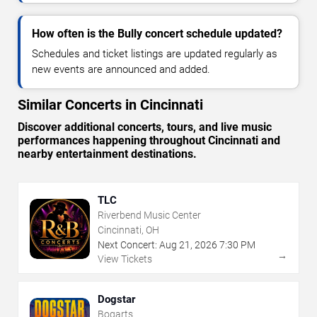
How often is the Bully concert schedule updated?
Schedules and ticket listings are updated regularly as
new events are announced and added.
Similar Concerts in Cincinnati
Discover additional concerts, tours, and live music
performances happening throughout Cincinnati and
nearby entertainment destinations.
TLC
Riverbend Music Center
Cincinnati, OH
Next Concert:
Aug
21
,
2026
7:30 PM
→
View Tickets
Dogstar
Bogarts