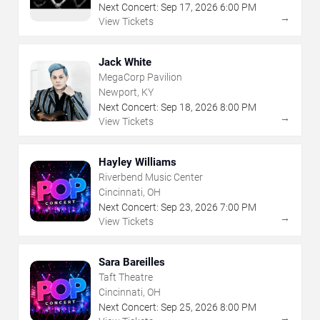
Next Concert:
Sep
17
,
2026
6:00 PM
→
View Tickets
Jack White
MegaCorp Pavilion
Newport, KY
Next Concert:
Sep
18
,
2026
8:00 PM
→
View Tickets
Hayley Williams
Riverbend Music Center
Cincinnati, OH
Next Concert:
Sep
23
,
2026
7:00 PM
→
View Tickets
Sara Bareilles
Taft Theatre
Cincinnati, OH
Next Concert:
Sep
25
,
2026
8:00 PM
→