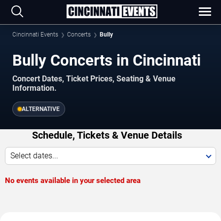
Cincinnati Events
Concerts
Bully
Bully Concerts in Cincinnati
Concert Dates, Ticket Prices, Seating & Venue
Information.
ALTERNATIVE
Schedule, Tickets & Venue Details
Select dates...
No events available in your selected area