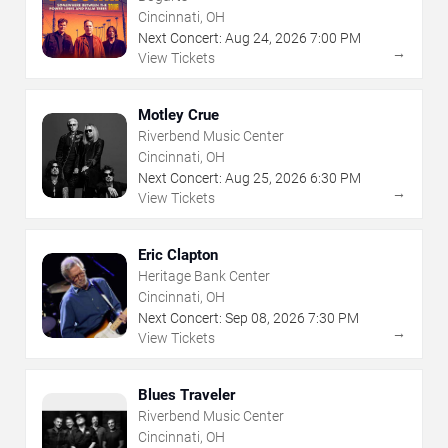
Cincinnati, OH
Next Concert:
Aug
24
,
2026
7:00 PM
→
View Tickets
Motley Crue
Riverbend Music Center
Cincinnati, OH
Next Concert:
Aug
25
,
2026
6:30 PM
→
View Tickets
Eric Clapton
Heritage Bank Center
Cincinnati, OH
Next Concert:
Sep
08
,
2026
7:30 PM
→
View Tickets
Blues Traveler
Riverbend Music Center
Cincinnati, OH