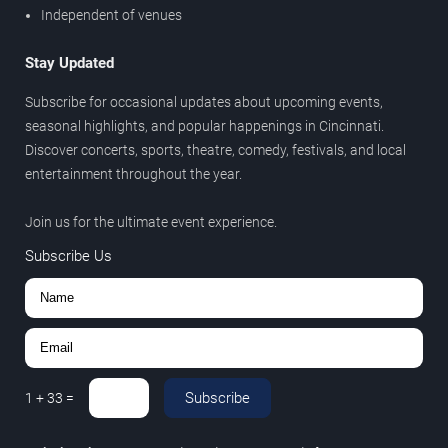
Independent of venues
Stay Updated
Subscribe for occasional updates about upcoming events,
seasonal highlights, and popular happenings in Cincinnati.
Discover concerts, sports, theatre, comedy, festivals, and local
entertainment throughout the year.
Join us for the ultimate event experience.
Subscribe Us
Subscribe
1
+
33
=