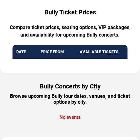
Bully Ticket Prices
Compare ticket prices, seating options, VIP packages,
and availability for upcoming Bully concerts.
DATE
PRICE FROM
AVAILABLE TICKETS
Bully Concerts by City
Browse upcoming Bully tour dates, venues, and ticket
options by city.
No events