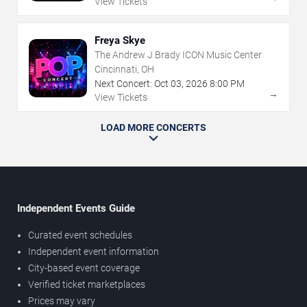
View Tickets
Freya Skye
The Andrew J Brady ICON Music Center
Cincinnati, OH
Next Concert:
Oct
03
,
2026
8:00 PM
→
View Tickets
LOAD MORE CONCERTS
Independent Events Guide
Curated event schedules
Independent event information
City-based event coverage
Verified ticket marketplaces
Prices may vary