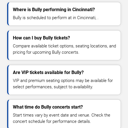
Where is Bully performing in Cincinnati?
Bully is scheduled to perform at in Cincinnati, .
How can I buy Bully tickets?
Compare available ticket options, seating locations, and
pricing for upcoming Bully concerts.
Are VIP tickets available for Bully?
VIP and premium seating options may be available for
select performances, subject to availability.
What time do Bully concerts start?
Start times vary by event date and venue. Check the
concert schedule for performance details.