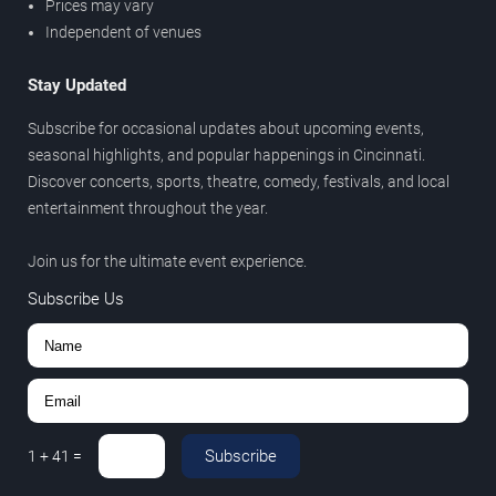
Prices may vary
Independent of venues
Stay Updated
Subscribe for occasional updates about upcoming events,
seasonal highlights, and popular happenings in Cincinnati.
Discover concerts, sports, theatre, comedy, festivals, and local
entertainment throughout the year.
Join us for the ultimate event experience.
Subscribe Us
Subscribe
1
+
41
=