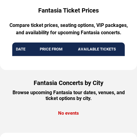
Fantasia Ticket Prices
Compare ticket prices, seating options, VIP packages,
and availability for upcoming Fantasia concerts.
DATE
PRICE FROM
AVAILABLE TICKETS
Fantasia Concerts by City
Browse upcoming Fantasia tour dates, venues, and
ticket options by city.
No events