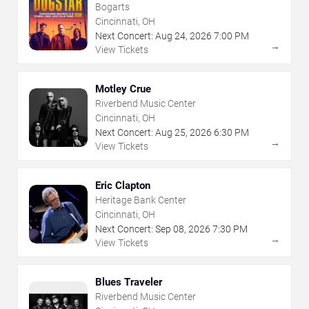
Bogarts
Cincinnati, OH
Next Concert:
Aug
24
,
2026
7:00 PM
→
View Tickets
Motley Crue
Riverbend Music Center
Cincinnati, OH
Next Concert:
Aug
25
,
2026
6:30 PM
→
View Tickets
Eric Clapton
Heritage Bank Center
Cincinnati, OH
Next Concert:
Sep
08
,
2026
7:30 PM
→
View Tickets
Blues Traveler
Riverbend Music Center