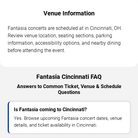
Venue Information
Fantasia concerts are scheduled at in Cincinnati, OH.
Review venue location, seating sections, parking
information, accessibility options, and nearby dining
before attending the event.
Fantasia Cincinnati FAQ
Answers to Common Ticket, Venue & Schedule
Questions
Is Fantasia coming to Cincinnati?
Yes. Browse upcoming Fantasia concert dates, venue
details, and ticket availability in Cincinnati.