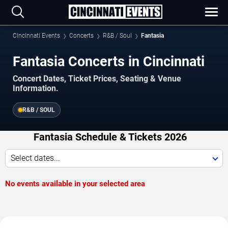
Cincinnati Events
Concerts
R&B / Soul
Fantasia
Fantasia Concerts in Cincinnati
Concert Dates, Ticket Prices, Seating & Venue
Information.
R&B / SOUL
Fantasia Schedule & Tickets 2026
Select dates...
No events available in your selected area