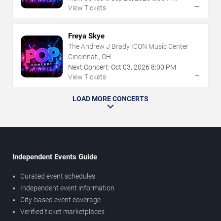
→
View Tickets
Freya Skye
The Andrew J Brady ICON Music Center
Cincinnati, OH
Next Concert:
Oct
03
,
2026
8:00 PM
→
View Tickets
LOAD MORE CONCERTS
Independent Events Guide
Curated event schedules
Independent event information
City-based event coverage
Verified ticket marketplaces