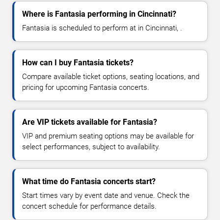
Where is Fantasia performing in Cincinnati?
Fantasia is scheduled to perform at in Cincinnati, .
How can I buy Fantasia tickets?
Compare available ticket options, seating locations, and
pricing for upcoming Fantasia concerts.
Are VIP tickets available for Fantasia?
VIP and premium seating options may be available for
select performances, subject to availability.
What time do Fantasia concerts start?
Start times vary by event date and venue. Check the
concert schedule for performance details.