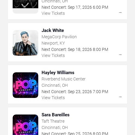
Cincinnati, OH
Next Concert:
Sep
17
,
2026
6:00 PM
→
View Tickets
Jack White
MegaCorp Pavilion
Newport, KY
Next Concert:
Sep
18
,
2026
8:00 PM
→
View Tickets
Hayley Williams
Riverbend Music Center
Cincinnati, OH
Next Concert:
Sep
23
,
2026
7:00 PM
→
View Tickets
Sara Bareilles
Taft Theatre
Cincinnati, OH
Next Concert:
Sep
25
,
2026
8:00 PM