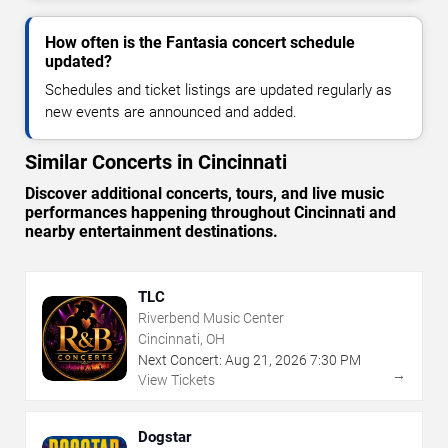
How often is the Fantasia concert schedule
updated?
Schedules and ticket listings are updated regularly as
new events are announced and added.
Similar Concerts in Cincinnati
Discover additional concerts, tours, and live music
performances happening throughout Cincinnati and
nearby entertainment destinations.
TLC
Riverbend Music Center
Cincinnati, OH
Next Concert:
Aug
21
,
2026
7:30 PM
→
View Tickets
Dogstar