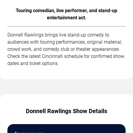
Touring comedian, live performer, and stand-up
entertainment act.
Donnell Rawlings brings live stand-up comedy to
audiences with touring performances, original material,
crowd work, and comedy club or theater appearances.
Check the latest Cincinnati schedule for confirmed show
dates and ticket options.
Donnell Rawlings Show Details