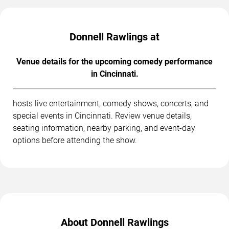
Donnell Rawlings at
Venue details for the upcoming comedy performance
in Cincinnati.
hosts live entertainment, comedy shows, concerts, and
special events in Cincinnati. Review venue details,
seating information, nearby parking, and event-day
options before attending the show.
About Donnell Rawlings