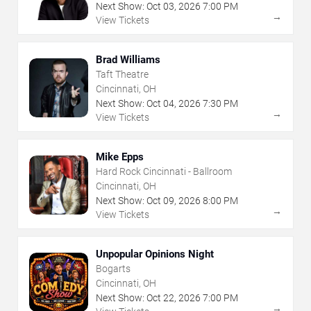
Next Show:
Oct
03
,
2026
7:00 PM
→
View Tickets
Brad Williams
Taft Theatre
Cincinnati, OH
Next Show:
Oct
04
,
2026
7:30 PM
→
View Tickets
Mike Epps
Hard Rock Cincinnati - Ballroom
Cincinnati, OH
Next Show:
Oct
09
,
2026
8:00 PM
→
View Tickets
Unpopular Opinions Night
Bogarts
Cincinnati, OH
Next Show:
Oct
22
,
2026
7:00 PM
→