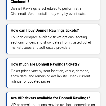
Cincinnati?
Donnell Rawlings is scheduled to perform at in
Cincinnati. Venue details may vary by event date.
How can I buy Donnell Rawlings tickets?
You can compare available ticket options, seating
sections, prices, and show dates from trusted ticket
marketplaces and authorized providers.
How much are Donnell Rawlings tickets?
Ticket prices vary by seat location, venue, demand,
show date, and remaining availability. Check current
listings for updated prices.
Are VIP tickets available for Donnell Rawlings?
VIP or premium options may be available depending on