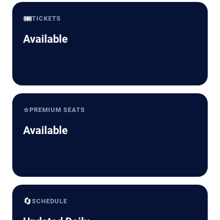
🎟️
TICKETS
Available
⭐
PREMIUM SEATS
Available
🔄
SCHEDULE