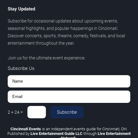
Stay Updated
Subscribe for occasional updates about upcoming events,
seasonal highlights, and popular happenings in Cincinnati.
Discover concerts, sports, theatre, comedy, festivals, and local
entertainment throughout the year.
Join us for the ultimate event experience.
Subscribe Us
Subscribe
2
+
24
=
Cincinnati Events
is an independent events guide for Cincinnati, OH.
Published by
Live Entertainment Guide LLC
through
Live Entertainment