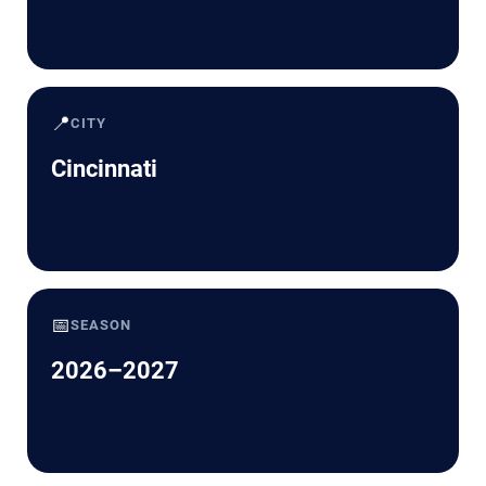
📍
CITY
Cincinnati
📅
SEASON
2026–2027