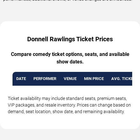
Donnell Rawlings Ticket Prices
Compare comedy ticket options, seats, and available
show dates.
DATE
PERFORMER
VENUE
MIN PRICE
AVG. TICKET P
Ticket availability may include standard seats, premium seats,
VIP packages, and resale inventory. Prices can change based on
demand, seat location, show date, and remaining availability.