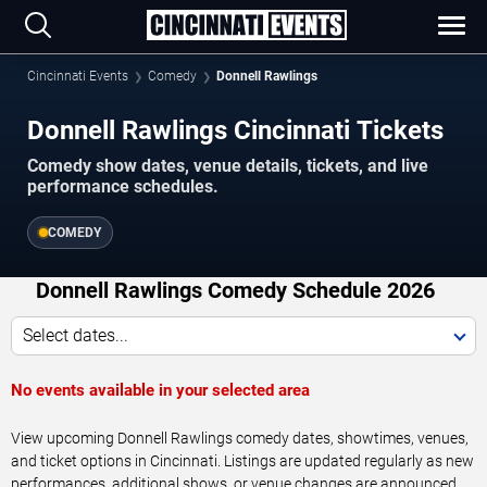
Cincinnati Events
Comedy
Donnell Rawlings
Donnell Rawlings Cincinnati Tickets
Comedy show dates, venue details, tickets, and live
performance schedules.
COMEDY
Donnell Rawlings Comedy Schedule 2026
Select dates...
No events available in your selected area
View upcoming Donnell Rawlings comedy dates, showtimes, venues,
and ticket options in Cincinnati. Listings are updated regularly as new
performances, additional shows, or venue changes are announced.