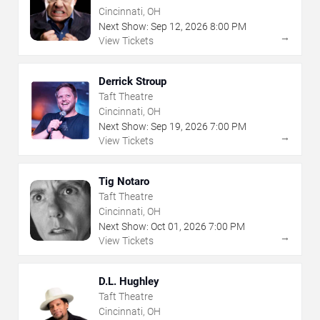
Cincinnati, OH
Next Show:
Sep
12
,
2026
8:00 PM
→
View Tickets
Derrick Stroup
Taft Theatre
Cincinnati, OH
Next Show:
Sep
19
,
2026
7:00 PM
→
View Tickets
Tig Notaro
Taft Theatre
Cincinnati, OH
Next Show:
Oct
01
,
2026
7:00 PM
→
View Tickets
D.L. Hughley
Taft Theatre
Cincinnati, OH