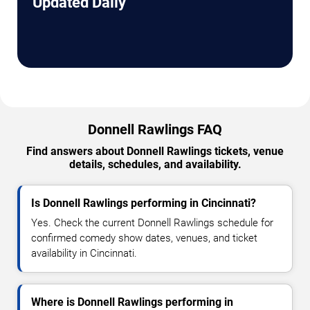
Updated Daily
Donnell Rawlings FAQ
Find answers about Donnell Rawlings tickets, venue
details, schedules, and availability.
Is Donnell Rawlings performing in Cincinnati?
Yes. Check the current Donnell Rawlings schedule for
confirmed comedy show dates, venues, and ticket
availability in Cincinnati.
Where is Donnell Rawlings performing in