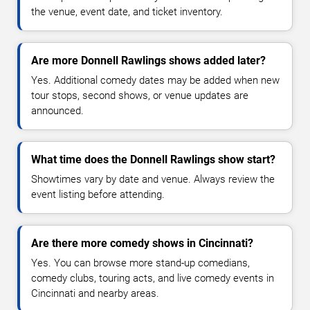
the venue, event date, and ticket inventory.
Are more Donnell Rawlings shows added later?
Yes. Additional comedy dates may be added when new
tour stops, second shows, or venue updates are
announced.
What time does the Donnell Rawlings show start?
Showtimes vary by date and venue. Always review the
event listing before attending.
Are there more comedy shows in Cincinnati?
Yes. You can browse more stand-up comedians,
comedy clubs, touring acts, and live comedy events in
Cincinnati and nearby areas.