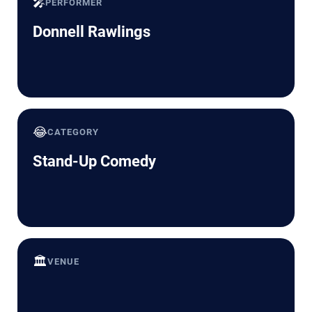
🎤
PERFORMER
Donnell Rawlings
😂
CATEGORY
Stand-Up Comedy
🏛️
VENUE