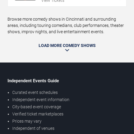
View Tickets
Browse more comedy shows in Cincinnati and surrounding
areas, including touring comedians, club performances, theater
shows, improv nights, and live entertainment events.
LOAD MORE COMEDY SHOWS
Independent Events Guide
Curated event schedules
Independent event information
City-based event coverage
Verified ticket marketplaces
Prices may vary
Independent of venues