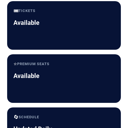
🎟️
TICKETS
Available
⭐
PREMIUM SEATS
Available
🔄
SCHEDULE