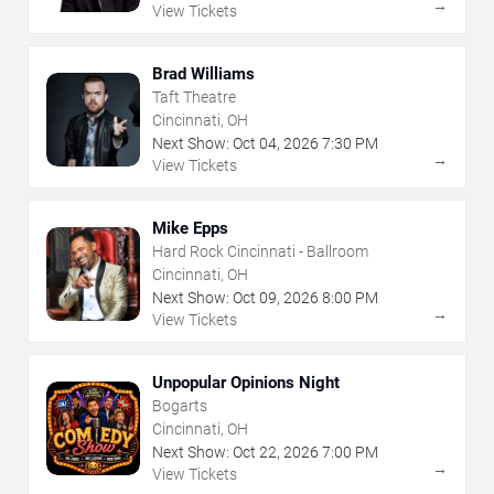
→
View Tickets
Brad Williams
Taft Theatre
Cincinnati, OH
Next Show:
Oct
04
,
2026
7:30 PM
→
View Tickets
Mike Epps
Hard Rock Cincinnati - Ballroom
Cincinnati, OH
Next Show:
Oct
09
,
2026
8:00 PM
→
View Tickets
Unpopular Opinions Night
Bogarts
Cincinnati, OH
Next Show:
Oct
22
,
2026
7:00 PM
→
View Tickets