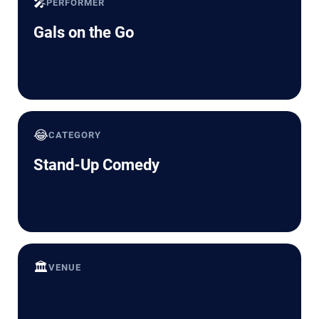
🎤
PERFORMER
Gals on the Go
😂
CATEGORY
Stand-Up Comedy
🏛️
VENUE