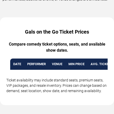
Gals on the Go Ticket Prices
Compare comedy ticket options, seats, and available
show dates.
DATE
PERFORMER
VENUE
MIN PRICE
AVG. TICKET P
Ticket availability may include standard seats, premium seats,
VIP packages, and resale inventory. Prices can change based on
demand, seat location, show date, and remaining availability.