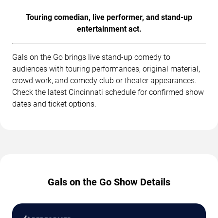
Touring comedian, live performer, and stand-up
entertainment act.
Gals on the Go brings live stand-up comedy to
audiences with touring performances, original material,
crowd work, and comedy club or theater appearances.
Check the latest Cincinnati schedule for confirmed show
dates and ticket options.
Gals on the Go Show Details