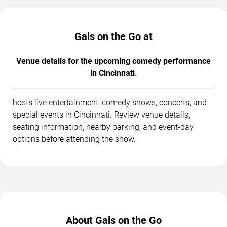
Gals on the Go at
Venue details for the upcoming comedy performance
in Cincinnati.
hosts live entertainment, comedy shows, concerts, and
special events in Cincinnati. Review venue details,
seating information, nearby parking, and event-day
options before attending the show.
About Gals on the Go