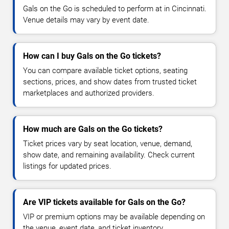
Gals on the Go is scheduled to perform at in Cincinnati.
Venue details may vary by event date.
How can I buy Gals on the Go tickets?
You can compare available ticket options, seating
sections, prices, and show dates from trusted ticket
marketplaces and authorized providers.
How much are Gals on the Go tickets?
Ticket prices vary by seat location, venue, demand,
show date, and remaining availability. Check current
listings for updated prices.
Are VIP tickets available for Gals on the Go?
VIP or premium options may be available depending on
the venue, event date, and ticket inventory.