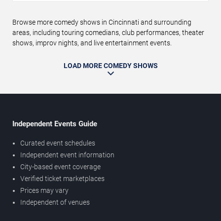
Browse more comedy shows in Cincinnati and surrounding
areas, including touring comedians, club performances, theater
shows, improv nights, and live entertainment events.
LOAD MORE COMEDY SHOWS
Independent Events Guide
Curated event schedules
Independent event information
City-based event coverage
Verified ticket marketplaces
Prices may vary
Independent of venues