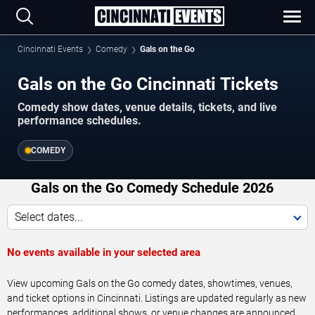
Cincinnati Events
Comedy
Gals on the Go
Gals on the Go Cincinnati Tickets
Comedy show dates, venue details, tickets, and live
performance schedules.
COMEDY
Gals on the Go Comedy Schedule 2026
Select dates...
No events available in your selected area
View upcoming Gals on the Go comedy dates, showtimes, venues,
and ticket options in Cincinnati. Listings are updated regularly as new
performances, additional shows, or venue changes are announced.