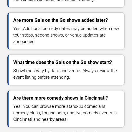
Are more Gals on the Go shows added later?
Yes. Additional comedy dates may be added when new
tour stops, second shows, or venue updates are
announced.
What time does the Gals on the Go show start?
Showtimes vary by date and venue. Always review the
event listing before attending.
Are there more comedy shows in Cincinnati?
Yes. You can browse more stand-up comedians,
comedy clubs, touring acts, and live comedy events in
Cincinnati and nearby areas.