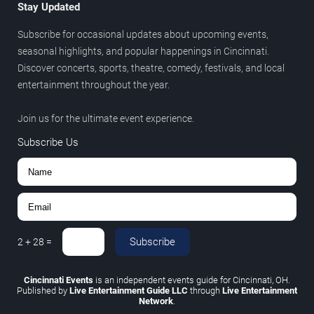
Stay Updated
Subscribe for occasional updates about upcoming events,
seasonal highlights, and popular happenings in Cincinnati.
Discover concerts, sports, theatre, comedy, festivals, and local
entertainment throughout the year.
Join us for the ultimate event experience.
Subscribe Us
Subscribe
2
+
28
=
Cincinnati Events
is an independent events guide for Cincinnati, OH.
Published by
Live Entertainment Guide LLC
through
Live Entertainment
Network
.