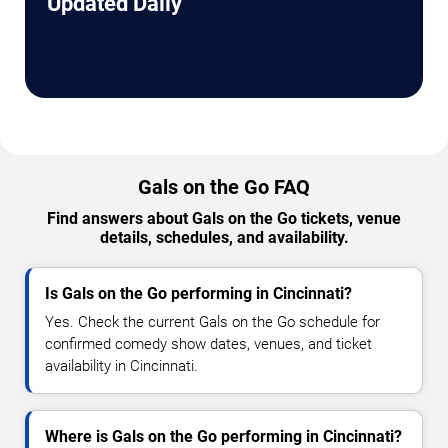
Updated Daily
Gals on the Go FAQ
Find answers about Gals on the Go tickets, venue
details, schedules, and availability.
Is Gals on the Go performing in Cincinnati?
Yes. Check the current Gals on the Go schedule for
confirmed comedy show dates, venues, and ticket
availability in Cincinnati.
Where is Gals on the Go performing in Cincinnati?