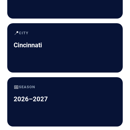
📍
CITY
Cincinnati
📅
SEASON
2026–2027