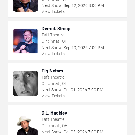
Next Show:
Sep
12
,
2026
8:00 PM
→
View Tickets
Derrick Stroup
Taft Theatre
Cincinnati, OH
Next Show:
Sep
19
,
2026
7:00 PM
→
View Tickets
Tig Notaro
Taft Theatre
Cincinnati, OH
Next Show:
Oct
01
,
2026
7:00 PM
→
View Tickets
D.L. Hughley
Taft Theatre
Cincinnati, OH
Next Show:
Oct
03
,
2026
7:00 PM