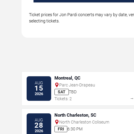
Ticket prices for Jon Pardi concerts may vary by date, ve
selecting tickets.
Montreal, QC
AUG
Parc Jean-Drapeau
15
SAT
TBD
2026
Tickets: 2
North Charleston, SC
AUG
North Charleston Coliseum
28
FRI
6:30 PM
2026