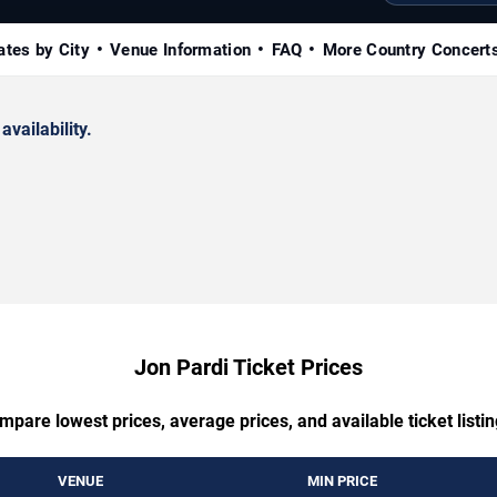
ates by City
Venue Information
FAQ
More Country Concert
availability.
Jon Pardi Ticket Prices
mpare lowest prices, average prices, and available ticket listin
VENUE
MIN PRICE