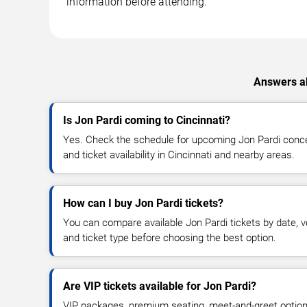
information before attending.
Answers ab
Is Jon Pardi coming to Cincinnati?
Yes. Check the schedule for upcoming Jon Pardi concer
and ticket availability in Cincinnati and nearby areas.
How can I buy Jon Pardi tickets?
You can compare available Jon Pardi tickets by date, ve
and ticket type before choosing the best option.
Are VIP tickets available for Jon Pardi?
VIP packages, premium seating, meet-and-greet optio