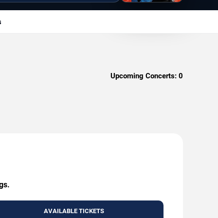
s
Upcoming Concerts:
0
gs.
AVAILABLE TICKETS