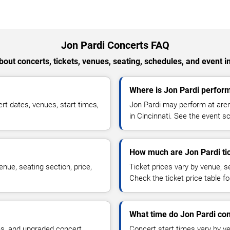
Jon Pardi Concerts FAQ
out concerts, tickets, venues, seating, schedules, and event i
Where is Jon Pardi perform
t dates, venues, start times,
Jon Pardi may perform at aren
in Cincinnati. See the event sc
How much are Jon Pardi ti
nue, seating section, price,
Ticket prices vary by venue, se
Check the ticket price table for
What time do Jon Pardi con
ns, and upgraded concert
Concert start times vary by v