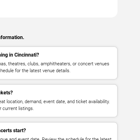
nformation.
ing in Cincinnati?
as, theatres, clubs, amphitheaters, or concert venues
hedule for the latest venue details.
ckets?
at location, demand, event date, and ticket availability.
 current listings.
certs start?
enue and event date. Review the schedule for the latest