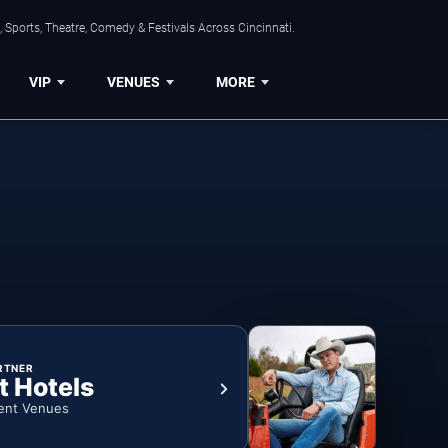
 Sports, Theatre, Comedy & Festivals Across Cincinnati.
VIP
VENUES
MORE
RTNER
t Hotels
ent Venues