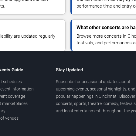
ts.
performance time and entry de
What other concerts are ha
lability are updated regularly
Browse more concerts in Cinci
.
festivals, and performances 
vents Guide
Stay Updated
t schedules
Subscribe for occasional updates about
event information
upcoming events, seasonal highlights, and
vent coverage
popular happenings in Cincinnati. Discover
et marketplaces
concerts, sports, theatre, comedy, festivals
ary
and local entertainment throughout the yea
 of venues