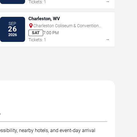
→
Tickets: 1
Charleston, WV
SEP
Charleston Coliseum & Convention
26
Center - Charleston
SAT
7:00 PM
2026
→
Tickets: 1
.
sibility, nearby hotels, and event-day arrival