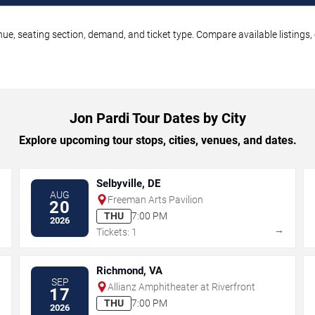
nue, seating section, demand, and ticket type. Compare available listings
Jon Pardi Tour Dates by City
Explore upcoming tour stops, cities, venues, and dates.
Selbyville, DE
AUG
Freeman Arts Pavilion
20
THU
7:00 PM
2026
→
→
Tickets: 1
Richmond, VA
SEP
Allianz Amphitheater at Riverfront
17
THU
7:00 PM
2026