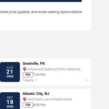
, check price updates, and review seating options before
Grantville, PA
AUG
Hollywood Casino at Penn National
21
Race Course
FRI
7:00 PM
2026
→
Tickets: 1
Atlantic City, NJ
SEP
Hard Rock Live At Etess Arena
18
FRI
8:00 PM
2026