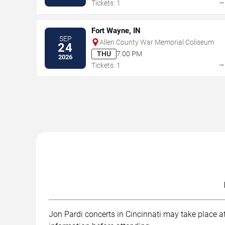
Tickets: 1
Fort Wayne, IN
SEP
Allen County War Memorial Coliseum
24
THU
7:00 PM
2026
Tickets: 1
Jon Pardi concerts in Cincinnati may take place at 