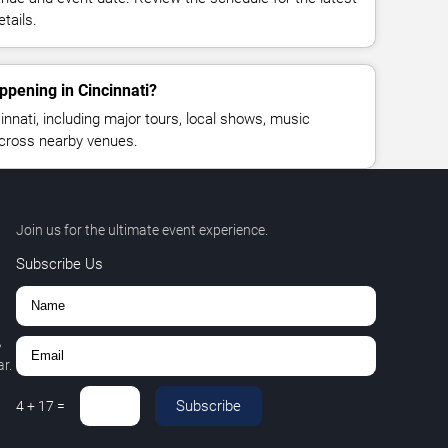
tails.
ppening in Cincinnati?
nnati, including major tours, local shows, music
across nearby venues.
Join us for the ultimate event experience.
Subscribe Us
,
r.
Subscribe
4
+
17
=