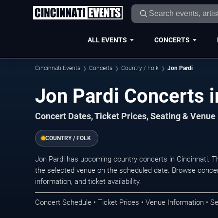
ALL EVENTS
CONCERTS
Cincinnati Events
Concerts
Country / Folk
Jon Pardi
Jon Pardi Concerts i
Concert Dates, Ticket Prices, Seating & Venue
COUNTRY / FOLK
Jon Pardi has upcoming country concerts in Cincinnati. 
the selected venue on the scheduled date. Browse concer
information, and ticket availability.
Concert Schedule • Ticket Prices • Venue Information • Se