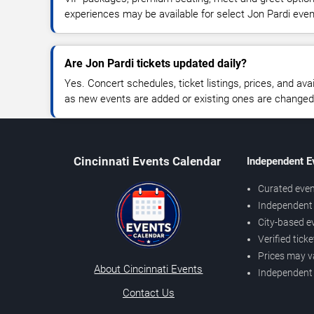
experiences may be available for select Jon Pardi even
Are Jon Pardi tickets updated daily?
Yes. Concert schedules, ticket listings, prices, and avai
as new events are added or existing ones are changed
Cincinnati Events Calendar
Independent E
Curated even
Independent 
City-based e
Verified tick
Prices may v
About Cincinnati Events
Independent
Contact Us