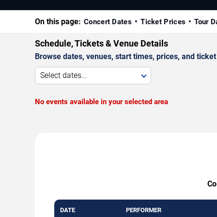
On this page:
Concert Dates
Ticket Prices
Tour D
Schedule, Tickets & Venue Details
Browse dates, venues, start times, prices, and ticket 
Select dates...
No events available in your selected area
Co
DATE
PERFORMER