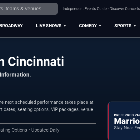
Independent Events Guide • Discover Concerts,
BROADWAY
LIVE SHOWS
COMEDY
SPORTS
n Cincinnati
 Information.
The next scheduled performance takes place at
t dates, seating options, VIP packages, venue
PREFERRED PA
Marrio
Stay Near Ev
ating Options • Updated Daily