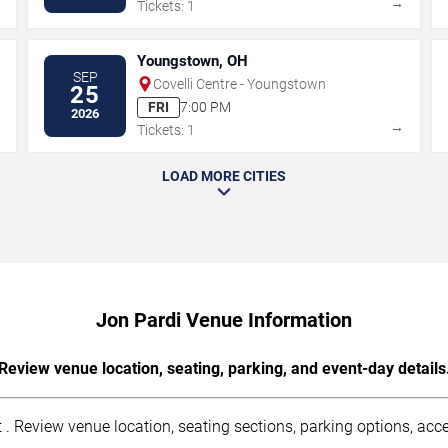
→
→
Tickets: 1
Youngstown, OH
SEP
Covelli Centre - Youngstown
25
FRI
7:00 PM
2026
→
→
Tickets: 1
LOAD MORE CITIES
Jon Pardi Venue Information
Review venue location, seating, parking, and event-day details
. Review venue location, seating sections, parking options, acces