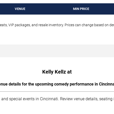
VENUE
MIN PRICE
seats, VIP packages, and resale inventory. Prices can change based on d
Kelly Kellz at
nue details for the upcoming comedy performance in Cincinna
 and special events in Cincinnati. Review venue details, seating