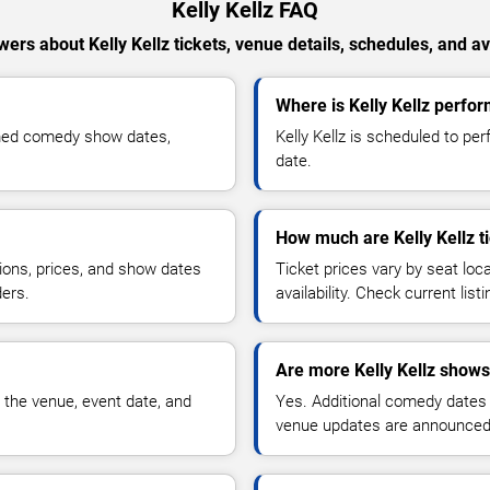
Kelly Kellz FAQ
ers about Kelly Kellz tickets, venue details, schedules, and ava
Where is Kelly Kellz perfor
irmed comedy show dates,
Kelly Kellz is scheduled to pe
date.
How much are Kelly Kellz t
ions, prices, and show dates
Ticket prices vary by seat lo
ders.
availability. Check current list
Are more Kelly Kellz shows
 the venue, event date, and
Yes. Additional comedy dates
venue updates are announced