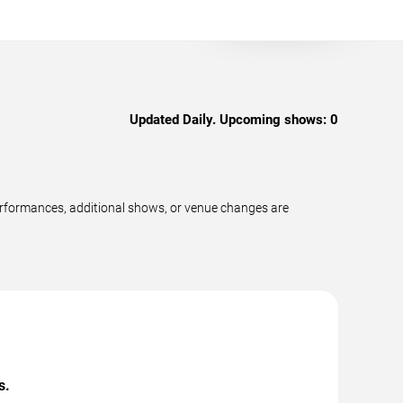
Updated Daily. Upcoming shows:
0
performances, additional shows, or venue changes are
s.