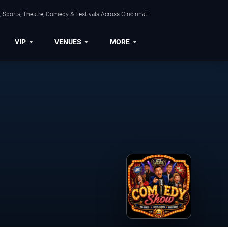
 Sports, Theatre, Comedy & Festivals Across Cincinnati.
VIP
VENUES
MORE