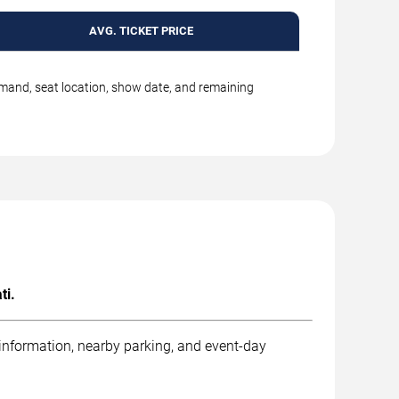
AVG. TICKET PRICE
emand, seat location, show date, and remaining
ti.
 information, nearby parking, and event-day