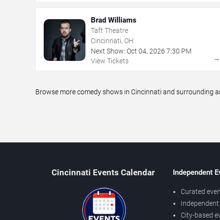
Brad Williams
Taft Theatre
Cincinnati, OH
Next Show:
Oct
04
,
2026
7:30 PM
View Tickets
Browse more comedy shows in Cincinnati and surrounding area
Cincinnati Events Calendar
Independent E
Curated even
Independent 
City-based e