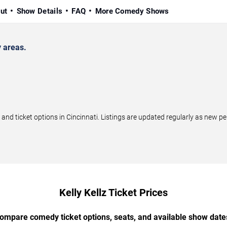
ut
Show Details
FAQ
More Comedy Shows
y areas.
nd ticket options in Cincinnati. Listings are updated regularly as new 
Kelly Kellz Ticket Prices
ompare comedy ticket options, seats, and available show date