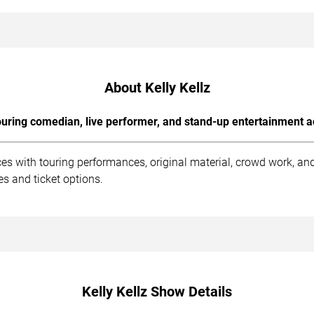
About Kelly Kellz
uring comedian, live performer, and stand-up entertainment a
ces with touring performances, original material, crowd work, a
s and ticket options.
Kelly Kellz Show Details