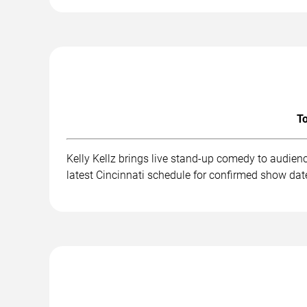
To
Kelly Kellz brings live stand-up comedy to audien
latest Cincinnati schedule for confirmed show date