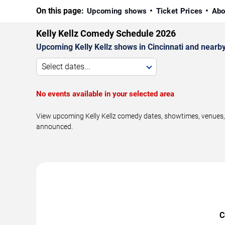
On this page:
Upcoming shows
Ticket Prices
Abo
Kelly Kellz Comedy Schedule 2026
Upcoming Kelly Kellz shows in Cincinnati and nearb
Select dates...
No events available in your selected area
View upcoming Kelly Kellz comedy dates, showtimes, venues, a
announced.
C