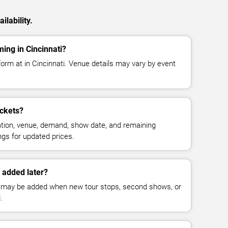
ilability.
ming in Cincinnati?
rform at in Cincinnati. Venue details may vary by event
ickets?
cation, venue, demand, show date, and remaining
ings for updated prices.
 added later?
 may be added when new tour stops, second shows, or
.