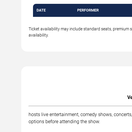
DATE
PERFORMER
Ticket availability may include standard seats, premium 
availability.
Ve
hosts live entertainment, comedy shows, concerts,
options before attending the show.