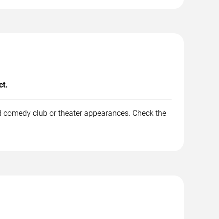
ct.
nd comedy club or theater appearances. Check the