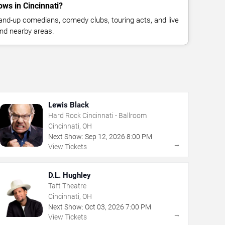
ws in Cincinnati?
nd-up comedians, comedy clubs, touring acts, and live
nd nearby areas.
Lewis Black
Hard Rock Cincinnati - Ballroom
Cincinnati, OH
Next Show:
Sep
12
,
2026
8:00 PM
→
View Tickets
D.L. Hughley
Taft Theatre
Cincinnati, OH
Next Show:
Oct
03
,
2026
7:00 PM
→
View Tickets