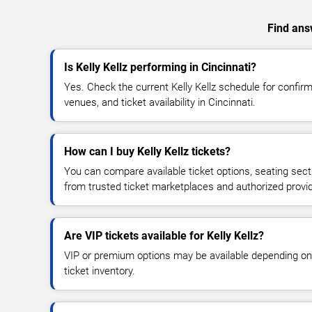
Find answ
Is Kelly Kellz performing in Cincinnati?
Yes. Check the current Kelly Kellz schedule for conf
venues, and ticket availability in Cincinnati.
How can I buy Kelly Kellz tickets?
You can compare available ticket options, seating sect
from trusted ticket marketplaces and authorized provi
Are VIP tickets available for Kelly Kellz?
VIP or premium options may be available depending on
ticket inventory.