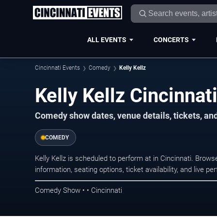
ALL EVENTS
CONCERTS
Cincinnati Events
Comedy
Kelly Kellz
Kelly Kellz Cincinnat
Comedy show dates, venue details, tickets, an
COMEDY
Kelly Kellz is scheduled to perform at in Cincinnati. Br
information, seating options, ticket availability, and liv
Comedy Show • • Cincinnati