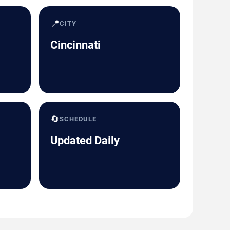
📍
CITY
Cincinnati
🔄
SCHEDULE
Updated Daily