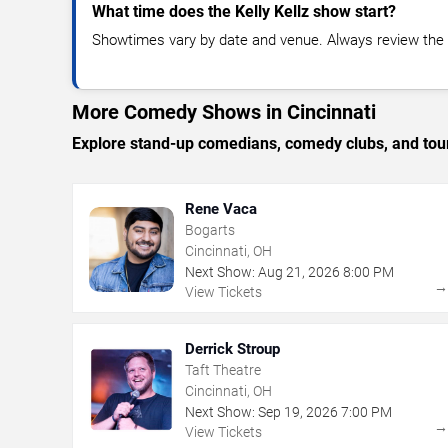
What time does the Kelly Kellz show start?
Showtimes vary by date and venue. Always review the e
More Comedy Shows in Cincinnati
Explore stand-up comedians, comedy clubs, and tour
Rene Vaca
Bogarts
Cincinnati, OH
Next Show:
Aug
21
,
2026
8:00 PM
View Tickets
Derrick Stroup
Taft Theatre
Cincinnati, OH
Next Show:
Sep
19
,
2026
7:00 PM
View Tickets