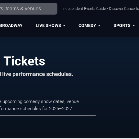
Independent Events Guide • Discover Concerts,
BROADWAY
LIVE SHOWS
COMEDY
SPORTS
i Tickets
d live performance schedules.
owse upcoming comedy show dates, venue
e performance schedules for 2026–2027.