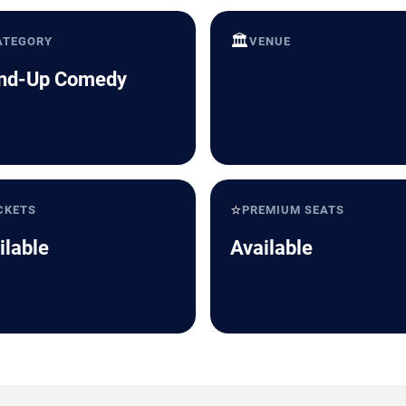
🏛️
ATEGORY
VENUE
nd-Up Comedy
⭐
CKETS
PREMIUM SEATS
ilable
Available