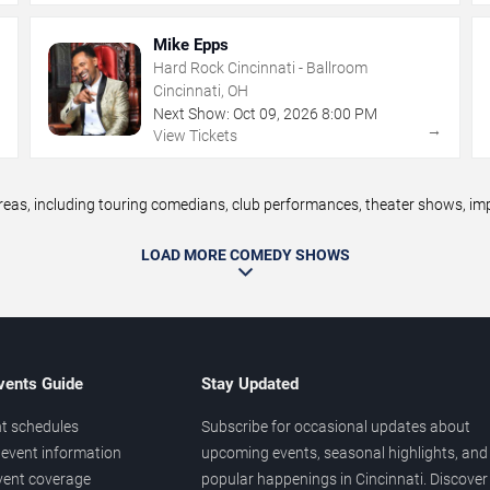
Mike Epps
Hard Rock Cincinnati - Ballroom
Cincinnati, OH
Next Show:
Oct
09
,
2026
8:00 PM
→
→
View Tickets
s, including touring comedians, club performances, theater shows, impr
LOAD MORE COMEDY SHOWS
vents Guide
Stay Updated
t schedules
Subscribe for occasional updates about
event information
upcoming events, seasonal highlights, and
vent coverage
popular happenings in Cincinnati. Discover