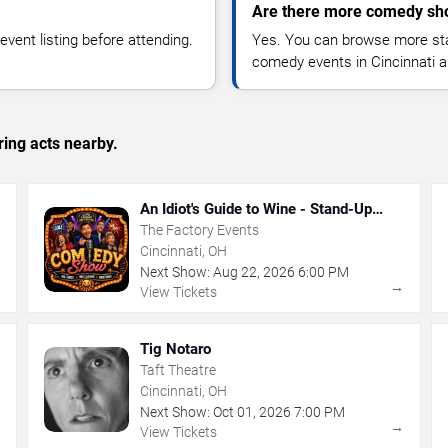
Are there more comedy sho
vent listing before attending.
Yes. You can browse more sta
comedy events in Cincinnati a
ing acts nearby.
An Idiot's Guide to Wine - Stand-Up
Comedy Show With Wine Tasting
The Factory Events
Cincinnati, OH
Next Show:
Aug
22
,
2026
6:00 PM
→
→
View Tickets
Tig Notaro
Taft Theatre
Cincinnati, OH
Next Show:
Oct
01
,
2026
7:00 PM
→
→
View Tickets