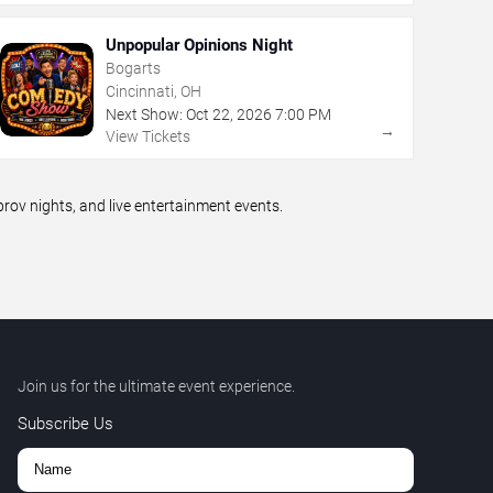
Unpopular Opinions Night
Bogarts
Cincinnati, OH
Next Show:
Oct
22
,
2026
7:00 PM
→
View Tickets
ov nights, and live entertainment events.
Join us for the ultimate event experience.
Subscribe Us