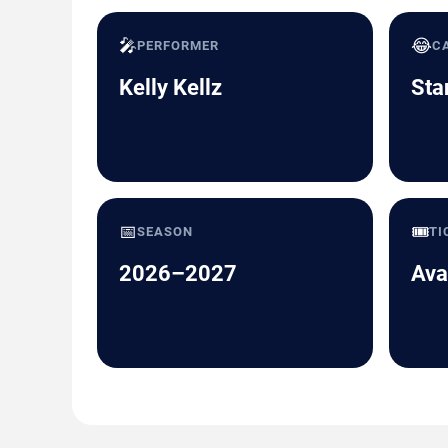
🎤
😂
PERFORMER
C
Kelly Kellz
Sta
📅
🎟️
SEASON
TI
2026–2027
Ava