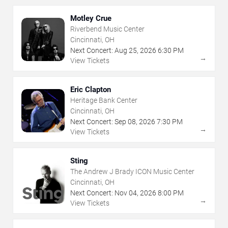
Motley Crue
Riverbend Music Center
Cincinnati, OH
Next Concert:
Aug
25
,
2026
6:30 PM
→
View Tickets
Eric Clapton
Heritage Bank Center
Cincinnati, OH
Next Concert:
Sep
08
,
2026
7:30 PM
→
View Tickets
Sting
The Andrew J Brady ICON Music Center
Cincinnati, OH
Next Concert:
Nov
04
,
2026
8:00 PM
→
View Tickets