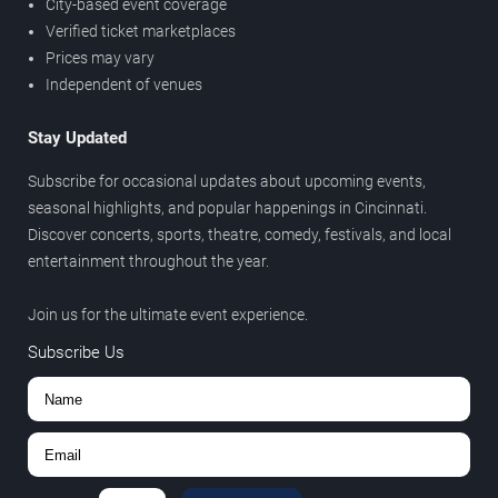
City-based event coverage
Verified ticket marketplaces
Prices may vary
Independent of venues
Stay Updated
Subscribe for occasional updates about upcoming events,
seasonal highlights, and popular happenings in Cincinnati.
Discover concerts, sports, theatre, comedy, festivals, and local
entertainment throughout the year.
Join us for the ultimate event experience.
Subscribe Us