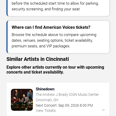
before the scheduled start time to allow for parking,
security screening, and finding your seat.
Where can I find American Voices tickets?
Browse the schedule above to compare upcoming
dates, venues, seating options, ticket availability,
premium seats, and VIP packages.
Similar Artists in Cincinnati
Explore other artists currently on tour with upcoming
concerts and ticket availability.
Shinedown
The Andrew J Brady ICON Music Center
Cincinnati, OH
Next Concert:
Sep
09
,
2026
8:00 PM
→
View Tickets