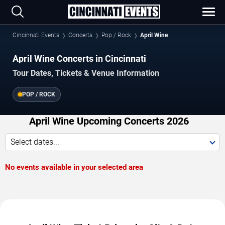
Cincinnati Events
Concerts
Pop / Rock
April Wine
April Wine Concerts in Cincinnati
Tour Dates, Tickets & Venue Information
POP / ROCK
April Wine Upcoming Concerts 2026
Select dates...
No events available in your selected area