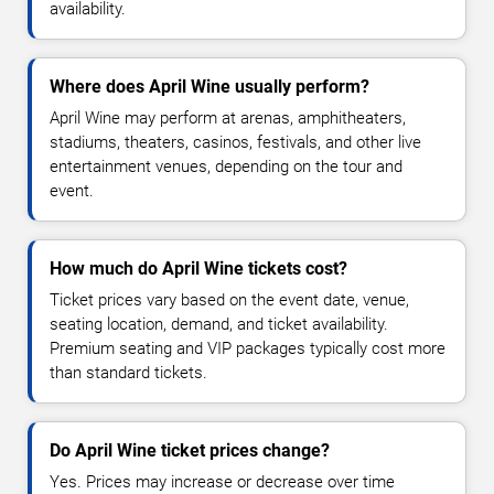
availability.
Where does April Wine usually perform?
April Wine may perform at arenas, amphitheaters,
stadiums, theaters, casinos, festivals, and other live
entertainment venues, depending on the tour and
event.
How much do April Wine tickets cost?
Ticket prices vary based on the event date, venue,
seating location, demand, and ticket availability.
Premium seating and VIP packages typically cost more
than standard tickets.
Do April Wine ticket prices change?
Yes. Prices may increase or decrease over time