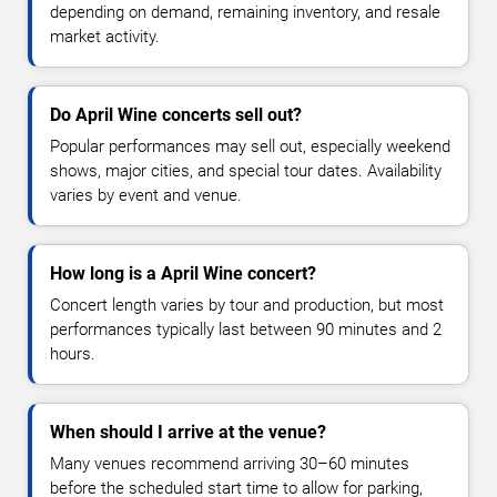
depending on demand, remaining inventory, and resale
market activity.
Do April Wine concerts sell out?
Popular performances may sell out, especially weekend
shows, major cities, and special tour dates. Availability
varies by event and venue.
How long is a April Wine concert?
Concert length varies by tour and production, but most
performances typically last between 90 minutes and 2
hours.
When should I arrive at the venue?
Many venues recommend arriving 30–60 minutes
before the scheduled start time to allow for parking,