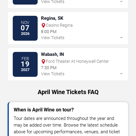
→
View Tickets
Regina, SK
NOV
Casino Regina
07
8:00 PM
2026
→
View Tickets
Wabash, IN
FEB
Ford Theater At Honeywell Center
19
7:30 PM
2027
→
View Tickets
April Wine Tickets FAQ
When is April Wine on tour?
Tour dates are announced throughout the year and
may be added over time. Browse the latest schedule
above for upcoming performances, venues, and ticket