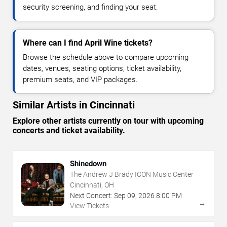
security screening, and finding your seat.
Where can I find April Wine tickets?
Browse the schedule above to compare upcoming
dates, venues, seating options, ticket availability,
premium seats, and VIP packages.
Similar Artists in Cincinnati
Explore other artists currently on tour with upcoming
concerts and ticket availability.
Shinedown
The Andrew J Brady ICON Music Center
Cincinnati, OH
Next Concert:
Sep
09
,
2026
8:00 PM
→
View Tickets