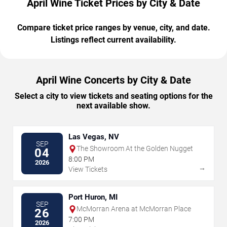
April Wine Ticket Prices by City & Date
Compare ticket price ranges by venue, city, and date.
Listings reflect current availability.
April Wine Concerts by City & Date
Select a city to view tickets and seating options for the
next available show.
Las Vegas, NV
SEP
The Showroom At the Golden Nugget
04
8:00 PM
2026
→
View Tickets
Port Huron, MI
SEP
McMorran Arena at McMorran Place
26
7:00 PM
2026