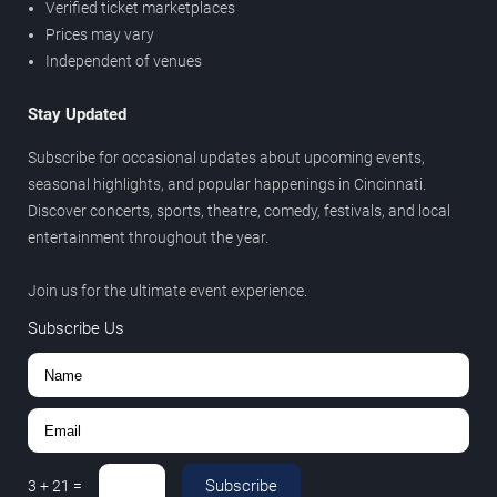
Verified ticket marketplaces
Prices may vary
Independent of venues
Stay Updated
Subscribe for occasional updates about upcoming events,
seasonal highlights, and popular happenings in Cincinnati.
Discover concerts, sports, theatre, comedy, festivals, and local
entertainment throughout the year.
Join us for the ultimate event experience.
Subscribe Us
Subscribe
3
+
21
=