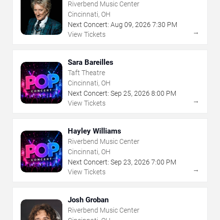
Riverbend Music Center
Cincinnati, OH
Next Concert:
Aug
09
,
2026
7:30 PM
→
View Tickets
Sara Bareilles
Taft Theatre
Cincinnati, OH
Next Concert:
Sep
25
,
2026
8:00 PM
→
View Tickets
Hayley Williams
Riverbend Music Center
Cincinnati, OH
Next Concert:
Sep
23
,
2026
7:00 PM
→
View Tickets
Josh Groban
Riverbend Music Center