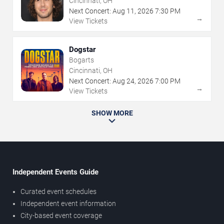
Cincinnati, OH
Next Concert:
Aug
11
,
2026
7:30 PM
→
View Tickets
Dogstar
Bogarts
Cincinnati, OH
Next Concert:
Aug
24
,
2026
7:00 PM
→
View Tickets
SHOW MORE
Independent Events Guide
Curated event schedules
Independent event information
City-based event coverage