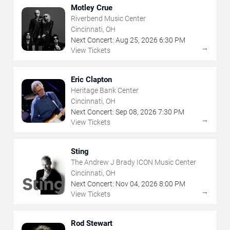
Motley Crue
Riverbend Music Center
Cincinnati, OH
Next Concert:
Aug
25
,
2026
6:30 PM
→
View Tickets
Eric Clapton
Heritage Bank Center
Cincinnati, OH
Next Concert:
Sep
08
,
2026
7:30 PM
→
View Tickets
Sting
The Andrew J Brady ICON Music Center
Cincinnati, OH
Next Concert:
Nov
04
,
2026
8:00 PM
→
View Tickets
Rod Stewart