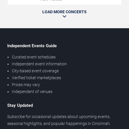
LOAD MORE CONCERTS
Independent Events Guide
Curated event schedules
Independent event information
City-based event coverage
Verified ticket marketplaces
Prices may vary
Independent of venues
Stay Updated
Subscribe for occasional updates about upcoming events,
seasonal highlights, and popular happenings in Cincinnati.