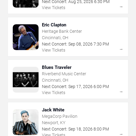
Next Concert:
Aug
25
,
2026
6:30 PM
→
View Tickets
Eric Clapton
Heritage Bank Center
Cincinnati, OH
Next Concert:
Sep
08
,
2026
7:30 PM
→
View Tickets
Blues Traveler
Riverbend Music Center
Cincinnati, OH
Next Concert:
Sep
17
,
2026
6:00 PM
→
View Tickets
Jack White
MegaCorp Pavilion
Newport, KY
Next Concert:
Sep
18
,
2026
8:00 PM
→
View Tickets