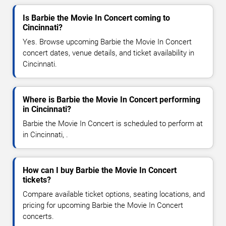
Is Barbie the Movie In Concert coming to
Cincinnati?
Yes. Browse upcoming Barbie the Movie In Concert
concert dates, venue details, and ticket availability in
Cincinnati.
Where is Barbie the Movie In Concert performing
in Cincinnati?
Barbie the Movie In Concert is scheduled to perform at
in Cincinnati, .
How can I buy Barbie the Movie In Concert
tickets?
Compare available ticket options, seating locations, and
pricing for upcoming Barbie the Movie In Concert
concerts.