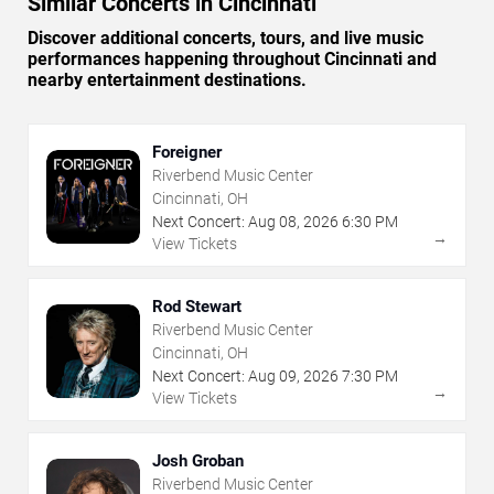
Similar Concerts in Cincinnati
Discover additional concerts, tours, and live music
performances happening throughout Cincinnati and
nearby entertainment destinations.
Foreigner
Riverbend Music Center
Cincinnati, OH
Next Concert:
Aug
08
,
2026
6:30 PM
→
View Tickets
Rod Stewart
Riverbend Music Center
Cincinnati, OH
Next Concert:
Aug
09
,
2026
7:30 PM
→
View Tickets
Josh Groban
Riverbend Music Center