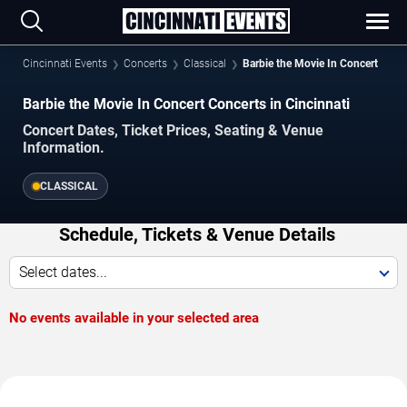
Cincinnati Events
Concerts
Classical
Barbie the Movie In Concert
Barbie the Movie In Concert Concerts in Cincinnati
Concert Dates, Ticket Prices, Seating & Venue
Information.
CLASSICAL
Schedule, Tickets & Venue Details
Select dates...
No events available in your selected area