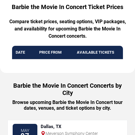
Barbie the Movie In Concert Ticket Prices
Compare ticket prices, seating options, VIP packages,
and availability for upcoming Barbie the Movie In
Concert concerts.
DATE
PRICE FROM
AVAILABLE TICKETS
Barbie the Movie In Concert Concerts by
City
Browse upcoming Barbie the Movie In Concert tour
dates, venues, and ticket options by city.
Dallas, TX
MAY
Meyerson Symphony Center