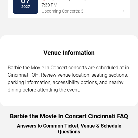
07
7:30 PM
2027
→
Upcoming Concerts: 3
Venue Information
Barbie the Movie In Concert concerts are scheduled at in
Cincinnati, OH. Review venue location, seating sections,
parking information, accessibility options, and nearby
dining before attending the event.
Barbie the Movie In Concert Cincinnati FAQ
Answers to Common Ticket, Venue & Schedule
Questions