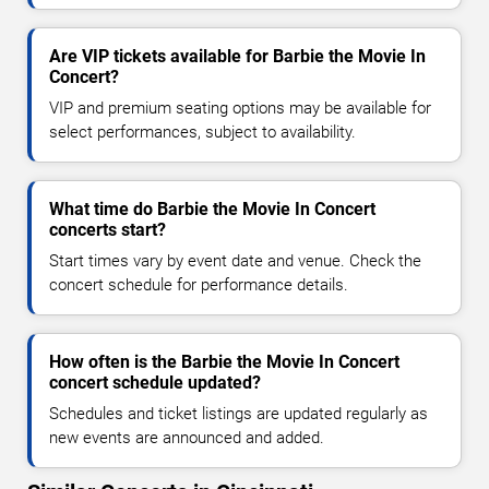
Are VIP tickets available for Barbie the Movie In
Concert?
VIP and premium seating options may be available for
select performances, subject to availability.
What time do Barbie the Movie In Concert
concerts start?
Start times vary by event date and venue. Check the
concert schedule for performance details.
How often is the Barbie the Movie In Concert
concert schedule updated?
Schedules and ticket listings are updated regularly as
new events are announced and added.