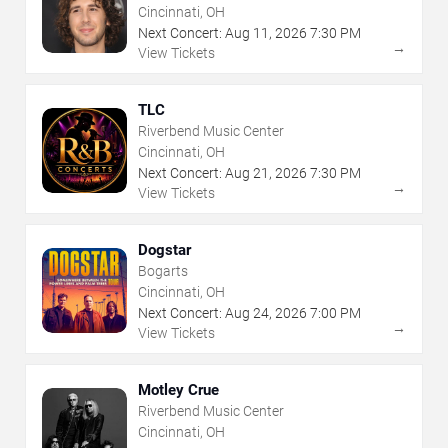
Cincinnati, OH
Next Concert:
Aug
11
,
2026
7:30 PM
→
View Tickets
TLC
Riverbend Music Center
Cincinnati, OH
Next Concert:
Aug
21
,
2026
7:30 PM
→
View Tickets
Dogstar
Bogarts
Cincinnati, OH
Next Concert:
Aug
24
,
2026
7:00 PM
→
View Tickets
Motley Crue
Riverbend Music Center
Cincinnati, OH