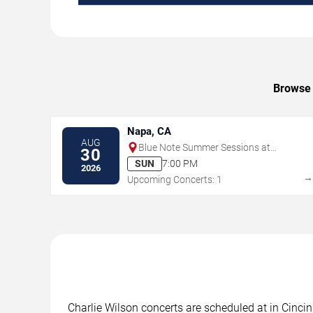
Browse 
Napa, CA
AUG
Blue Note Summer Sessions at
30
Meritage Resort
SUN
7:00 PM
2026
Upcoming Concerts: 1
Charlie Wilson concerts are scheduled at in Cincin