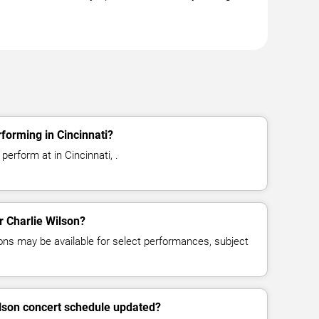
forming in Cincinnati?
perform at in Cincinnati, .
or Charlie Wilson?
ns may be available for select performances, subject
ilson concert schedule updated?