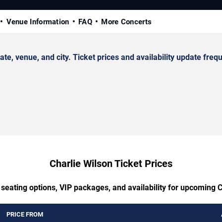
Venue Information
FAQ
More Concerts
, venue, and city. Ticket prices and availability update frequ
Charlie Wilson Ticket Prices
 seating options, VIP packages, and availability for upcoming C
PRICE FROM