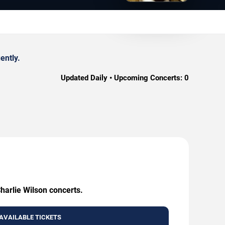
ently.
Updated Daily • Upcoming Concerts:
0
harlie Wilson concerts.
AVAILABLE TICKETS