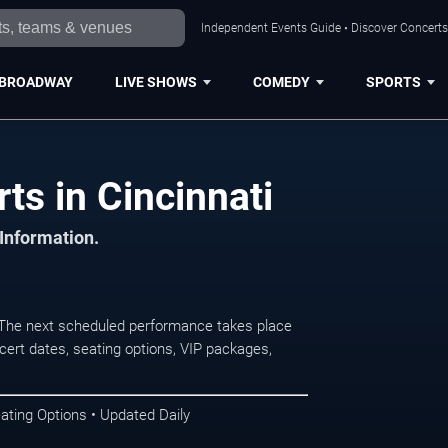
Independent Events Guide • Discover Concerts,
BROADWAY
LIVE SHOWS
COMEDY
SPORTS
ts in Cincinnati
 Information.
 The next scheduled performance takes place
ert dates, seating options, VIP packages,
ating Options • Updated Daily