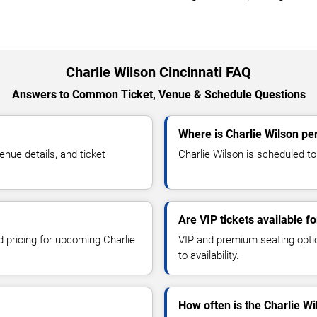
Charlie Wilson Cincinnati FAQ
Answers to Common Ticket, Venue & Schedule Questions
Where is Charlie Wilson per
nue details, and ticket
Charlie Wilson is scheduled to 
Are VIP tickets available f
d pricing for upcoming Charlie
VIP and premium seating optio
to availability.
How often is the Charlie W