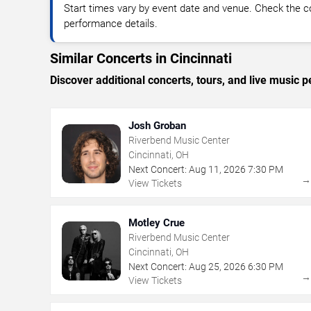
Start times vary by event date and venue. Check the c
performance details.
Similar Concerts in Cincinnati
Discover additional concerts, tours, and live music
Josh Groban
Riverbend Music Center
Cincinnati, OH
Next Concert:
Aug
11
,
2026
7:30 PM
View Tickets
Motley Crue
Riverbend Music Center
Cincinnati, OH
Next Concert:
Aug
25
,
2026
6:30 PM
View Tickets