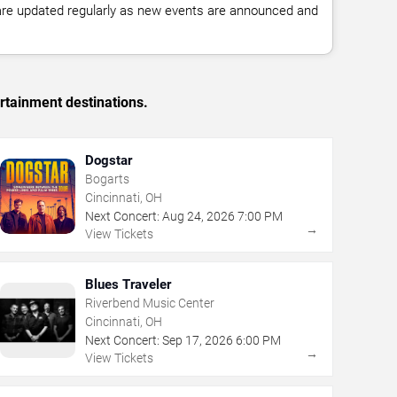
 are updated regularly as new events are announced and
rtainment destinations.
Dogstar
Bogarts
Cincinnati, OH
Next Concert:
Aug
24
,
2026
7:00 PM
→
View Tickets
Blues Traveler
Riverbend Music Center
Cincinnati, OH
Next Concert:
Sep
17
,
2026
6:00 PM
→
View Tickets