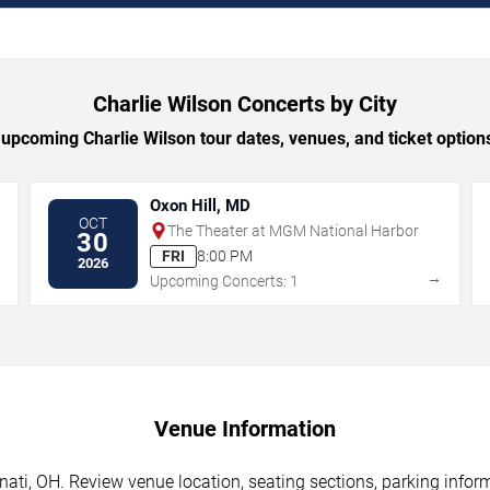
Charlie Wilson Concerts by City
upcoming Charlie Wilson tour dates, venues, and ticket options 
Oxon Hill, MD
OCT
The Theater at MGM National Harbor
30
FRI
8:00 PM
2026
→
→
Upcoming Concerts: 1
Venue Information
nati, OH. Review venue location, seating sections, parking inform