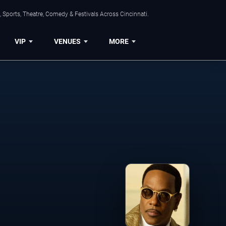
 Sports, Theatre, Comedy & Festivals Across Cincinnati.
VIP
VENUES
MORE