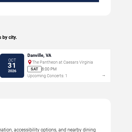
by city.
Danville, VA
OCT
The Pantheon at Caesars Virginia
31
SAT
8:00 PM
2026
→
Upcoming Concerts: 1
ation, accessibility options, and nearby dining