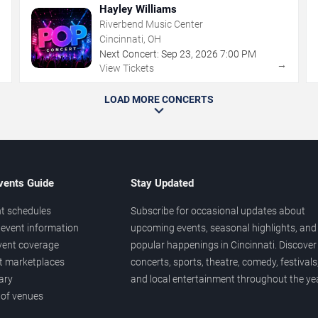
Hayley Williams
Riverbend Music Center
Cincinnati, OH
Next Concert:
Sep
23
,
2026
7:00 PM
→
→
View Tickets
LOAD MORE CONCERTS
vents Guide
Stay Updated
t schedules
Subscribe for occasional updates about
event information
upcoming events, seasonal highlights, and
vent coverage
popular happenings in Cincinnati. Discover
et marketplaces
concerts, sports, theatre, comedy, festivals
ary
and local entertainment throughout the yea
 of venues