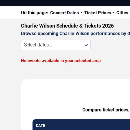
On this page:
Concert Dates
Ticket Prices
Cities
Charlie Wilson Schedule & Tickets 2026
Browse upcoming Charlie Wilson performances by date
Select dates...
No events available in your selected area
Compare ticket prices,
DATE