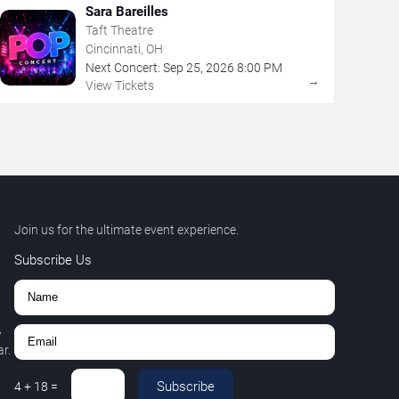
Sara Bareilles
Taft Theatre
Cincinnati, OH
Next Concert:
Sep
25
,
2026
8:00 PM
→
View Tickets
Join us for the ultimate event experience.
Subscribe Us
,
r.
Subscribe
4
+
18
=