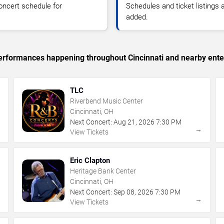
oncert schedule for
Schedules and ticket listings
added.
 performances happening throughout Cincinnati and nearby ente
TLC
Riverbend Music Center
Cincinnati, OH
Next Concert:
Aug
21
,
2026
7:30 PM
→
→
View Tickets
Eric Clapton
Heritage Bank Center
Cincinnati, OH
Next Concert:
Sep
08
,
2026
7:30 PM
→
→
View Tickets