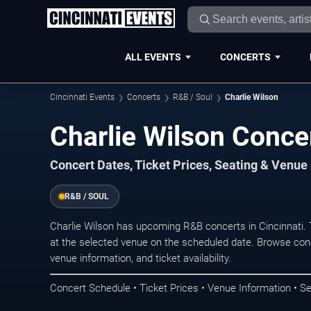
ALL EVENTS
CONCERTS
Cincinnati Events
Concerts
R&B / Soul
Charlie Wilson
Charlie Wilson Concer
Concert Dates, Ticket Prices, Seating & Venue
R&B / SOUL
Charlie Wilson has upcoming R&B concerts in Cincinnati.
at the selected venue on the scheduled date. Browse conc
venue information, and ticket availability.
Concert Schedule • Ticket Prices • Venue Information • Se