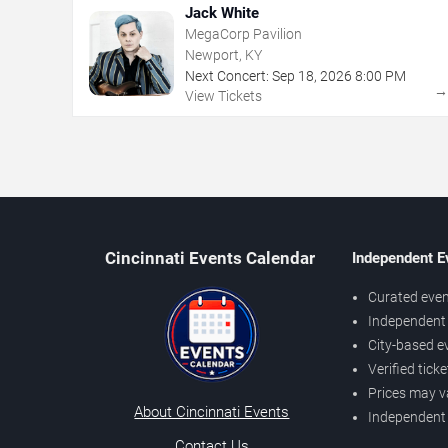
Jack White
MegaCorp Pavilion
Newport, KY
Next Concert:
Sep
18
,
2026
8:00 PM
View Tickets
Cincinnati Events Calendar
Independent E
Curated even
Independent 
City-based e
Verified tick
Prices may v
About Cincinnati Events
Independent
Contact Us