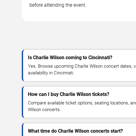
before attending the event.
Is Charlie Wilson coming to Cincinnati?
Yes. Browse upcoming Charlie Wilson concert dates, ve
availability in Cincinnati.
How can I buy Charlie Wilson tickets?
Compare available ticket options, seating locations, an
Wilson concerts.
What time do Charlie Wilson concerts start?