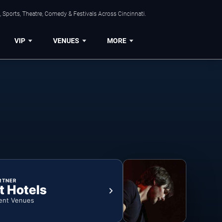
 Sports, Theatre, Comedy & Festivals Across Cincinnati.
VIP
VENUES
MORE
RTNER
t Hotels
ent Venues