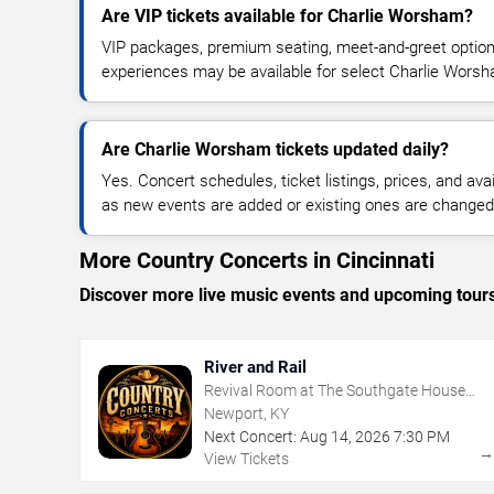
Are VIP tickets available for Charlie Worsham?
VIP packages, premium seating, meet-and-greet optio
experiences may be available for select Charlie Wors
Are Charlie Worsham tickets updated daily?
Yes. Concert schedules, ticket listings, prices, and avai
as new events are added or existing ones are changed
More Country Concerts in Cincinnati
Discover more live music events and upcoming tour
River and Rail
Revival Room at The Southgate House
Revival
Newport, KY
Next Concert:
Aug
14
,
2026
7:30 PM
View Tickets