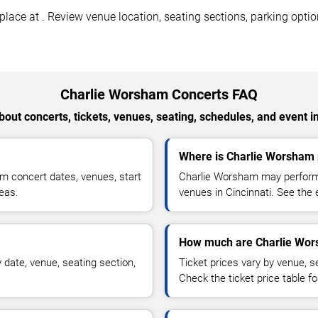
ace at . Review venue location, seating sections, parking option
Charlie Worsham Concerts FAQ
out concerts, tickets, venues, seating, schedules, and event i
Where is Charlie Worsham p
m concert dates, venues, start
Charlie Worsham may perform a
reas.
venues in Cincinnati. See the 
How much are Charlie Wor
date, venue, seating section,
Ticket prices vary by venue, se
Check the ticket price table for