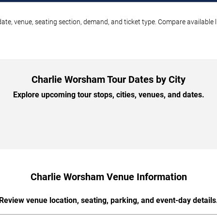
ate, venue, seating section, demand, and ticket type. Compare available l
Charlie Worsham Tour Dates by City
Explore upcoming tour stops, cities, venues, and dates.
Charlie Worsham Venue Information
Review venue location, seating, parking, and event-day details