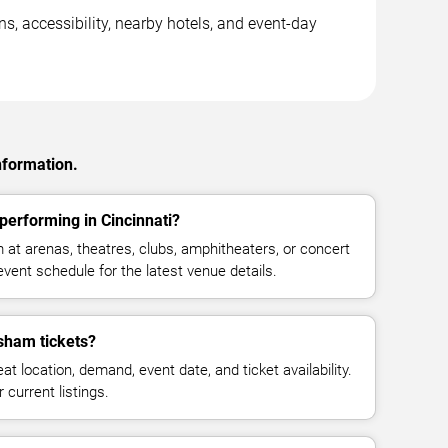
s, accessibility, nearby hotels, and event-day
nformation.
erforming in Cincinnati?
t arenas, theatres, clubs, amphitheaters, or concert
event schedule for the latest venue details.
sham tickets?
at location, demand, event date, and ticket availability.
 current listings.