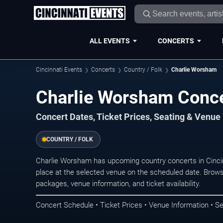
ALL EVENTS
CONCERTS
Cincinnati Events
Concerts
Country / Folk
Charlie Worsham
Charlie Worsham Concer
Concert Dates, Ticket Prices, Seating & Venue
COUNTRY / FOLK
Charlie Worsham has upcoming country concerts in Cinci
place at the selected venue on the scheduled date. Brows
packages, venue information, and ticket availability.
Concert Schedule • Ticket Prices • Venue Information • Se