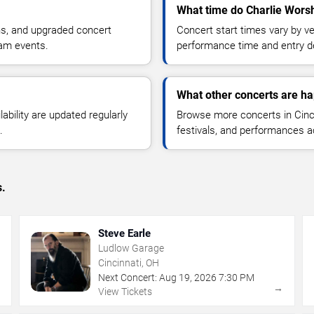
What time do Charlie Wors
ns, and upgraded concert
Concert start times vary by v
ham events.
performance time and entry de
What other concerts are ha
lability are updated regularly
Browse more concerts in Cinci
.
festivals, and performances 
s.
Steve Earle
Ludlow Garage
Cincinnati, OH
Next Concert:
Aug
19
,
2026
7:30 PM
→
→
View Tickets