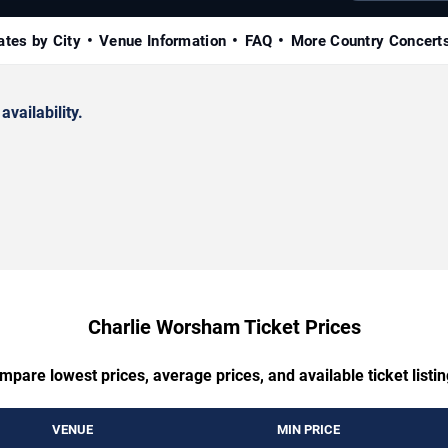
ates by City
Venue Information
FAQ
More Country Concert
availability.
Charlie Worsham Ticket Prices
mpare lowest prices, average prices, and available ticket listin
VENUE
MIN PRICE