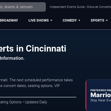
Independent Events Guide • Discover Concerts,
BROADWAY
LIVE SHOWS
COMEDY
SPORTS
ts in Cincinnati
 Information.
nnati. The next scheduled performance takes
e concert dates, seating options, VIP
PREFERRED PA
Marrio
Stay Near Ev
ating Options • Updated Daily