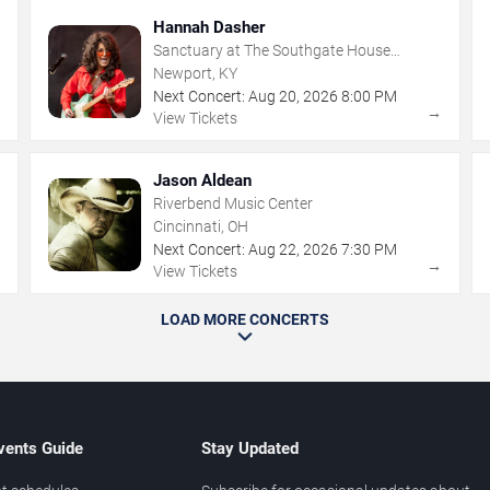
Hannah Dasher
Sanctuary at The Southgate House
Revival
Newport, KY
Next Concert:
Aug
20
,
2026
8:00 PM
→
→
View Tickets
Jason Aldean
Riverbend Music Center
Cincinnati, OH
Next Concert:
Aug
22
,
2026
7:30 PM
→
→
View Tickets
LOAD MORE CONCERTS
vents Guide
Stay Updated