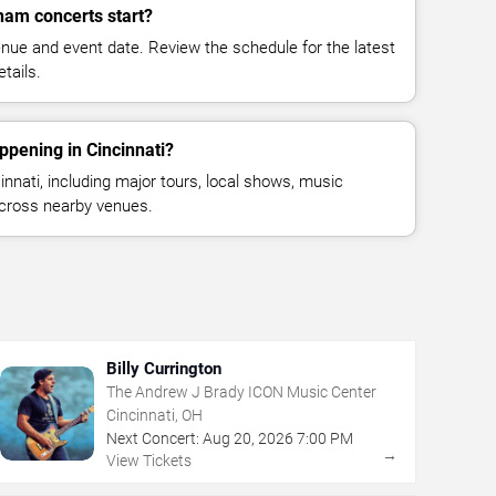
ham concerts start?
enue and event date. Review the schedule for the latest
tails.
ppening in Cincinnati?
nnati, including major tours, local shows, music
across nearby venues.
Billy Currington
The Andrew J Brady ICON Music Center
Cincinnati, OH
Next Concert:
Aug
20
,
2026
7:00 PM
→
View Tickets