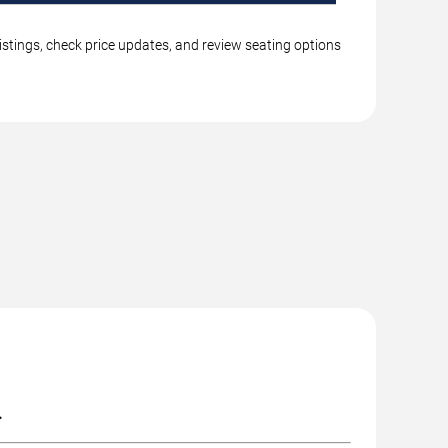
istings, check price updates, and review seating options
.