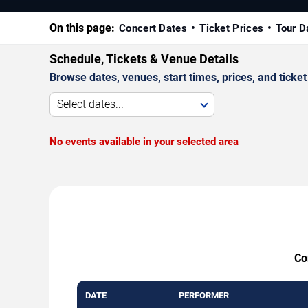
On this page:
Concert Dates
Ticket Prices
Tour D
Schedule, Tickets & Venue Details
Browse dates, venues, start times, prices, and ticket 
Select dates...
No events available in your selected area
Co
DATE
PERFORMER