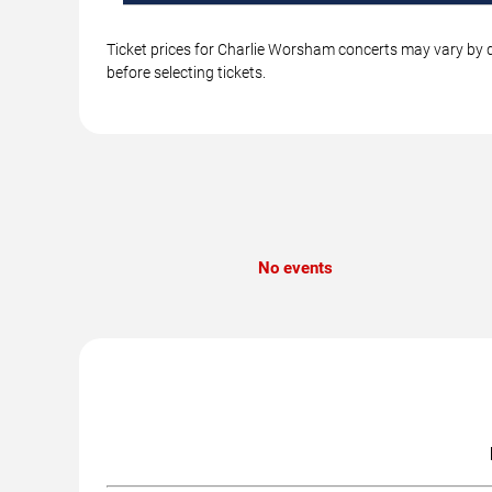
Ticket prices for Charlie Worsham concerts may vary by d
before selecting tickets.
No events