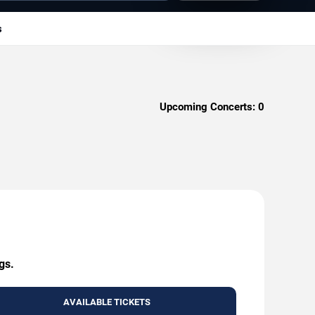
s
Upcoming Concerts:
0
gs.
AVAILABLE TICKETS