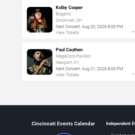
Kolby Cooper
Bogarts
Cincinnati, OH
Next Concert:
Aug
20
,
2026
8:00 PM
View Tickets
Paul Cauthen
MegaCorp Pavilion
Newport, KY
Next Concert:
Aug
21
,
2026
8:00 PM
View Tickets
Cincinnati Events Calendar
Independent E