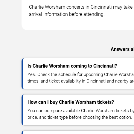
Charlie Worsham concerts in Cincinnati may take pl
arrival information before attending.
Answers ab
Is Charlie Worsham coming to Cincinnati?
Yes. Check the schedule for upcoming Charlie Worsha
times, and ticket availability in Cincinnati and nearby a
How can I buy Charlie Worsham tickets?
You can compare available Charlie Worsham tickets by 
price, and ticket type before choosing the best option.