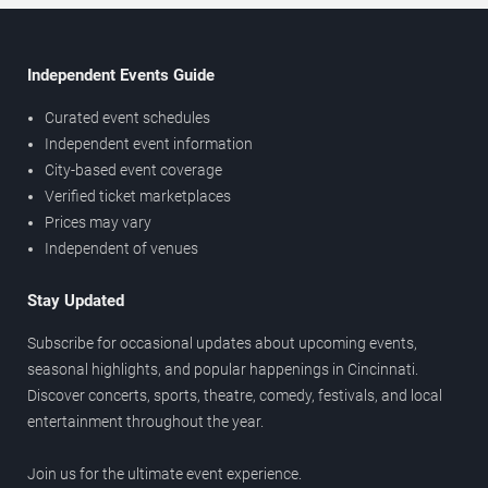
Independent Events Guide
Curated event schedules
Independent event information
City-based event coverage
Verified ticket marketplaces
Prices may vary
Independent of venues
Stay Updated
Subscribe for occasional updates about upcoming events,
seasonal highlights, and popular happenings in Cincinnati.
Discover concerts, sports, theatre, comedy, festivals, and local
entertainment throughout the year.
Join us for the ultimate event experience.