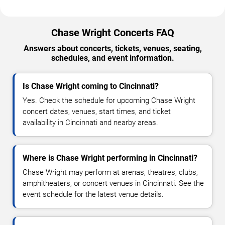
Chase Wright Concerts FAQ
Answers about concerts, tickets, venues, seating,
schedules, and event information.
Is Chase Wright coming to Cincinnati?
Yes. Check the schedule for upcoming Chase Wright
concert dates, venues, start times, and ticket
availability in Cincinnati and nearby areas.
Where is Chase Wright performing in Cincinnati?
Chase Wright may perform at arenas, theatres, clubs,
amphitheaters, or concert venues in Cincinnati. See the
event schedule for the latest venue details.