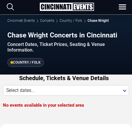
Cincinnati Events
Concerts
Country / Folk
Chase Wright
Chase Wright Concerts in Cincinnati
Concert Dates, Ticket Prices, Seating & Venue
Information.
COUNTRY / FOLK
Schedule, Tickets & Venue Details
Select dates...
No events available in your selected area