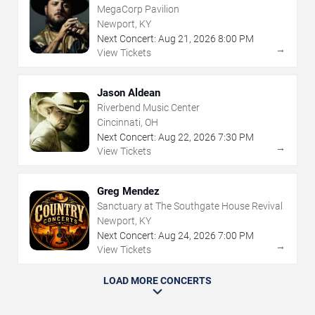
MegaCorp Pavilion
Newport, KY
Next Concert:
Aug
21
,
2026
8:00 PM
→
View Tickets
Jason Aldean
Riverbend Music Center
Cincinnati, OH
Next Concert:
Aug
22
,
2026
7:30 PM
→
View Tickets
Greg Mendez
Sanctuary at The Southgate House Revival
Newport, KY
Next Concert:
Aug
24
,
2026
7:00 PM
→
View Tickets
LOAD MORE CONCERTS