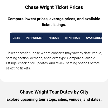
Chase Wright Ticket Prices
Compare lowest prices, average prices, and available
ticket listings.
DATE
PERFORMER
VENUE
MIN PRICE
AVAILABLE TI
Ticket prices for Chase Wright concerts may vary by date, venue,
seating section, demand, and ticket type. Compare available
listings, check price updates, and review seating options before
selecting tickets.
Chase Wright Tour Dates by City
Explore upcoming tour stops, cities, venues, and dates.