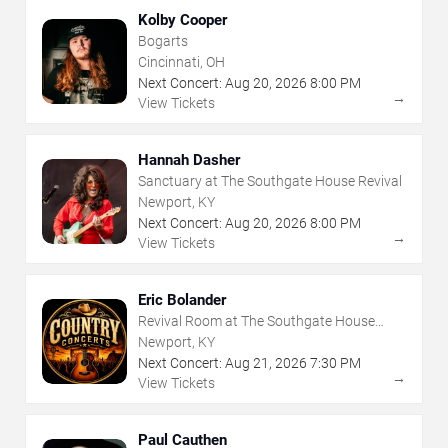
Kolby Cooper
Bogarts
Cincinnati, OH
Next Concert:
Aug
20
,
2026
8:00 PM
→
View Tickets
Hannah Dasher
Sanctuary at The Southgate House Revival
Newport, KY
Next Concert:
Aug
20
,
2026
8:00 PM
→
View Tickets
Eric Bolander
Revival Room at The Southgate House
Revival
Newport, KY
Next Concert:
Aug
21
,
2026
7:30 PM
→
View Tickets
Paul Cauthen