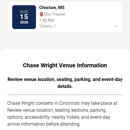
Choctaw, MS
AUG
Ellis Theater
15
7:30 PM
2026
→
Tickets: 1
Chase Wright Venue Information
Review venue location, seating, parking, and event-day
details.
Chase Wright concerts in Cincinnati may take place at .
Review venue location, seating sections, parking
options, accessibility, nearby hotels, and event-day
arrival information before attending.