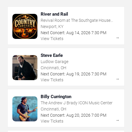
River and Rail
Revival Room at The Southgate House
Revival
Newport, KY
Next Concert:
Aug
14
,
2026
7:30 PM
→
View Tickets
Steve Earle
Ludlow Garage
Cincinnati, OH
Next Concert:
Aug
19
,
2026
7:30 PM
→
View Tickets
Billy Currington
The Andrew J Brady ICON Music Center
Cincinnati, OH
Next Concert:
Aug
20
,
2026
7:00 PM
→
View Tickets