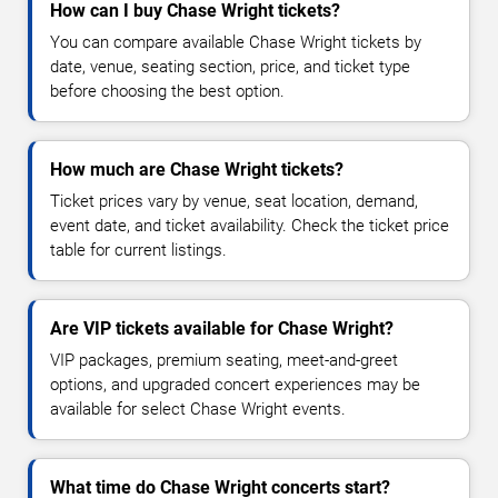
How can I buy Chase Wright tickets?
You can compare available Chase Wright tickets by
date, venue, seating section, price, and ticket type
before choosing the best option.
How much are Chase Wright tickets?
Ticket prices vary by venue, seat location, demand,
event date, and ticket availability. Check the ticket price
table for current listings.
Are VIP tickets available for Chase Wright?
VIP packages, premium seating, meet-and-greet
options, and upgraded concert experiences may be
available for select Chase Wright events.
What time do Chase Wright concerts start?