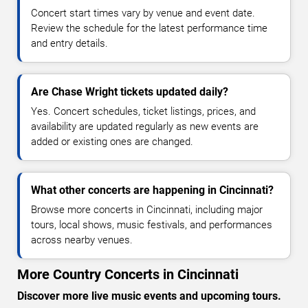
Concert start times vary by venue and event date.
Review the schedule for the latest performance time
and entry details.
Are Chase Wright tickets updated daily?
Yes. Concert schedules, ticket listings, prices, and
availability are updated regularly as new events are
added or existing ones are changed.
What other concerts are happening in Cincinnati?
Browse more concerts in Cincinnati, including major
tours, local shows, music festivals, and performances
across nearby venues.
More Country Concerts in Cincinnati
Discover more live music events and upcoming tours.