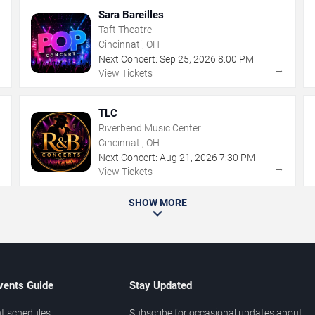
Sara Bareilles
Taft Theatre
Cincinnati, OH
Next Concert:
Sep
25
,
2026
8:00 PM
→
→
View Tickets
TLC
Riverbend Music Center
Cincinnati, OH
Next Concert:
Aug
21
,
2026
7:30 PM
→
→
View Tickets
SHOW MORE
vents Guide
Stay Updated
t schedules
Subscribe for occasional updates about