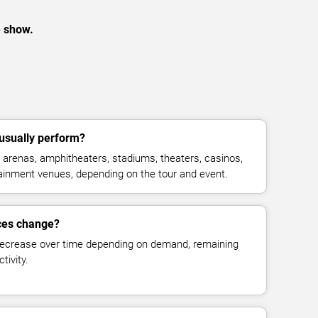
e show.
usually perform?
arenas, amphitheaters, stadiums, theaters, casinos,
rtainment venues, depending on the tour and event.
ices change?
decrease over time depending on demand, remaining
tivity.