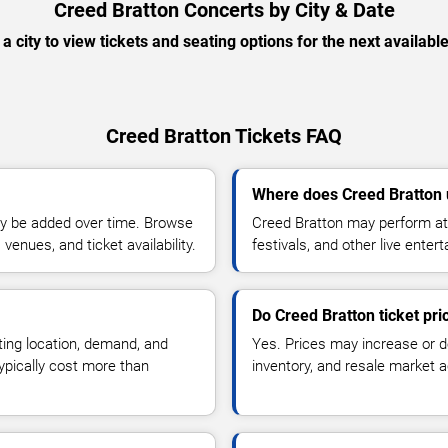
Creed Bratton Concerts by City & Date
 a city to view tickets and seating options for the next availabl
Creed Bratton Tickets FAQ
Where does Creed Bratton 
y be added over time. Browse
Creed Bratton may perform at 
enues, and ticket availability.
festivals, and other live ente
Do Creed Bratton ticket pr
ting location, demand, and
Yes. Prices may increase or 
typically cost more than
inventory, and resale market ac