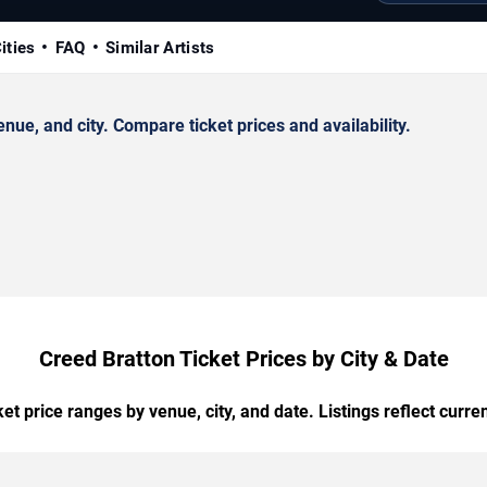
ities
FAQ
Similar Artists
ue, and city. Compare ticket prices and availability.
Creed Bratton Ticket Prices by City & Date
t price ranges by venue, city, and date. Listings reflect current