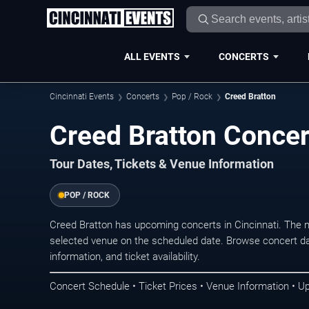
ALL EVENTS
CONCERTS
Cincinnati Events
Concerts
Pop / Rock
Creed Bratton
Creed Bratton Concert
Tour Dates, Tickets & Venue Information
POP / ROCK
Creed Bratton has upcoming concerts in Cincinnati. The 
selected venue on the scheduled date. Browse concert da
information, and ticket availability.
Concert Schedule • Ticket Prices • Venue Information • U