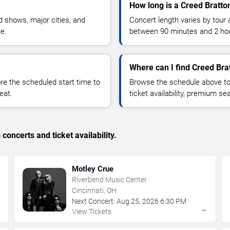
How long is a Creed Bratto
 shows, major cities, and
Concert length varies by tour 
ue.
between 90 minutes and 2 ho
Where can I find Creed Brat
 the scheduled start time to
Browse the schedule above to
eat.
ticket availability, premium s
concerts and ticket availability.
Motley Crue
Riverbend Music Center
Cincinnati, OH
Next Concert:
Aug
25
,
2026
6:30 PM
→
→
View Tickets