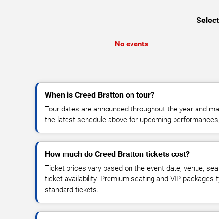
Select
No events
When is Creed Bratton on tour?
Tour dates are announced throughout the year and ma
the latest schedule above for upcoming performances, v
How much do Creed Bratton tickets cost?
Ticket prices vary based on the event date, venue, sea
ticket availability. Premium seating and VIP packages 
standard tickets.