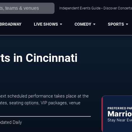
Independent Events Guide • Discover Concerts,
BROADWAY
LIVE SHOWS
COMEDY
SPORTS
s in Cincinnati
next scheduled performance takes place at the
tes, seating options, VIP packages, venue
PREFERRED PA
Marrio
Stay Near Ev
pdated Daily