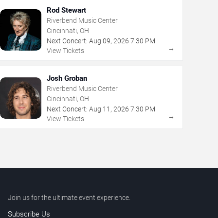
Rod Stewart
Riverbend Music Center
Cincinnati, OH
Next Concert:
Aug
09
,
2026
7:30 PM
→
View Tickets
Josh Groban
Riverbend Music Center
Cincinnati, OH
Next Concert:
Aug
11
,
2026
7:30 PM
→
View Tickets
Join us for the ultimate event experience.
Subscribe Us