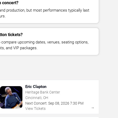
n concert?
and production, but most performances typically last
urs.
ton tickets?
 compare upcoming dates, venues, seating options,
eats, and VIP packages.
Eric Clapton
Heritage Bank Center
Cincinnati, OH
Next Concert:
Sep
08
,
2026
7:30 PM
→
View Tickets