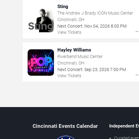
Sting
The Andrew J Brady ICON Music Center
Cincinnati, OH
Next Concert:
Nov
04
,
2026
8:00 PM
View Tickets
Hayley Williams
Riverbend Music Center
Cincinnati, OH
Next Concert:
Sep
23
,
2026
7:00 PM
View Tickets
Cincinnati Events Calendar
Independent E
Curated even