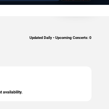
Updated Daily • Upcoming Concerts:
0
 availability.