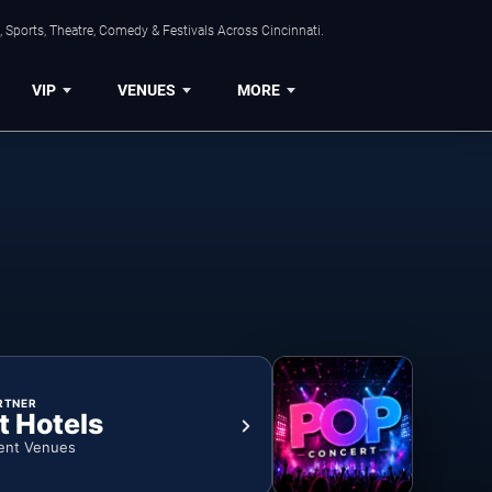
 Sports, Theatre, Comedy & Festivals Across Cincinnati.
VIP
VENUES
MORE
RTNER
t Hotels
ent Venues