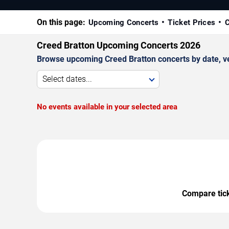
On this page:
Upcoming Concerts
Ticket Prices
C
Creed Bratton Upcoming Concerts 2026
Browse upcoming Creed Bratton concerts by date, ven
Select dates...
No events available in your selected area
Compare ticke