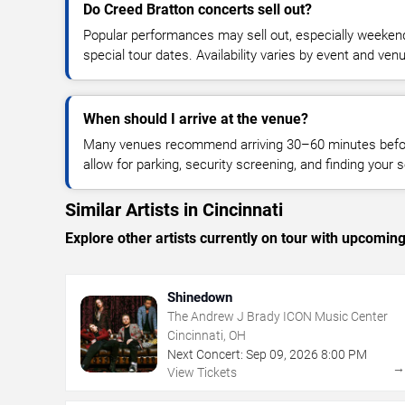
Do Creed Bratton concerts sell out?
Popular performances may sell out, especially weekend
special tour dates. Availability varies by event and ven
When should I arrive at the venue?
Many venues recommend arriving 30–60 minutes before
allow for parking, security screening, and finding your s
Similar Artists in Cincinnati
Explore other artists currently on tour with upcoming 
Shinedown
The Andrew J Brady ICON Music Center
Cincinnati, OH
Next Concert:
Sep
09
,
2026
8:00 PM
View Tickets