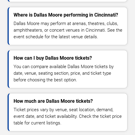
Where is Dallas Moore performing in Cincinnati?
Dallas Moore may perform at arenas, theatres, clubs,
amphitheaters, or concert venues in Cincinnati. See the
event schedule for the latest venue details.
How can I buy Dallas Moore tickets?
You can compare available Dallas Moore tickets by
date, venue, seating section, price, and ticket type
before choosing the best option.
How much are Dallas Moore tickets?
Ticket prices vary by venue, seat location, demand,
event date, and ticket availability. Check the ticket price
table for current listings.