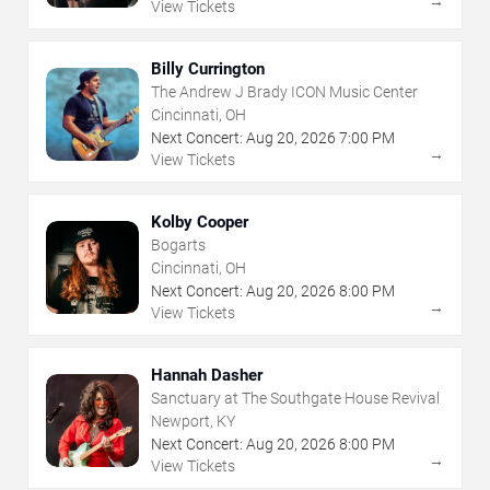
→
View Tickets
Billy Currington
The Andrew J Brady ICON Music Center
Cincinnati, OH
Next Concert:
Aug
20
,
2026
7:00 PM
→
View Tickets
Kolby Cooper
Bogarts
Cincinnati, OH
Next Concert:
Aug
20
,
2026
8:00 PM
→
View Tickets
Hannah Dasher
Sanctuary at The Southgate House Revival
Newport, KY
Next Concert:
Aug
20
,
2026
8:00 PM
→
View Tickets