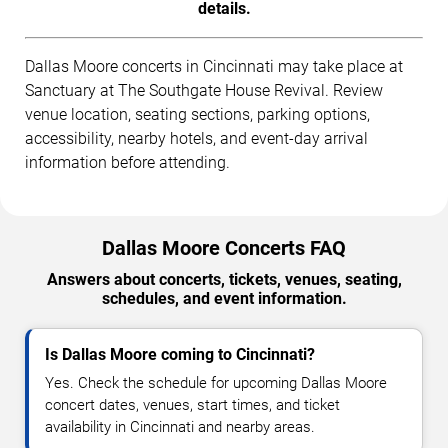
details.
Dallas Moore concerts in Cincinnati may take place at
Sanctuary at The Southgate House Revival. Review
venue location, seating sections, parking options,
accessibility, nearby hotels, and event-day arrival
information before attending.
Dallas Moore Concerts FAQ
Answers about concerts, tickets, venues, seating,
schedules, and event information.
Is Dallas Moore coming to Cincinnati?
Yes. Check the schedule for upcoming Dallas Moore
concert dates, venues, start times, and ticket
availability in Cincinnati and nearby areas.