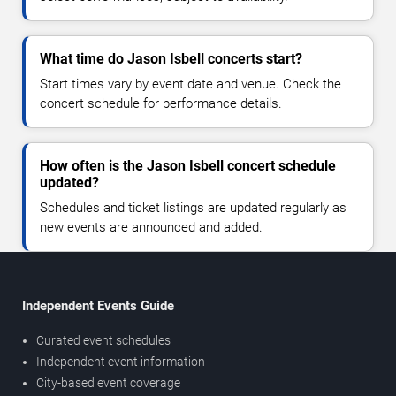
What time do Jason Isbell concerts start?
Start times vary by event date and venue. Check the
concert schedule for performance details.
How often is the Jason Isbell concert schedule
updated?
Schedules and ticket listings are updated regularly as
new events are announced and added.
Independent Events Guide
Curated event schedules
Independent event information
City-based event coverage