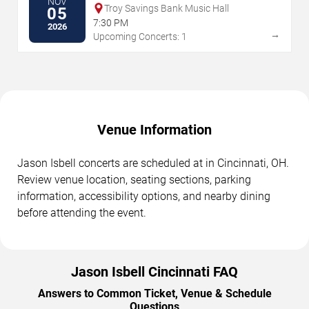
NOV
Troy Savings Bank Music Hall
05
7:30 PM
2026
→
Upcoming Concerts: 1
Venue Information
Jason Isbell concerts are scheduled at in Cincinnati, OH.
Review venue location, seating sections, parking
information, accessibility options, and nearby dining
before attending the event.
Jason Isbell Cincinnati FAQ
Answers to Common Ticket, Venue & Schedule
Questions