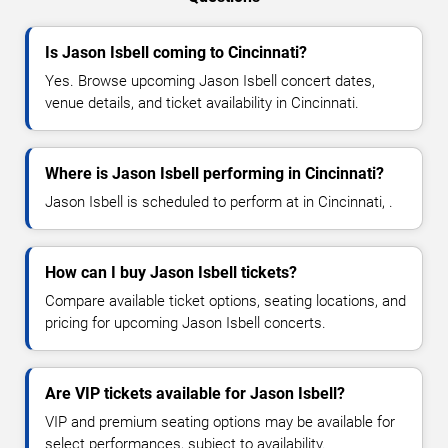
Is Jason Isbell coming to Cincinnati?
Yes. Browse upcoming Jason Isbell concert dates,
venue details, and ticket availability in Cincinnati.
Where is Jason Isbell performing in Cincinnati?
Jason Isbell is scheduled to perform at in Cincinnati, .
How can I buy Jason Isbell tickets?
Compare available ticket options, seating locations, and
pricing for upcoming Jason Isbell concerts.
Are VIP tickets available for Jason Isbell?
VIP and premium seating options may be available for
select performances, subject to availability.