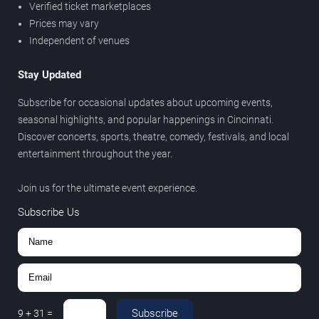
Verified ticket marketplaces
Prices may vary
Independent of venues
Stay Updated
Subscribe for occasional updates about upcoming events,
seasonal highlights, and popular happenings in Cincinnati.
Discover concerts, sports, theatre, comedy, festivals, and local
entertainment throughout the year.
Join us for the ultimate event experience.
Subscribe Us
Subscribe
9
+
31
=