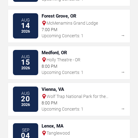
Forest Grove, OR
AUG
McMenamins Grand Lodge
14
7:00 PM
2026
→
Upcoming Concerts: 1
Medford, OR
AUG
Holly Theatre - OR
15
8:00 PM
2026
→
Upcoming Concerts: 1
Vienna, VA
AUG
Wolf Trap National Park for the
20
Performing Arts
8:00 PM
2026
→
Upcoming Concerts: 1
Lenox, MA
SEP
Tanglewood
04