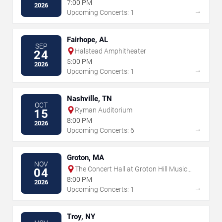
7:00 PM
2026
→
Upcoming Concerts: 1
Fairhope, AL
SEP
Halstead Amphitheater
24
5:00 PM
2026
→
Upcoming Concerts: 1
Nashville, TN
OCT
Ryman Auditorium
15
8:00 PM
2026
→
Upcoming Concerts: 6
Groton, MA
NOV
The Concert Hall at Groton Hill Music
04
Center
8:00 PM
2026
→
Upcoming Concerts: 1
Troy, NY