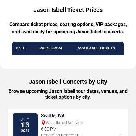
Jason Isbell Ticket Prices
Compare ticket prices, seating options, VIP packages,
and availability for upcoming Jason Isbell concerts.
DATE
PRICE FROM
AVAILABLE TICKETS
Jason Isbell Concerts by City
Browse upcoming Jason Isbell tour dates, venues, and
ticket options by city.
Seattle, WA
AUG
Woodland Park Zoo
13
6:00 PM
2026
→
Upcoming Concerts: 1