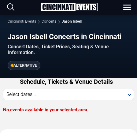
Cincinnati Events
Concerts
Jason Isbell
Jason Isbell Concerts in Cincinnati
Concert Dates, Ticket Prices, Seating & Venue
Information.
ALTERNATIVE
Schedule, Tickets & Venue Details
Select dates...
No events available in your selected area