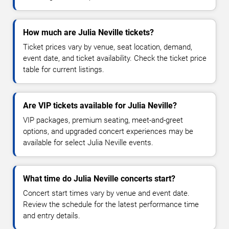
How much are Julia Neville tickets?
Ticket prices vary by venue, seat location, demand,
event date, and ticket availability. Check the ticket price
table for current listings.
Are VIP tickets available for Julia Neville?
VIP packages, premium seating, meet-and-greet
options, and upgraded concert experiences may be
available for select Julia Neville events.
What time do Julia Neville concerts start?
Concert start times vary by venue and event date.
Review the schedule for the latest performance time
and entry details.