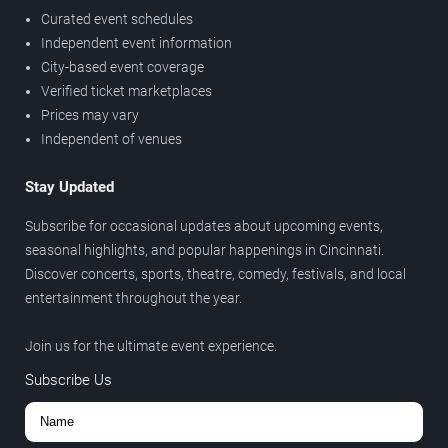
Curated event schedules
Independent event information
City-based event coverage
Verified ticket marketplaces
Prices may vary
Independent of venues
Stay Updated
Subscribe for occasional updates about upcoming events,
seasonal highlights, and popular happenings in Cincinnati.
Discover concerts, sports, theatre, comedy, festivals, and local
entertainment throughout the year.
Join us for the ultimate event experience.
Subscribe Us