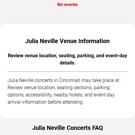
No events
Julia Neville Venue Information
Review venue location, seating, parking, and event-day
details.
Julia Neville concerts in Cincinnati may take place at .
Review venue location, seating sections, parking
options, accessibility, nearby hotels, and event-day
arrival information before attending.
Julia Neville Concerts FAQ