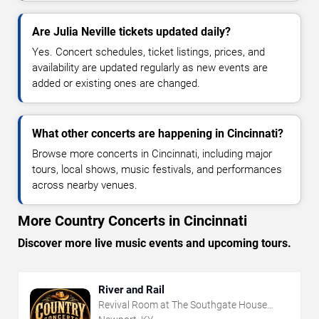
Are Julia Neville tickets updated daily?
Yes. Concert schedules, ticket listings, prices, and
availability are updated regularly as new events are
added or existing ones are changed.
What other concerts are happening in Cincinnati?
Browse more concerts in Cincinnati, including major
tours, local shows, music festivals, and performances
across nearby venues.
More Country Concerts in Cincinnati
Discover more live music events and upcoming tours.
River and Rail
Revival Room at The Southgate House
Revival