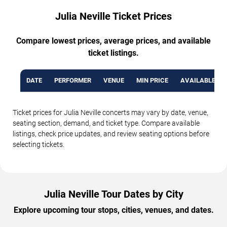
Julia Neville Ticket Prices
Compare lowest prices, average prices, and available
ticket listings.
DATE
PERFORMER
VENUE
MIN PRICE
AVAILABLE TI
Ticket prices for Julia Neville concerts may vary by date, venue,
seating section, demand, and ticket type. Compare available
listings, check price updates, and review seating options before
selecting tickets.
Julia Neville Tour Dates by City
Explore upcoming tour stops, cities, venues, and dates.