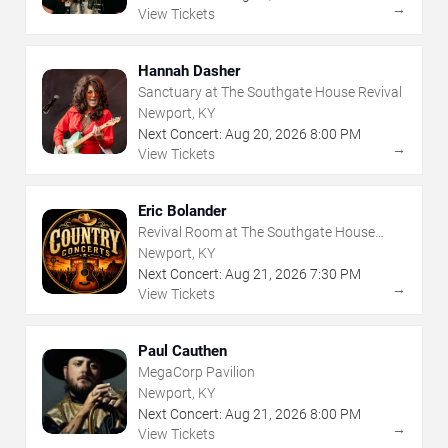
→
View Tickets
Hannah Dasher
Sanctuary at The Southgate House Revival
Newport, KY
Next Concert:
Aug
20
,
2026
8:00 PM
→
View Tickets
Eric Bolander
Revival Room at The Southgate House
Revival
Newport, KY
Next Concert:
Aug
21
,
2026
7:30 PM
→
View Tickets
Paul Cauthen
MegaCorp Pavilion
Newport, KY
Next Concert:
Aug
21
,
2026
8:00 PM
→
View Tickets