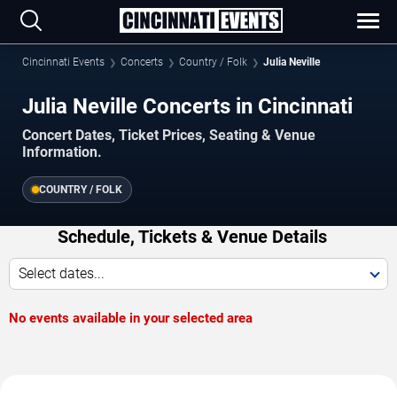
Cincinnati Events
Concerts
Country / Folk
Julia Neville
Julia Neville Concerts in Cincinnati
Concert Dates, Ticket Prices, Seating & Venue
Information.
COUNTRY / FOLK
Schedule, Tickets & Venue Details
Select dates...
No events available in your selected area