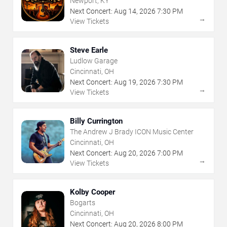
Newport, KY
Next Concert:
Aug
14
,
2026
7:30 PM
→
View Tickets
Steve Earle
Ludlow Garage
Cincinnati, OH
Next Concert:
Aug
19
,
2026
7:30 PM
→
View Tickets
Billy Currington
The Andrew J Brady ICON Music Center
Cincinnati, OH
Next Concert:
Aug
20
,
2026
7:00 PM
→
View Tickets
Kolby Cooper
Bogarts
Cincinnati, OH
Next Concert:
Aug
20
,
2026
8:00 PM