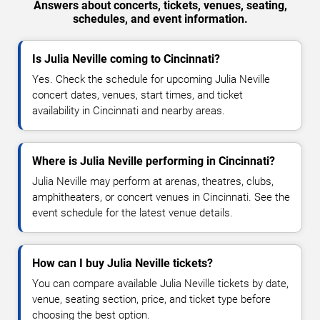
Answers about concerts, tickets, venues, seating,
schedules, and event information.
Is Julia Neville coming to Cincinnati?
Yes. Check the schedule for upcoming Julia Neville
concert dates, venues, start times, and ticket
availability in Cincinnati and nearby areas.
Where is Julia Neville performing in Cincinnati?
Julia Neville may perform at arenas, theatres, clubs,
amphitheaters, or concert venues in Cincinnati. See the
event schedule for the latest venue details.
How can I buy Julia Neville tickets?
You can compare available Julia Neville tickets by date,
venue, seating section, price, and ticket type before
choosing the best option.