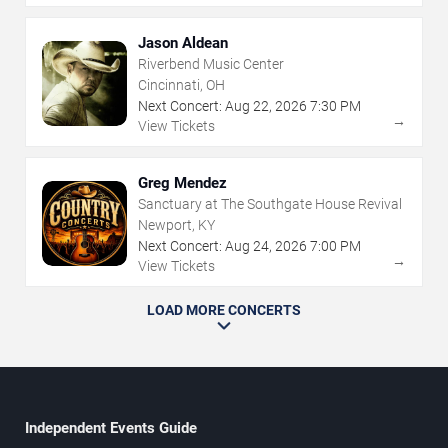
Jason Aldean
Riverbend Music Center
Cincinnati, OH
Next Concert:
Aug
22
,
2026
7:30 PM
→
View Tickets
Greg Mendez
Sanctuary at The Southgate House Revival
Newport, KY
Next Concert:
Aug
24
,
2026
7:00 PM
→
View Tickets
LOAD MORE CONCERTS
Independent Events Guide