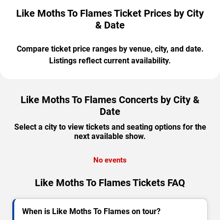
Like Moths To Flames Ticket Prices by City
& Date
Compare ticket price ranges by venue, city, and date.
Listings reflect current availability.
Like Moths To Flames Concerts by City &
Date
Select a city to view tickets and seating options for the
next available show.
No events
Like Moths To Flames Tickets FAQ
When is Like Moths To Flames on tour?