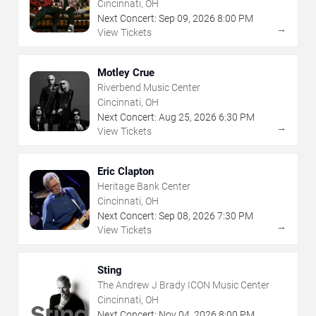
Cincinnati, OH
Next Concert:
Sep
09
,
2026
8:00 PM
→
View Tickets
Motley Crue
Riverbend Music Center
Cincinnati, OH
Next Concert:
Aug
25
,
2026
6:30 PM
→
View Tickets
Eric Clapton
Heritage Bank Center
Cincinnati, OH
Next Concert:
Sep
08
,
2026
7:30 PM
→
View Tickets
Sting
The Andrew J Brady ICON Music Center
Cincinnati, OH
Next Concert:
Nov
04
,
2026
8:00 PM