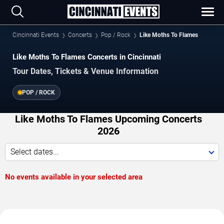
Cincinnati Events
Concerts
Pop / Rock
Like Moths To Flames
Like Moths To Flames Concerts in Cincinnati
Tour Dates, Tickets & Venue Information
POP / ROCK
Like Moths To Flames Upcoming Concerts
2026
Select dates...
No events available in your selected area