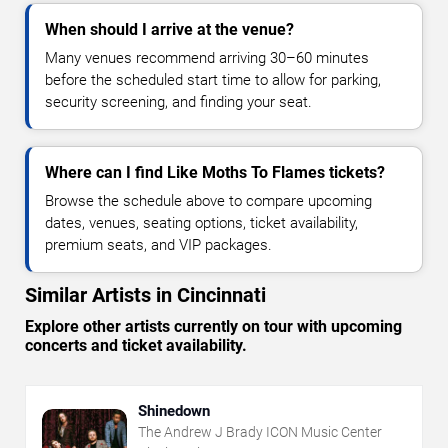
When should I arrive at the venue?
Many venues recommend arriving 30–60 minutes
before the scheduled start time to allow for parking,
security screening, and finding your seat.
Where can I find Like Moths To Flames tickets?
Browse the schedule above to compare upcoming
dates, venues, seating options, ticket availability,
premium seats, and VIP packages.
Similar Artists in Cincinnati
Explore other artists currently on tour with upcoming
concerts and ticket availability.
Shinedown
The Andrew J Brady ICON Music Center