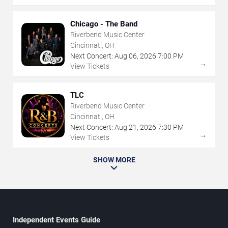
Chicago - The Band
Riverbend Music Center
Cincinnati, OH
Next Concert:
Aug
06
,
2026
7:00 PM
→
View Tickets
TLC
Riverbend Music Center
Cincinnati, OH
Next Concert:
Aug
21
,
2026
7:30 PM
→
View Tickets
SHOW MORE
Independent Events Guide