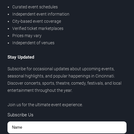
Curated event schedules
Independent event information
City-based event coverage
Verified ticket marketplaces
Prices may vary
Independent of venues
Stay Updated
Subscribe for occasional updates about upcoming events,
seasonal highlights, and popular happenings in Cincinnati.
Discover concerts, sports, theatre, comedy, festivals, and local
entertainment throughout the year.
Join us for the ultimate event experience.
Subscribe Us