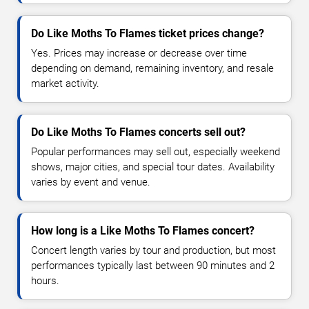
Do Like Moths To Flames ticket prices change?
Yes. Prices may increase or decrease over time
depending on demand, remaining inventory, and resale
market activity.
Do Like Moths To Flames concerts sell out?
Popular performances may sell out, especially weekend
shows, major cities, and special tour dates. Availability
varies by event and venue.
How long is a Like Moths To Flames concert?
Concert length varies by tour and production, but most
performances typically last between 90 minutes and 2
hours.