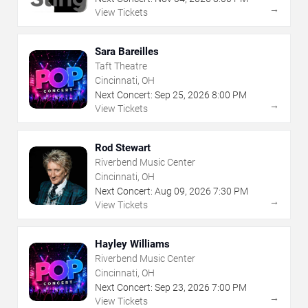
→
View Tickets
Sara Bareilles
Taft Theatre
Cincinnati, OH
Next Concert:
Sep
25
,
2026
8:00 PM
→
View Tickets
Rod Stewart
Riverbend Music Center
Cincinnati, OH
Next Concert:
Aug
09
,
2026
7:30 PM
→
View Tickets
Hayley Williams
Riverbend Music Center
Cincinnati, OH
Next Concert:
Sep
23
,
2026
7:00 PM
→
View Tickets