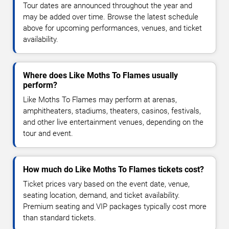
Tour dates are announced throughout the year and
may be added over time. Browse the latest schedule
above for upcoming performances, venues, and ticket
availability.
Where does Like Moths To Flames usually
perform?
Like Moths To Flames may perform at arenas,
amphitheaters, stadiums, theaters, casinos, festivals,
and other live entertainment venues, depending on the
tour and event.
How much do Like Moths To Flames tickets cost?
Ticket prices vary based on the event date, venue,
seating location, demand, and ticket availability.
Premium seating and VIP packages typically cost more
than standard tickets.