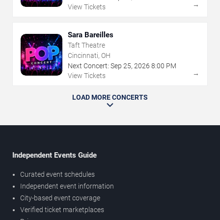
→
View Tickets
Sara Bareilles
Taft Theatre
Cincinnati, OH
Next Concert:
Sep
25
,
2026
8:00 PM
→
View Tickets
LOAD MORE CONCERTS
Independent Events Guide
Curated event schedules
Independent event information
City-based event coverage
Verified ticket marketplaces