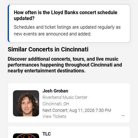
How often is the Lloyd Banks concert schedule
updated?
Schedules and ticket listings are updated regularly as
new events are announced and added.
Similar Concerts in Cincinnati
Discover additional concerts, tours, and live music
performances happening throughout Cincinnati and
nearby entertainment destinations.
Josh Groban
Riverbend Music Center
Cincinnati, OH
Next Concert:
Aug
11
,
2026
7:30 PM
→
View Tickets
TLC