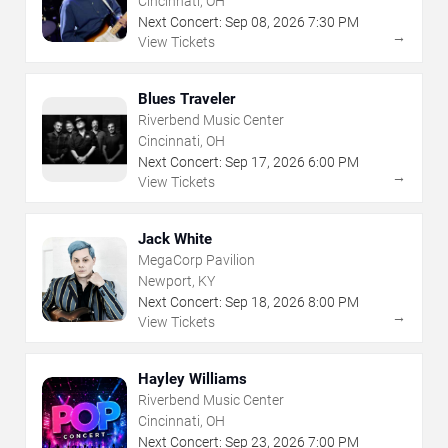
Cincinnati, OH
Next Concert:
Sep
08
,
2026
7:30 PM
→
View Tickets
Blues Traveler
Riverbend Music Center
Cincinnati, OH
Next Concert:
Sep
17
,
2026
6:00 PM
→
View Tickets
Jack White
MegaCorp Pavilion
Newport, KY
Next Concert:
Sep
18
,
2026
8:00 PM
→
View Tickets
Hayley Williams
Riverbend Music Center
Cincinnati, OH
Next Concert:
Sep
23
,
2026
7:00 PM