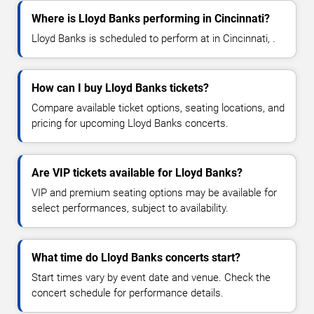
Where is Lloyd Banks performing in Cincinnati?
Lloyd Banks is scheduled to perform at in Cincinnati, .
How can I buy Lloyd Banks tickets?
Compare available ticket options, seating locations, and
pricing for upcoming Lloyd Banks concerts.
Are VIP tickets available for Lloyd Banks?
VIP and premium seating options may be available for
select performances, subject to availability.
What time do Lloyd Banks concerts start?
Start times vary by event date and venue. Check the
concert schedule for performance details.