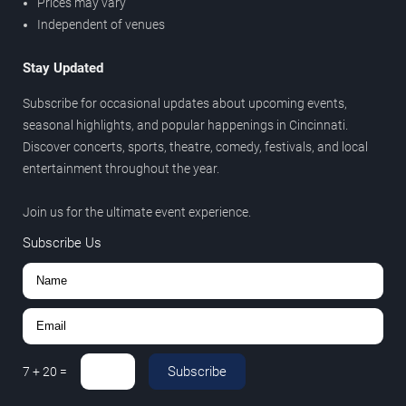
Prices may vary
Independent of venues
Stay Updated
Subscribe for occasional updates about upcoming events,
seasonal highlights, and popular happenings in Cincinnati.
Discover concerts, sports, theatre, comedy, festivals, and local
entertainment throughout the year.
Join us for the ultimate event experience.
Subscribe Us
Subscribe
7
+
20
=