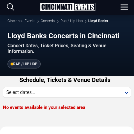
Cincinnati Events
Concerts
Rap / Hip Hop
Lloyd Banks
Lloyd Banks Concerts in Cincinnati
Concert Dates, Ticket Prices, Seating & Venue
Information.
RAP / HIP HOP
Schedule, Tickets & Venue Details
Select dates...
No events available in your selected area