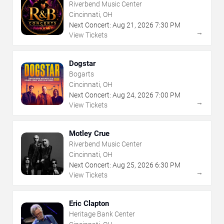
Riverbend Music Center
Cincinnati, OH
Next Concert:
Aug
21
,
2026
7:30 PM
→
View Tickets
Dogstar
Bogarts
Cincinnati, OH
Next Concert:
Aug
24
,
2026
7:00 PM
→
View Tickets
Motley Crue
Riverbend Music Center
Cincinnati, OH
Next Concert:
Aug
25
,
2026
6:30 PM
→
View Tickets
Eric Clapton
Heritage Bank Center