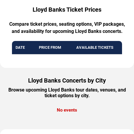
Lloyd Banks Ticket Prices
Compare ticket prices, seating options, VIP packages,
and availability for upcoming Lloyd Banks concerts.
DATE
PRICE FROM
AVAILABLE TICKETS
Lloyd Banks Concerts by City
Browse upcoming Lloyd Banks tour dates, venues, and
ticket options by city.
No events