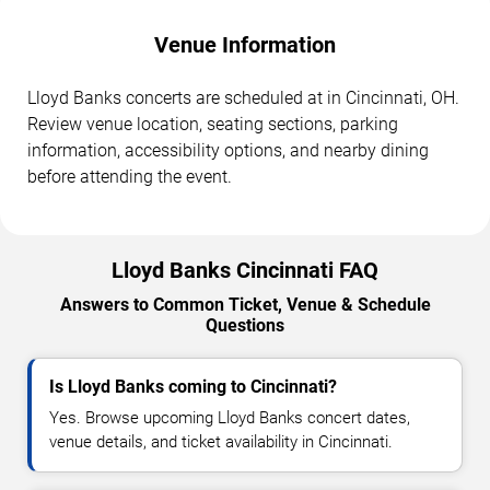
Venue Information
Lloyd Banks concerts are scheduled at in Cincinnati, OH.
Review venue location, seating sections, parking
information, accessibility options, and nearby dining
before attending the event.
Lloyd Banks Cincinnati FAQ
Answers to Common Ticket, Venue & Schedule
Questions
Is Lloyd Banks coming to Cincinnati?
Yes. Browse upcoming Lloyd Banks concert dates,
venue details, and ticket availability in Cincinnati.