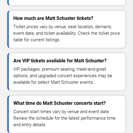
How much are Matt Schuster tickets?
Ticket prices vary by venue, seat location, demand,
event date, and ticket availability. Check the ticket price
table for current listings.
Are VIP tickets available for Matt Schuster?
VIP packages, premium seating, meet-and-greet
options, and upgraded concert experiences may be
available for select Matt Schuster events.
What time do Matt Schuster concerts start?
Concert start times vary by venue and event date.
Review the schedule for the latest performance time
and entry details.