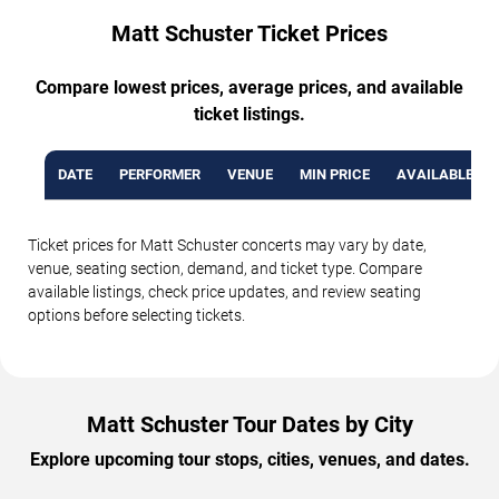
Matt Schuster Ticket Prices
Compare lowest prices, average prices, and available
ticket listings.
DATE
PERFORMER
VENUE
MIN PRICE
AVAILABLE TI
Ticket prices for Matt Schuster concerts may vary by date,
venue, seating section, demand, and ticket type. Compare
available listings, check price updates, and review seating
options before selecting tickets.
Matt Schuster Tour Dates by City
Explore upcoming tour stops, cities, venues, and dates.