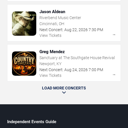
Jason Aldean
Riverbend Music Center
Cincinnati, OH
Next Concert:
Aug
22
,
2026
7:30 PM
→
View Tickets
Greg Mendez
Sanctuary at The Southgate House Revival
Newport, KY
Next Concert:
Aug
24
,
2026
7:00 PM
→
View Tickets
LOAD MORE CONCERTS
Independent Events Guide