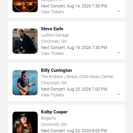
Next Concert:
Aug
14
,
2026
7:30 PM
→
View Tickets
Steve Earle
Ludlow Garage
Cincinnati, OH
Next Concert:
Aug
19
,
2026
7:30 PM
→
View Tickets
Billy Currington
The Andrew J Brady ICON Music Center
Cincinnati, OH
Next Concert:
Aug
20
,
2026
7:00 PM
→
View Tickets
Kolby Cooper
Bogarts
Cincinnati, OH
Next Concert:
Aug
20
,
2026
8:00 PM