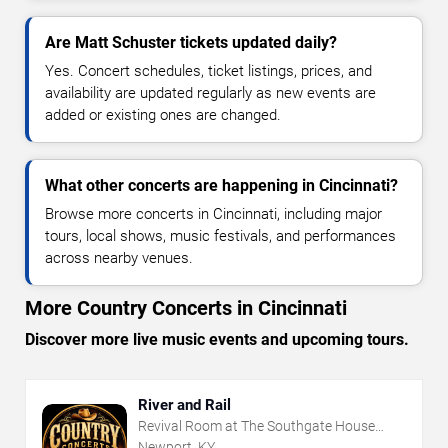
Are Matt Schuster tickets updated daily?
Yes. Concert schedules, ticket listings, prices, and
availability are updated regularly as new events are
added or existing ones are changed.
What other concerts are happening in Cincinnati?
Browse more concerts in Cincinnati, including major
tours, local shows, music festivals, and performances
across nearby venues.
More Country Concerts in Cincinnati
Discover more live music events and upcoming tours.
River and Rail
Revival Room at The Southgate House
Revival
Newport, KY