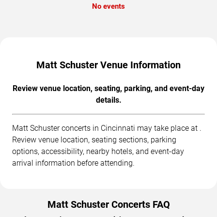
No events
Matt Schuster Venue Information
Review venue location, seating, parking, and event-day
details.
Matt Schuster concerts in Cincinnati may take place at .
Review venue location, seating sections, parking
options, accessibility, nearby hotels, and event-day
arrival information before attending.
Matt Schuster Concerts FAQ