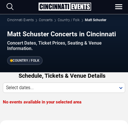
Cincinnati Events
Concerts
Country / Folk
Matt Schuster
Matt Schuster Concerts in Cincinnati
Concert Dates, Ticket Prices, Seating & Venue
Information.
COUNTRY / FOLK
Schedule, Tickets & Venue Details
Select dates...
No events available in your selected area