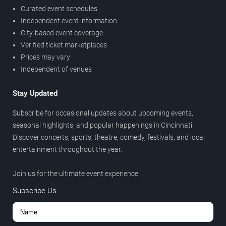
Curated event schedules
Independent event information
City-based event coverage
Verified ticket marketplaces
Prices may vary
Independent of venues
Stay Updated
Subscribe for occasional updates about upcoming events,
seasonal highlights, and popular happenings in Cincinnati.
Discover concerts, sports, theatre, comedy, festivals, and local
entertainment throughout the year.
Join us for the ultimate event experience.
Subscribe Us