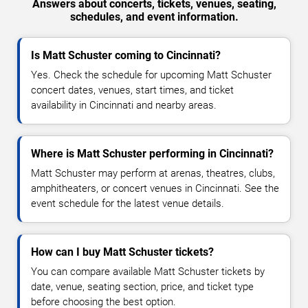
Answers about concerts, tickets, venues, seating,
schedules, and event information.
Is Matt Schuster coming to Cincinnati?
Yes. Check the schedule for upcoming Matt Schuster
concert dates, venues, start times, and ticket
availability in Cincinnati and nearby areas.
Where is Matt Schuster performing in Cincinnati?
Matt Schuster may perform at arenas, theatres, clubs,
amphitheaters, or concert venues in Cincinnati. See the
event schedule for the latest venue details.
How can I buy Matt Schuster tickets?
You can compare available Matt Schuster tickets by
date, venue, seating section, price, and ticket type
before choosing the best option.