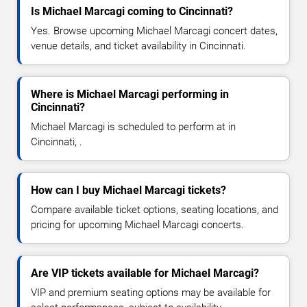
Is Michael Marcagi coming to Cincinnati?
Yes. Browse upcoming Michael Marcagi concert dates,
venue details, and ticket availability in Cincinnati.
Where is Michael Marcagi performing in
Cincinnati?
Michael Marcagi is scheduled to perform at in
Cincinnati, .
How can I buy Michael Marcagi tickets?
Compare available ticket options, seating locations, and
pricing for upcoming Michael Marcagi concerts.
Are VIP tickets available for Michael Marcagi?
VIP and premium seating options may be available for