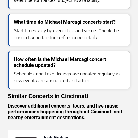
select performances, subject to availability.
What time do Michael Marcagi concerts start?
Start times vary by event date and venue. Check the
concert schedule for performance details.
How often is the Michael Marcagi concert
schedule updated?
Schedules and ticket listings are updated regularly as
new events are announced and added.
Similar Concerts in Cincinnati
Discover additional concerts, tours, and live music
performances happening throughout Cincinnati and
nearby entertainment destinations.
Josh Groban