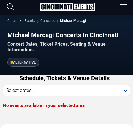
Cincinnati Events
Concerts
Michael Marcagi
Michael Marcagi Concerts in Cincinnati
Concert Dates, Ticket Prices, Seating & Venue
Information.
ALTERNATIVE
Schedule, Tickets & Venue Details
Select dates...
No events available in your selected area