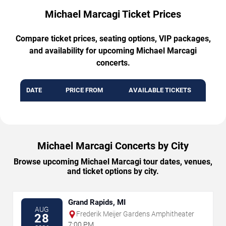
Michael Marcagi Ticket Prices
Compare ticket prices, seating options, VIP packages,
and availability for upcoming Michael Marcagi
concerts.
DATE
PRICE FROM
AVAILABLE TICKETS
Michael Marcagi Concerts by City
Browse upcoming Michael Marcagi tour dates, venues,
and ticket options by city.
Grand Rapids, MI
AUG
Frederik Meijer Gardens Amphitheater
28
7:00 PM