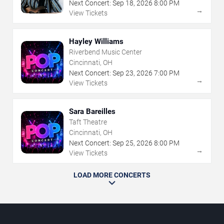
Next Concert:
Sep
18
,
2026
8:00 PM
→
View Tickets
Hayley Williams
Riverbend Music Center
Cincinnati, OH
Next Concert:
Sep
23
,
2026
7:00 PM
→
View Tickets
Sara Bareilles
Taft Theatre
Cincinnati, OH
Next Concert:
Sep
25
,
2026
8:00 PM
→
View Tickets
LOAD MORE CONCERTS