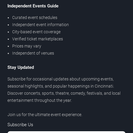
Independent Events Guide
Curated event schedules
Independent event information
City-based event coverage
Verified ticket marketplaces
Prices may vary
Independent of venues
Stay Updated
Subscribe for occasional updates about upcoming events,
seasonal highlights, and popular happenings in Cincinnati.
Discover concerts, sports, theatre, comedy, festivals, and local
entertainment throughout the year.
Join us for the ultimate event experience.
Subscribe Us