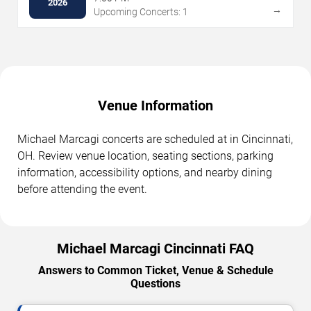
2026
→
Upcoming Concerts: 1
Venue Information
Michael Marcagi concerts are scheduled at in Cincinnati,
OH. Review venue location, seating sections, parking
information, accessibility options, and nearby dining
before attending the event.
Michael Marcagi Cincinnati FAQ
Answers to Common Ticket, Venue & Schedule
Questions