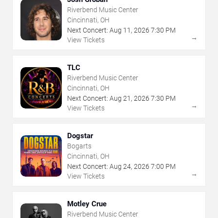
Riverbend Music Center
Cincinnati, OH
Next Concert:
Aug
11
,
2026
7:30 PM
→
View Tickets
TLC
Riverbend Music Center
Cincinnati, OH
Next Concert:
Aug
21
,
2026
7:30 PM
→
View Tickets
Dogstar
Bogarts
Cincinnati, OH
Next Concert:
Aug
24
,
2026
7:00 PM
→
View Tickets
Motley Crue
Riverbend Music Center