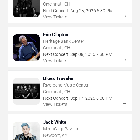
Cincinnati, OH
Next Concert:
Aug
25
,
2026
6:30 PM
→
View Tickets
Eric Clapton
Heritage Bank Center
Cincinnati, OH
Next Concert:
Sep
08
,
2026
7:30 PM
→
View Tickets
Blues Traveler
Riverbend Music Center
Cincinnati, OH
Next Concert:
Sep
17
,
2026
6:00 PM
→
View Tickets
Jack White
MegaCorp Pavilion
Newport, KY