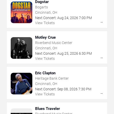
Dogstar
Bogarts
Cincinnati, OH
Next Concert:
Aug
24
,
2026
7:00 PM
→
View Tickets
Motley Crue
Riverbend Music Center
Cincinnati, OH
Next Concert:
Aug
25
,
2026
6:30 PM
→
View Tickets
Eric Clapton
Heritage Bank Center
Cincinnati, OH
Next Concert:
Sep
08
,
2026
7:30 PM
→
View Tickets
Blues Traveler