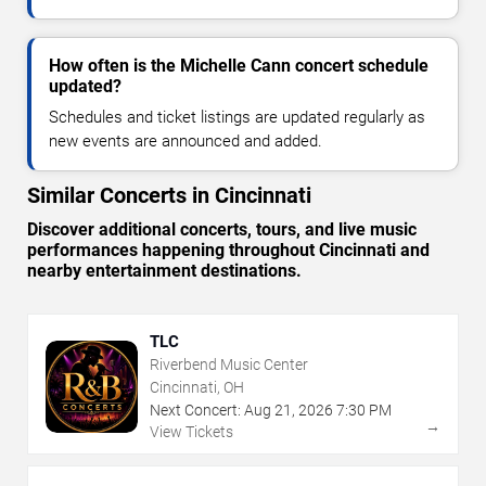
How often is the Michelle Cann concert schedule
updated?
Schedules and ticket listings are updated regularly as
new events are announced and added.
Similar Concerts in Cincinnati
Discover additional concerts, tours, and live music
performances happening throughout Cincinnati and
nearby entertainment destinations.
TLC
Riverbend Music Center
Cincinnati, OH
Next Concert:
Aug
21
,
2026
7:30 PM
→
View Tickets