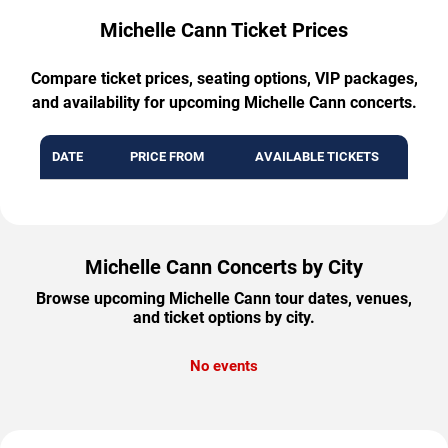
Michelle Cann Ticket Prices
Compare ticket prices, seating options, VIP packages,
and availability for upcoming Michelle Cann concerts.
DATE
PRICE FROM
AVAILABLE TICKETS
Michelle Cann Concerts by City
Browse upcoming Michelle Cann tour dates, venues,
and ticket options by city.
No events