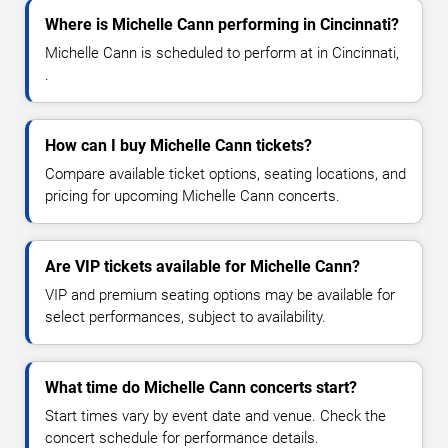
Where is Michelle Cann performing in Cincinnati?
Michelle Cann is scheduled to perform at in Cincinnati,
.
How can I buy Michelle Cann tickets?
Compare available ticket options, seating locations, and
pricing for upcoming Michelle Cann concerts.
Are VIP tickets available for Michelle Cann?
VIP and premium seating options may be available for
select performances, subject to availability.
What time do Michelle Cann concerts start?
Start times vary by event date and venue. Check the
concert schedule for performance details.