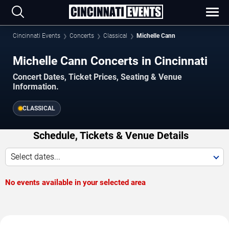
Cincinnati Events
Concerts
Classical
Michelle Cann
Michelle Cann Concerts in Cincinnati
Concert Dates, Ticket Prices, Seating & Venue
Information.
CLASSICAL
Schedule, Tickets & Venue Details
Select dates...
No events available in your selected area