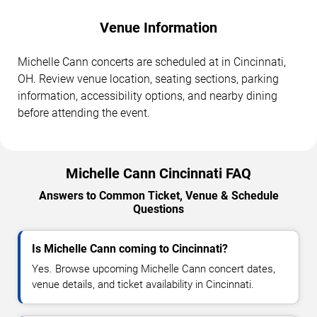
Venue Information
Michelle Cann concerts are scheduled at in Cincinnati,
OH. Review venue location, seating sections, parking
information, accessibility options, and nearby dining
before attending the event.
Michelle Cann Cincinnati FAQ
Answers to Common Ticket, Venue & Schedule
Questions
Is Michelle Cann coming to Cincinnati?
Yes. Browse upcoming Michelle Cann concert dates,
venue details, and ticket availability in Cincinnati.