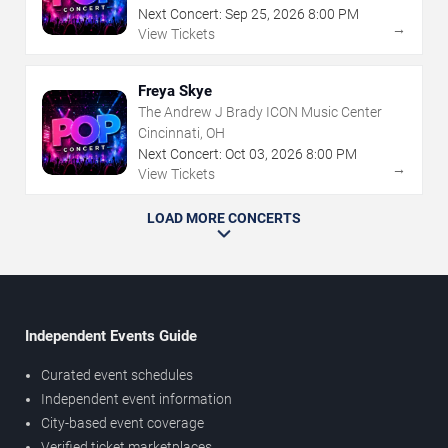
Next Concert:
Sep
25
,
2026
8:00 PM
→
View Tickets
Freya Skye
The Andrew J Brady ICON Music Center
Cincinnati, OH
Next Concert:
Oct
03
,
2026
8:00 PM
→
View Tickets
LOAD MORE CONCERTS
Independent Events Guide
Curated event schedules
Independent event information
City-based event coverage
Verified ticket marketplaces