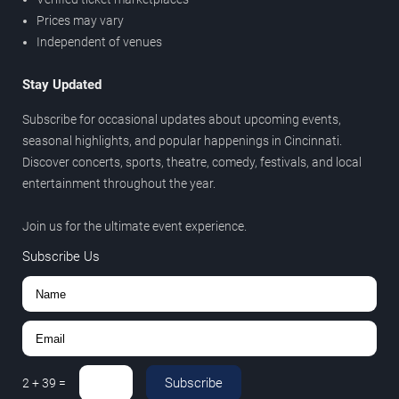
Prices may vary
Independent of venues
Stay Updated
Subscribe for occasional updates about upcoming events,
seasonal highlights, and popular happenings in Cincinnati.
Discover concerts, sports, theatre, comedy, festivals, and local
entertainment throughout the year.
Join us for the ultimate event experience.
Subscribe Us
Subscribe
2
+
39
=