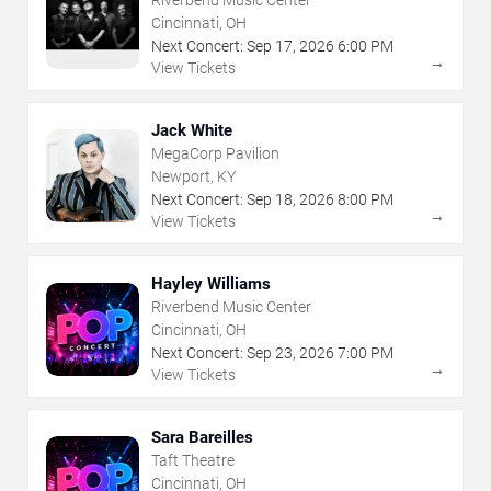
Riverbend Music Center
Cincinnati, OH
Next Concert:
Sep
17
,
2026
6:00 PM
→
View Tickets
Jack White
MegaCorp Pavilion
Newport, KY
Next Concert:
Sep
18
,
2026
8:00 PM
→
View Tickets
Hayley Williams
Riverbend Music Center
Cincinnati, OH
Next Concert:
Sep
23
,
2026
7:00 PM
→
View Tickets
Sara Bareilles
Taft Theatre
Cincinnati, OH