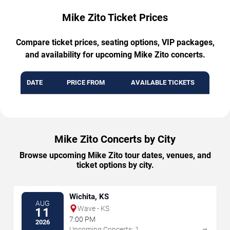
Mike Zito Ticket Prices
Compare ticket prices, seating options, VIP packages,
and availability for upcoming Mike Zito concerts.
DATE
PRICE FROM
AVAILABLE TICKETS
Mike Zito Concerts by City
Browse upcoming Mike Zito tour dates, venues, and
ticket options by city.
Wichita, KS
AUG
Wave - KS
11
7:00 PM
2026
→
Upcoming Concerts: 1