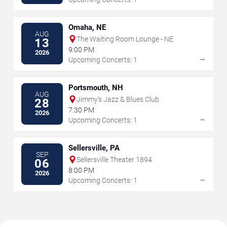
Omaha, NE
AUG
The Waiting Room Lounge - NE
13
9:00 PM
2026
→
Upcoming Concerts: 1
Portsmouth, NH
AUG
Jimmy's Jazz & Blues Club
28
7:30 PM
2026
→
Upcoming Concerts: 1
Sellersville, PA
SEP
Sellersville Theater 1894
06
8:00 PM
2026
→
Upcoming Concerts: 1