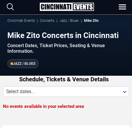
Cincinnati Events
Concerts
Jazz / Blues
Mike Zito
Mike Zito Concerts in Cincinnati
Concert Dates, Ticket Prices, Seating & Venue
Information.
JAZZ / BLUES
Schedule, Tickets & Venue Details
Select dates...
No events available in your selected area