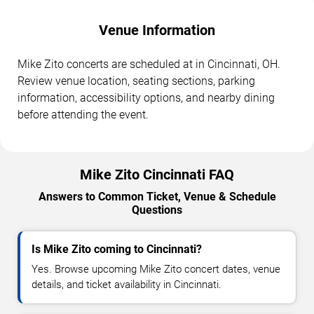
Venue Information
Mike Zito concerts are scheduled at in Cincinnati, OH.
Review venue location, seating sections, parking
information, accessibility options, and nearby dining
before attending the event.
Mike Zito Cincinnati FAQ
Answers to Common Ticket, Venue & Schedule
Questions
Is Mike Zito coming to Cincinnati?
Yes. Browse upcoming Mike Zito concert dates, venue
details, and ticket availability in Cincinnati.