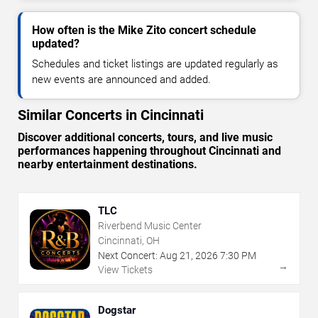
How often is the Mike Zito concert schedule
updated?
Schedules and ticket listings are updated regularly as
new events are announced and added.
Similar Concerts in Cincinnati
Discover additional concerts, tours, and live music
performances happening throughout Cincinnati and
nearby entertainment destinations.
TLC
Riverbend Music Center
Cincinnati, OH
Next Concert:
Aug
21
,
2026
7:30 PM
→
View Tickets
Dogstar