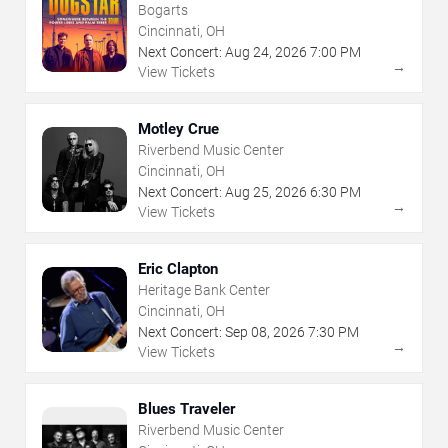
Bogarts
Cincinnati, OH
Next Concert:
Aug
24
,
2026
7:00 PM
→
View Tickets
Motley Crue
Riverbend Music Center
Cincinnati, OH
Next Concert:
Aug
25
,
2026
6:30 PM
→
View Tickets
Eric Clapton
Heritage Bank Center
Cincinnati, OH
Next Concert:
Sep
08
,
2026
7:30 PM
→
View Tickets
Blues Traveler
Riverbend Music Center