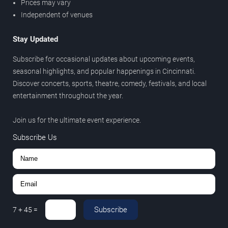
Prices may vary
Independent of venues
Stay Updated
Subscribe for occasional updates about upcoming events,
seasonal highlights, and popular happenings in Cincinnati.
Discover concerts, sports, theatre, comedy, festivals, and local
entertainment throughout the year.
Join us for the ultimate event experience.
Subscribe Us
Subscribe
7
+
45
=