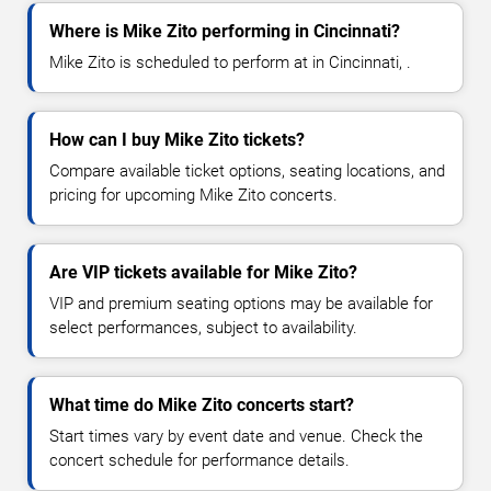
Where is Mike Zito performing in Cincinnati?
Mike Zito is scheduled to perform at in Cincinnati, .
How can I buy Mike Zito tickets?
Compare available ticket options, seating locations, and
pricing for upcoming Mike Zito concerts.
Are VIP tickets available for Mike Zito?
VIP and premium seating options may be available for
select performances, subject to availability.
What time do Mike Zito concerts start?
Start times vary by event date and venue. Check the
concert schedule for performance details.