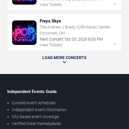
→
View Tickets
Freya Skye
The Andrew J Brady ICON Music Center
Cincinnati, OH
Next Concert:
Oct
03
,
2026
8:00 PM
→
View Tickets
LOAD MORE CONCERTS
Independent Events Guide
Curated event schedules
Independent event information
City-based event coverage
Verified ticket marketplaces