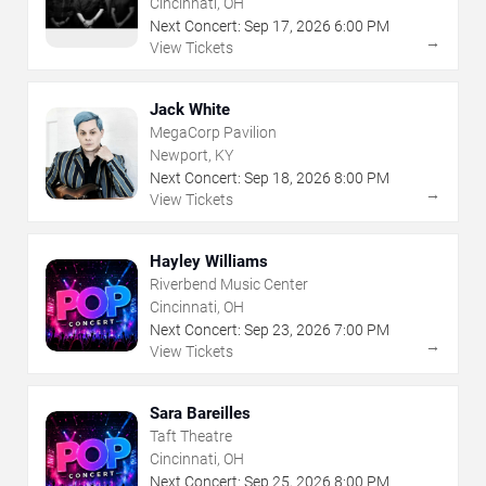
Cincinnati, OH
Next Concert:
Sep
17
,
2026
6:00 PM
→
View Tickets
Jack White
MegaCorp Pavilion
Newport, KY
Next Concert:
Sep
18
,
2026
8:00 PM
→
View Tickets
Hayley Williams
Riverbend Music Center
Cincinnati, OH
Next Concert:
Sep
23
,
2026
7:00 PM
→
View Tickets
Sara Bareilles
Taft Theatre
Cincinnati, OH
Next Concert:
Sep
25
,
2026
8:00 PM