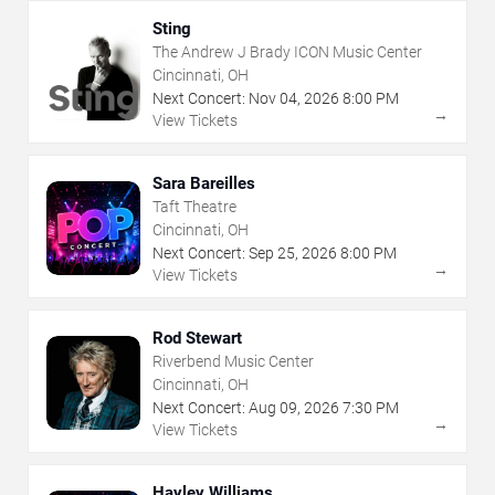
Sting
The Andrew J Brady ICON Music Center
Cincinnati, OH
Next Concert:
Nov
04
,
2026
8:00 PM
→
View Tickets
Sara Bareilles
Taft Theatre
Cincinnati, OH
Next Concert:
Sep
25
,
2026
8:00 PM
→
View Tickets
Rod Stewart
Riverbend Music Center
Cincinnati, OH
Next Concert:
Aug
09
,
2026
7:30 PM
→
View Tickets
Hayley Williams