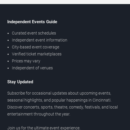
Independent Events Guide
Curated event schedules
Independent event information
City-based event coverage
Verified ticket marketplaces
Prices may vary
Independent of venues
Stay Updated
Subscribe for occasional updates about upcoming events,
seasonal highlights, and popular happenings in Cincinnati.
Discover concerts, sports, theatre, comedy, festivals, and local
entertainment throughout the year.
Join us for the ultimate event experience.