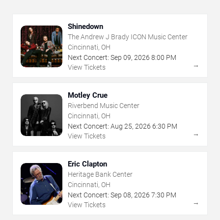
Shinedown
The Andrew J Brady ICON Music Center
Cincinnati, OH
Next Concert:
Sep
09
,
2026
8:00 PM
→
View Tickets
Motley Crue
Riverbend Music Center
Cincinnati, OH
Next Concert:
Aug
25
,
2026
6:30 PM
→
View Tickets
Eric Clapton
Heritage Bank Center
Cincinnati, OH
Next Concert:
Sep
08
,
2026
7:30 PM
→
View Tickets