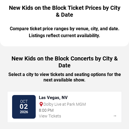
New Kids on the Block Ticket Prices by City
& Date
Compare ticket price ranges by venue, city, and date.
Listings reflect current availability.
New Kids on the Block Concerts by City &
Date
Select a city to view tickets and seating options for the
next available show.
Las Vegas, NV
OCT
Dolby Live at Park MGM
02
8:00 PM
2026
→
View Tickets