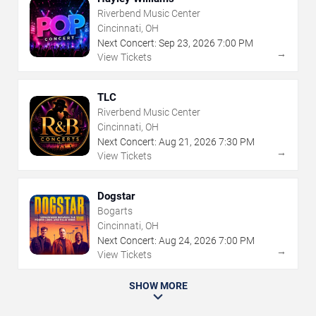
Riverbend Music Center
Cincinnati, OH
Next Concert:
Sep
23
,
2026
7:00 PM
→
View Tickets
TLC
Riverbend Music Center
Cincinnati, OH
Next Concert:
Aug
21
,
2026
7:30 PM
→
View Tickets
Dogstar
Bogarts
Cincinnati, OH
Next Concert:
Aug
24
,
2026
7:00 PM
→
View Tickets
SHOW MORE