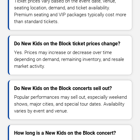
Ticket prices vary based on the event date, venue,
seating location, demand, and ticket availability.
Premium seating and VIP packages typically cost more
than standard tickets.
Do New Kids on the Block ticket prices change?
Yes. Prices may increase or decrease over time
depending on demand, remaining inventory, and resale
market activity.
Do New Kids on the Block concerts sell out?
Popular performances may sell out, especially weekend
shows, major cities, and special tour dates. Availability
varies by event and venue.
How long is a New Kids on the Block concert?