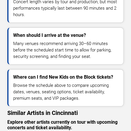
Concert length varies by tour and production, but most
performances typically last between 90 minutes and 2
hours.
When should I arrive at the venue?
Many venues recommend arriving 30–60 minutes
before the scheduled start time to allow for parking,
security screening, and finding your seat.
Where can I find New Kids on the Block tickets?
Browse the schedule above to compare upcoming
dates, venues, seating options, ticket availability,
premium seats, and VIP packages.
Similar Artists in Cincinnati
Explore other artists currently on tour with upcoming
concerts and ticket availability.