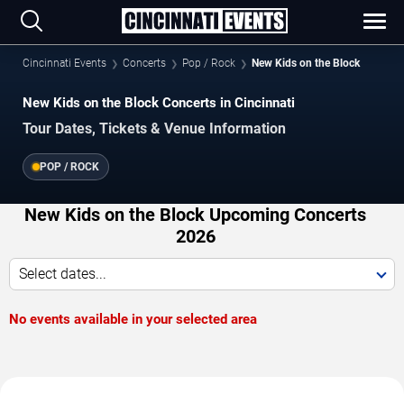
Cincinnati Events
Concerts
Pop / Rock
New Kids on the Block
New Kids on the Block Concerts in Cincinnati
Tour Dates, Tickets & Venue Information
POP / ROCK
New Kids on the Block Upcoming Concerts
2026
Select dates...
No events available in your selected area