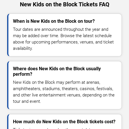
New Kids on the Block Tickets FAQ
When is New Kids on the Block on tour?
Tour dates are announced throughout the year and
may be added over time. Browse the latest schedule
above for upcoming performances, venues, and ticket
availability.
Where does New Kids on the Block usually
perform?
New Kids on the Block may perform at arenas,
amphitheaters, stadiums, theaters, casinos, festivals,
and other live entertainment venues, depending on the
tour and event.
How much do New Kids on the Block tickets cost?