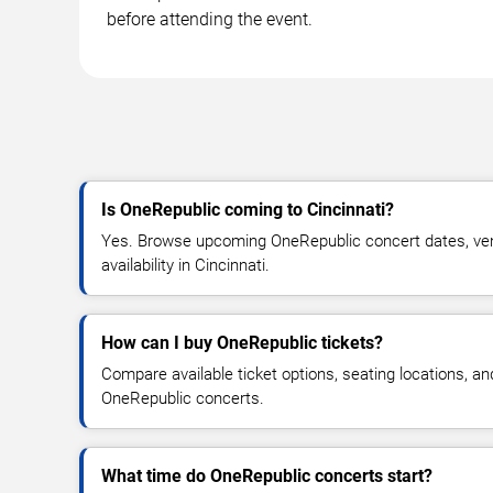
before attending the event.
Is OneRepublic coming to Cincinnati?
Yes. Browse upcoming OneRepublic concert dates, venu
availability in Cincinnati.
How can I buy OneRepublic tickets?
Compare available ticket options, seating locations, an
OneRepublic concerts.
What time do OneRepublic concerts start?