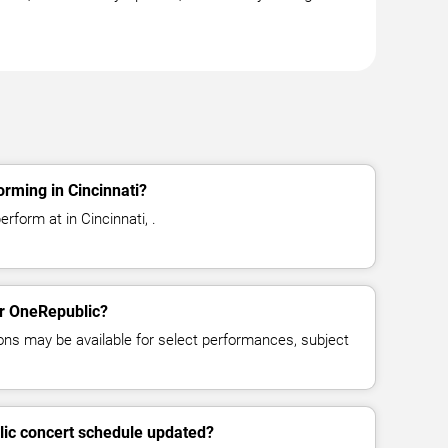
rming in Cincinnati?
rform at in Cincinnati, .
or OneRepublic?
ns may be available for select performances, subject
lic concert schedule updated?