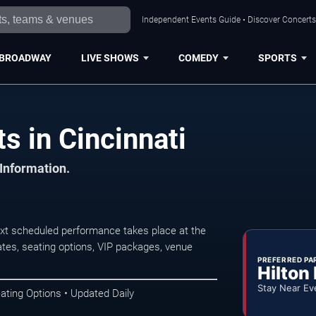
Independent Events Guide • Discover Concerts,
BROADWAY
LIVE SHOWS
COMEDY
SPORTS
s in Cincinnati
 Information.
xt scheduled performance takes place at the
tes, seating options, VIP packages, venue
PREFERRED PA
Hilton
Stay Near Ev
ating Options • Updated Daily