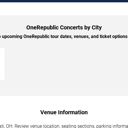
OneRepublic Concerts by City
upcoming OneRepublic tour dates, venues, and ticket options 
→
Venue Information
i, OH. Review venue location, seating sections, parking informat