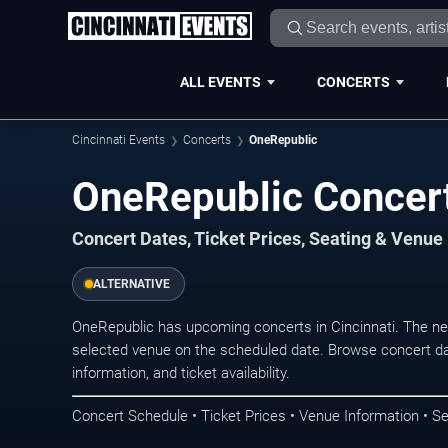
ALL EVENTS
CONCERTS
Cincinnati Events
Concerts
OneRepublic
OneRepublic Concert
Concert Dates, Ticket Prices, Seating & Venue
ALTERNATIVE
OneRepublic has upcoming concerts in Cincinnati. The ne
selected venue on the scheduled date. Browse concert da
information, and ticket availability.
Concert Schedule • Ticket Prices • Venue Information • Se