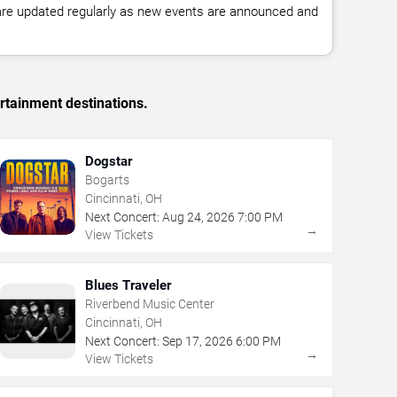
 are updated regularly as new events are announced and
rtainment destinations.
Dogstar
Bogarts
Cincinnati, OH
Next Concert:
Aug
24
,
2026
7:00 PM
→
View Tickets
Blues Traveler
Riverbend Music Center
Cincinnati, OH
Next Concert:
Sep
17
,
2026
6:00 PM
→
View Tickets