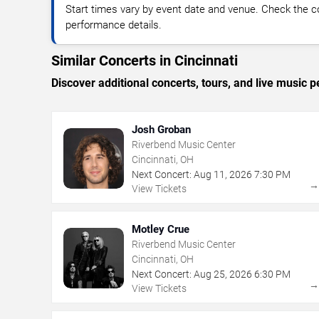
Start times vary by event date and venue. Check the c
performance details.
Similar Concerts in Cincinnati
Discover additional concerts, tours, and live music
Josh Groban
Riverbend Music Center
Cincinnati, OH
Next Concert:
Aug
11
,
2026
7:30 PM
View Tickets
Motley Crue
Riverbend Music Center
Cincinnati, OH
Next Concert:
Aug
25
,
2026
6:30 PM
View Tickets