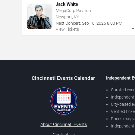
Jack White
MegaCorp Pavilion
Newport, KY
Next Concert:
Sep
18
,
2026
8:00 PM
View Tickets
Cincinnati Events Calendar
Independent E
Curated even
Independent 
City-based e
Verified tick
Prices may v
About Cincinnati Events
Independent
Contact Us