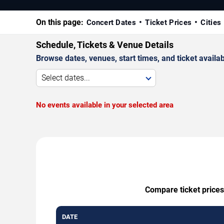
On this page:
Concert Dates
Ticket Prices
Cities
Schedule, Tickets & Venue Details
Browse dates, venues, start times, and ticket availabi
Select dates...
No events available in your selected area
Compare ticket prices
DATE