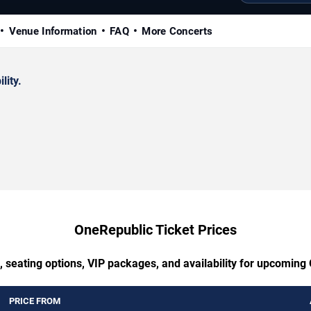
Venue Information
FAQ
More Concerts
lity.
OneRepublic Ticket Prices
, seating options, VIP packages, and availability for upcoming
PRICE FROM