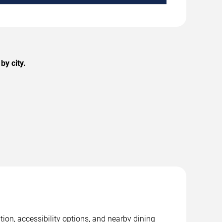
by city.
ion, accessibility options, and nearby dining