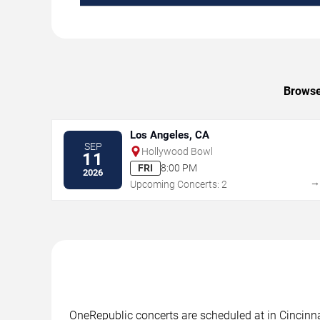
Browse 
Los Angeles, CA
SEP
Hollywood Bowl
11
FRI
8:00 PM
2026
Upcoming Concerts: 2
OneRepublic concerts are scheduled at in Cincinnat