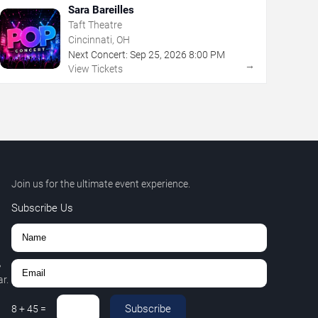
Sara Bareilles
Taft Theatre
Cincinnati, OH
Next Concert:
Sep
25
,
2026
8:00 PM
→
View Tickets
Join us for the ultimate event experience.
Subscribe Us
,
r.
Subscribe
8
+
45
=