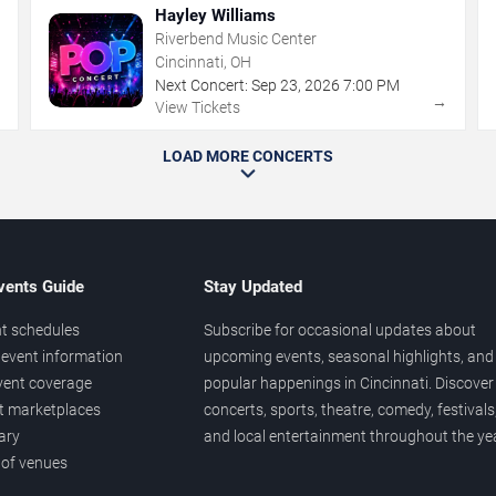
Hayley Williams
Riverbend Music Center
Cincinnati, OH
Next Concert:
Sep
23
,
2026
7:00 PM
→
→
View Tickets
LOAD MORE CONCERTS
vents Guide
Stay Updated
t schedules
Subscribe for occasional updates about
event information
upcoming events, seasonal highlights, and
vent coverage
popular happenings in Cincinnati. Discover
et marketplaces
concerts, sports, theatre, comedy, festivals
ary
and local entertainment throughout the yea
 of venues