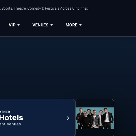
 Sports, Theatre, Comedy & Festivals Across Cincinnati.
VIP
VENUES
MORE
RTNER
 Hotels
ent Venues