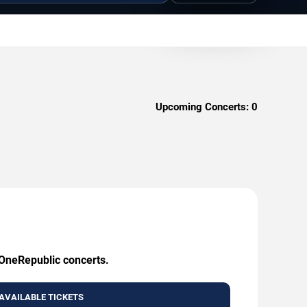
Upcoming Concerts:
0
 OneRepublic concerts.
AVAILABLE TICKETS