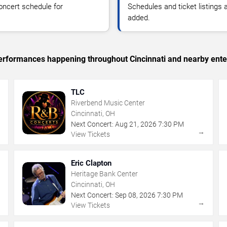
oncert schedule for
Schedules and ticket listings
added.
 performances happening throughout Cincinnati and nearby ente
TLC
Riverbend Music Center
Cincinnati, OH
Next Concert:
Aug
21
,
2026
7:30 PM
→
→
View Tickets
Eric Clapton
Heritage Bank Center
Cincinnati, OH
Next Concert:
Sep
08
,
2026
7:30 PM
→
→
View Tickets