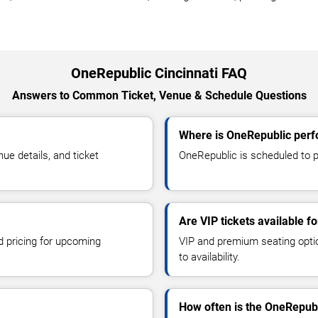
OneRepublic Cincinnati FAQ
Answers to Common Ticket, Venue & Schedule Questions
Where is OneRepublic perfo
e details, and ticket
OneRepublic is scheduled to pe
Are VIP tickets available f
d pricing for upcoming
VIP and premium seating optio
to availability.
How often is the OneRepub