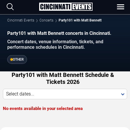
Cincinnati Events
Concerts
Party101 with Matt Bennett
Party101 with Matt Bennett concerts in Cincinnati.
Concert dates, venue information, tickets, and
performance schedules in Cincinnati.
OTHER
Party101 with Matt Bennett Schedule &
Tickets 2026
Select dates...
No events available in your selected area