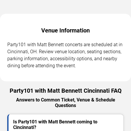
Venue Information
Party101 with Matt Bennett concerts are scheduled at in
Cincinnati, OH. Review venue location, seating sections,
parking information, accessibility options, and nearby
dining before attending the event.
Party101 with Matt Bennett Cincinnati FAQ
Answers to Common Ticket, Venue & Schedule
Questions
Is Party101 with Matt Bennett coming to
Cincinnati?