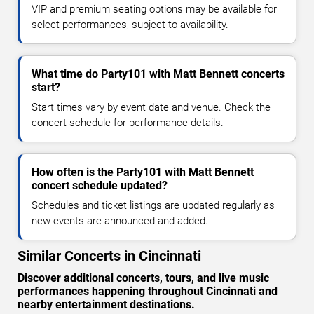
VIP and premium seating options may be available for
select performances, subject to availability.
What time do Party101 with Matt Bennett concerts
start?
Start times vary by event date and venue. Check the
concert schedule for performance details.
How often is the Party101 with Matt Bennett
concert schedule updated?
Schedules and ticket listings are updated regularly as
new events are announced and added.
Similar Concerts in Cincinnati
Discover additional concerts, tours, and live music
performances happening throughout Cincinnati and
nearby entertainment destinations.