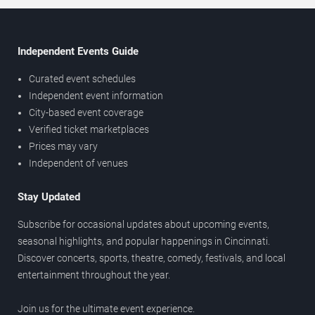
Independent Events Guide
Curated event schedules
Independent event information
City-based event coverage
Verified ticket marketplaces
Prices may vary
Independent of venues
Stay Updated
Subscribe for occasional updates about upcoming events,
seasonal highlights, and popular happenings in Cincinnati.
Discover concerts, sports, theatre, comedy, festivals, and local
entertainment throughout the year.
Join us for the ultimate event experience.