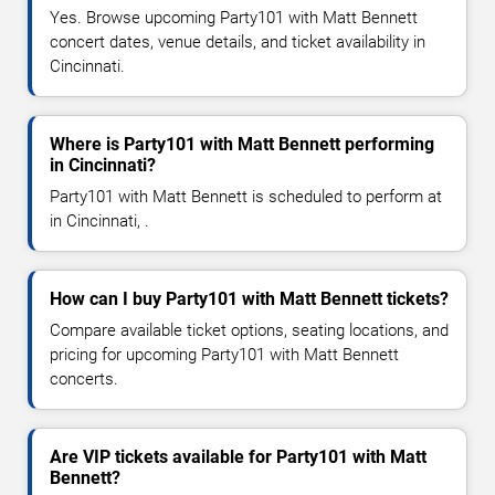
Yes. Browse upcoming Party101 with Matt Bennett
concert dates, venue details, and ticket availability in
Cincinnati.
Where is Party101 with Matt Bennett performing
in Cincinnati?
Party101 with Matt Bennett is scheduled to perform at
in Cincinnati, .
How can I buy Party101 with Matt Bennett tickets?
Compare available ticket options, seating locations, and
pricing for upcoming Party101 with Matt Bennett
concerts.
Are VIP tickets available for Party101 with Matt
Bennett?