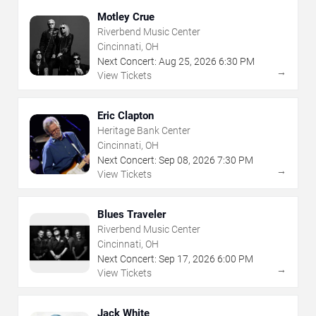
Motley Crue
Riverbend Music Center
Cincinnati, OH
Next Concert:
Aug
25
,
2026
6:30 PM
→
View Tickets
Eric Clapton
Heritage Bank Center
Cincinnati, OH
Next Concert:
Sep
08
,
2026
7:30 PM
→
View Tickets
Blues Traveler
Riverbend Music Center
Cincinnati, OH
Next Concert:
Sep
17
,
2026
6:00 PM
→
View Tickets
Jack White