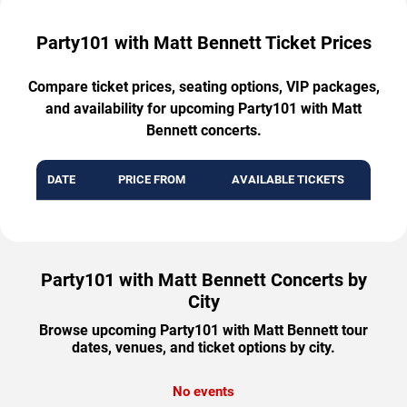
Party101 with Matt Bennett Ticket Prices
Compare ticket prices, seating options, VIP packages,
and availability for upcoming Party101 with Matt
Bennett concerts.
DATE
PRICE FROM
AVAILABLE TICKETS
Party101 with Matt Bennett Concerts by
City
Browse upcoming Party101 with Matt Bennett tour
dates, venues, and ticket options by city.
No events