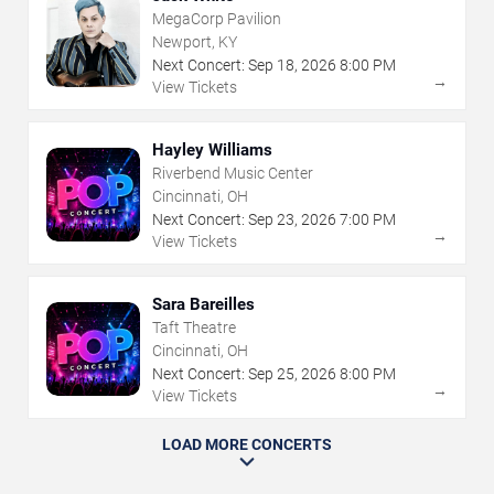
MegaCorp Pavilion
Newport, KY
Next Concert:
Sep
18
,
2026
8:00 PM
→
View Tickets
Hayley Williams
Riverbend Music Center
Cincinnati, OH
Next Concert:
Sep
23
,
2026
7:00 PM
→
View Tickets
Sara Bareilles
Taft Theatre
Cincinnati, OH
Next Concert:
Sep
25
,
2026
8:00 PM
→
View Tickets
LOAD MORE CONCERTS