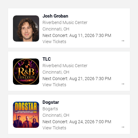
Josh Groban
Riverbend Music Center
Cincinnati, OH
Next Concert:
Aug
11
,
2026
7:30 PM
→
View Tickets
TLC
Riverbend Music Center
Cincinnati, OH
Next Concert:
Aug
21
,
2026
7:30 PM
→
View Tickets
Dogstar
Bogarts
Cincinnati, OH
Next Concert:
Aug
24
,
2026
7:00 PM
→
View Tickets