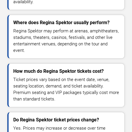
availability.
Where does Regina Spektor usually perform?
Regina Spektor may perform at arenas, amphitheaters,
stadiums, theaters, casinos, festivals, and other live
entertainment venues, depending on the tour and
event.
How much do Regina Spektor tickets cost?
Ticket prices vary based on the event date, venue,
seating location, demand, and ticket availability.
Premium seating and VIP packages typically cost more
than standard tickets.
Do Regina Spektor ticket prices change?
Yes. Prices may increase or decrease over time