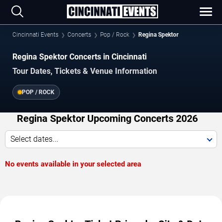
Cincinnati Events
Concerts
Pop / Rock
Regina Spektor
Regina Spektor Concerts in Cincinnati
Tour Dates, Tickets & Venue Information
POP / ROCK
Regina Spektor Upcoming Concerts 2026
Select dates...
No events available in your selected area