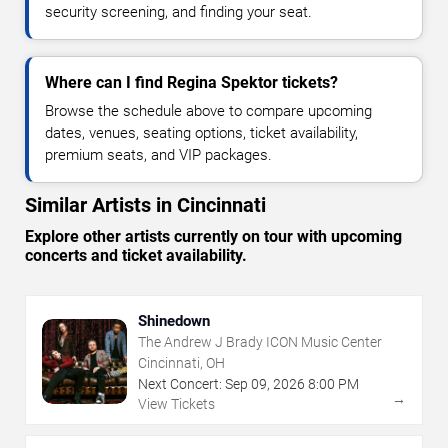
security screening, and finding your seat.
Where can I find Regina Spektor tickets?
Browse the schedule above to compare upcoming
dates, venues, seating options, ticket availability,
premium seats, and VIP packages.
Similar Artists in Cincinnati
Explore other artists currently on tour with upcoming
concerts and ticket availability.
Shinedown
The Andrew J Brady ICON Music Center
Cincinnati, OH
Next Concert:
Sep
09
,
2026
8:00 PM
→
View Tickets