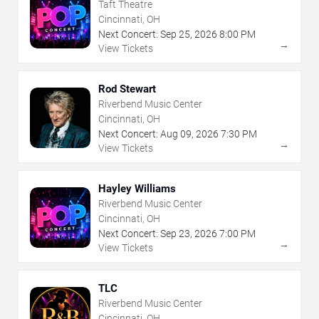
Taft Theatre
Cincinnati, OH
Next Concert:
Sep
25
,
2026
8:00 PM
→
View Tickets
Rod Stewart
Riverbend Music Center
Cincinnati, OH
Next Concert:
Aug
09
,
2026
7:30 PM
→
View Tickets
Hayley Williams
Riverbend Music Center
Cincinnati, OH
Next Concert:
Sep
23
,
2026
7:00 PM
→
View Tickets
TLC
Riverbend Music Center
Cincinnati, OH