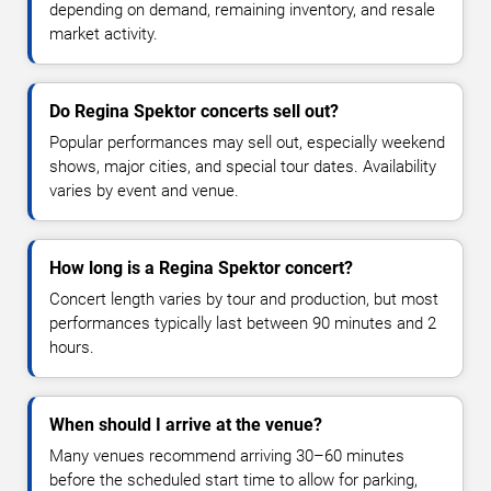
depending on demand, remaining inventory, and resale
market activity.
Do Regina Spektor concerts sell out?
Popular performances may sell out, especially weekend
shows, major cities, and special tour dates. Availability
varies by event and venue.
How long is a Regina Spektor concert?
Concert length varies by tour and production, but most
performances typically last between 90 minutes and 2
hours.
When should I arrive at the venue?
Many venues recommend arriving 30–60 minutes
before the scheduled start time to allow for parking,