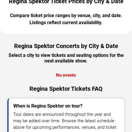
Regina Spektor Ticket Prices by City & Date
Compare ticket price ranges by venue, city, and date.
Listings reflect current availability.
Regina Spektor Concerts by City & Date
Select a city to view tickets and seating options for the
next available show.
No events
Regina Spektor Tickets FAQ
When is Regina Spektor on tour?
Tour dates are announced throughout the year and
may be added over time. Browse the latest schedule
above for upcoming performances, venues, and ticket