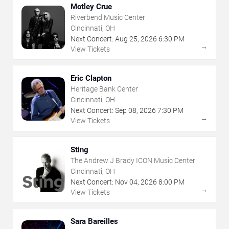
Motley Crue
Riverbend Music Center
Cincinnati, OH
Next Concert:
Aug
25
,
2026
6:30 PM
→
View Tickets
Eric Clapton
Heritage Bank Center
Cincinnati, OH
Next Concert:
Sep
08
,
2026
7:30 PM
→
View Tickets
Sting
The Andrew J Brady ICON Music Center
Cincinnati, OH
Next Concert:
Nov
04
,
2026
8:00 PM
→
View Tickets
Sara Bareilles