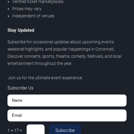
Verified ticket marketplaces
Prices may vary
Independent of venues
Stay Updated
Subscribe for occasional updates about upcoming events,
seasonal highlights, and popular happenings in Cincinnati.
Discover concerts, sports, theatre, comedy, festivals, and local
entertainment throughout the year.
Join us for the ultimate event experience.
Subscribe Us
Subscribe
1
+
17
=