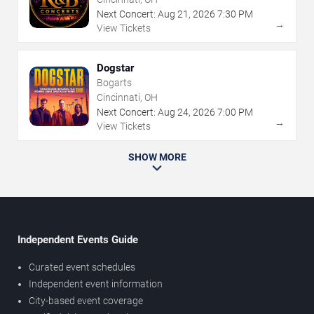
Next Concert:
Aug
21
,
2026
7:30 PM
→
View Tickets
Dogstar
Bogarts
Cincinnati, OH
Next Concert:
Aug
24
,
2026
7:00 PM
→
View Tickets
SHOW MORE
Independent Events Guide
Curated event schedules
Independent event information
City-based event coverage